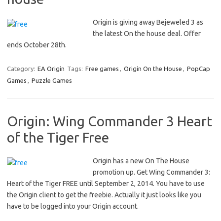
Origin is giving away Bejeweled 3 as
the latest On the house deal. Offer
ends October 28th.
Category:
EA Origin
Tags:
Free games
,
Origin On the House
,
PopCap
Games
,
Puzzle Games
Origin: Wing Commander 3 Heart
of the Tiger Free
Origin has a new On The House
promotion up. Get Wing Commander 3:
Heart of the Tiger FREE until September 2, 2014. You have to use
the Origin client to get the freebie. Actually it just looks like you
have to be logged into your Origin account.