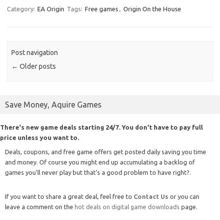
Category:
EA Origin
Tags:
Free games
,
Origin On the House
Post navigation
←
Older posts
Save Money, Aquire Games
There's new game deals starting 24/7. You don't have to pay full
price unless you want to.
Deals, coupons, and free game offers get posted daily saving you time
and money. Of course you might end up accumulating a backlog of
games you'll never play but that's a good problem to have right?.
If you want to share a great deal, feel free to
Contact Us
or you can
leave a comment on the
hot deals on digital game downloads
page.