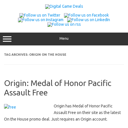
Skip
to
content
Menu
TAG ARCHIVES:
ORIGIN ON THE HOUSE
Origin: Medal of Honor Pacific
Assault Free
Origin has Medal of Honor Pacific
Assault Free on their site as the latest
On the House promo deal. Just requires an Origin account.