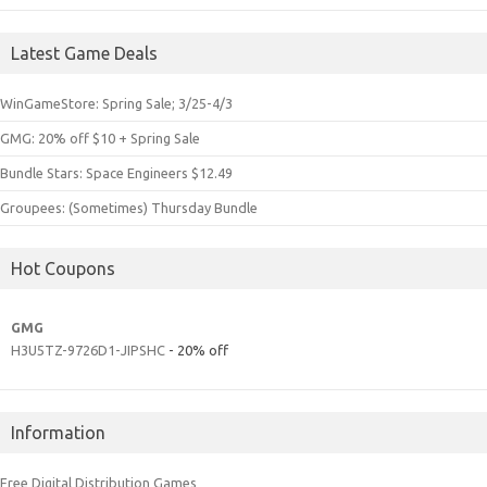
Latest Game Deals
WinGameStore: Spring Sale; 3/25-4/3
GMG: 20% off $10 + Spring Sale
Bundle Stars: Space Engineers $12.49
Groupees: (Sometimes) Thursday Bundle
Hot Coupons
GMG
H3U5TZ-9726D1-JIPSHC
- 20% off
Information
Free Digital Distribution Games