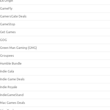
EA Origin
GameFly
GamersGate Deals
GameStop
Get Games
GOG
Green Man Gaming (GMG)
Groupees
Humble Bundle
Indie Gala
Indie Game Deals
Indie Royale
IndieGameStand
Mac Games Deals