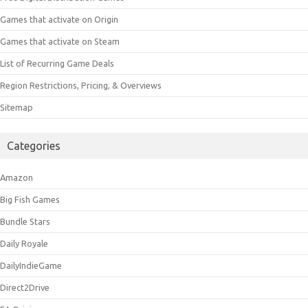
Games that activate on Origin
Games that activate on Steam
List of Recurring Game Deals
Region Restrictions, Pricing, & Overviews
Sitemap
Categories
Amazon
Big Fish Games
Bundle Stars
Daily Royale
DailyIndieGame
Direct2Drive