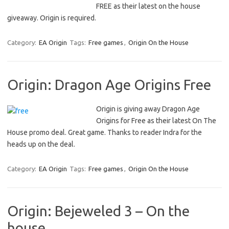
FREE as their latest on the house
giveaway. Origin is required.
Category:
EA Origin
Tags:
Free games
,
Origin On the House
Origin: Dragon Age Origins Free
Origin is giving away Dragon Age
Origins for Free as their latest On The
House promo deal. Great game. Thanks to reader Indra for the
heads up on the deal.
Category:
EA Origin
Tags:
Free games
,
Origin On the House
Origin: Bejeweled 3 – On the
house