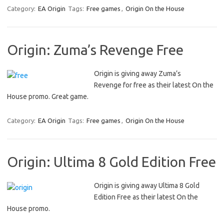
Category:
EA Origin
Tags:
Free games
,
Origin On the House
Origin: Zuma’s Revenge Free
Origin is giving away Zuma’s
Revenge for free as their latest On the
House promo. Great game.
Category:
EA Origin
Tags:
Free games
,
Origin On the House
Origin: Ultima 8 Gold Edition Free
Origin is giving away Ultima 8 Gold
Edition Free as their latest On the
House promo.