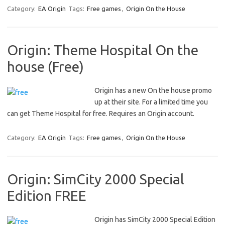
Category:
EA Origin
Tags:
Free games
,
Origin On the House
Origin: Theme Hospital On the
house (Free)
Origin has a new On the house promo
up at their site. For a limited time you
can get Theme Hospital for free. Requires an Origin account.
Category:
EA Origin
Tags:
Free games
,
Origin On the House
Origin: SimCity 2000 Special
Edition FREE
Origin has SimCity 2000 Special Edition