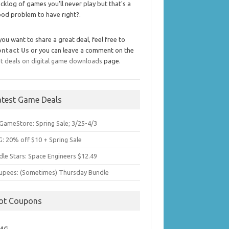
cklog of games you'll never play but that's a
od problem to have right?.
 you want to share a great deal, feel free to
ontact Us
or you can leave a comment on the
t deals on digital game downloads
page.
atest Game Deals
GameStore: Spring Sale; 3/25-4/3
: 20% off $10 + Spring Sale
dle Stars: Space Engineers $12.49
upees: (Sometimes) Thursday Bundle
ot Coupons
MG