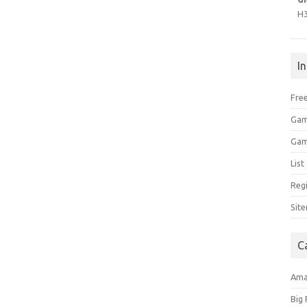
H
I
Free
Gam
Gam
Lis
Regi
Sit
C
Am
Big