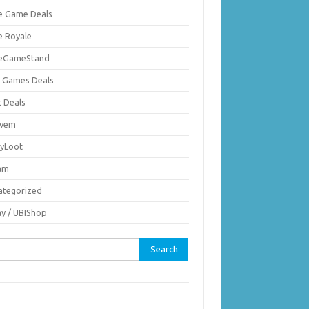
ie Game Deals
e Royale
ieGameStand
 Games Deals
c Deals
vem
nyLoot
am
ategorized
ay / UBIShop
rch