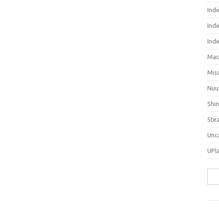
Ind
Indi
Ind
Mac
Mis
Nuu
Shi
Ste
Unc
UPl
Sea
for: