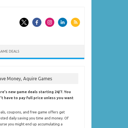
GAME DEALS
ave Money, Aquire Games
re's new game deals starting 24/7. You
't have to pay full price unless you want
als, coupons, and free game offers get
sted daily saving you time and money. Of
urse you might end up accumulating a