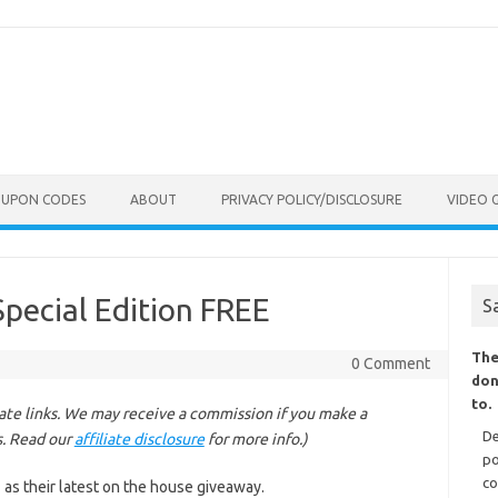
OUPON CODES
ABOUT
PRIVACY POLICY/DISCLOSURE
VIDEO 
Special Edition FREE
S
The
0 Comment
don
to.
liate links. We may receive a commission if you make a
De
s. Read our
affiliate disclosure
for more info.)
po
co
 as their latest on the house giveaway.