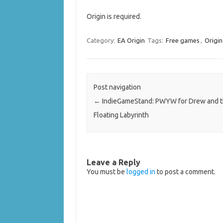
Origin is required.
Category:
EA Origin
Tags:
Free games
,
Origi
Post navigation
←
IndieGameStand: PWYW for Drew and 
Floating Labyrinth
Leave a Reply
You must be
logged in
to post a comment.