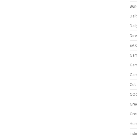
Bun
Dail
Dai
Dir
EA O
Gam
Gam
Gam
Get
GO
Gre
Gro
Hum
Indi