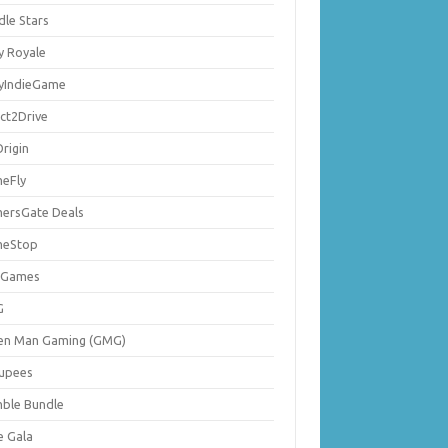
dle Stars
y Royale
lyIndieGame
ect2Drive
rigin
eFly
ersGate Deals
eStop
 Games
G
en Man Gaming (GMG)
upees
ble Bundle
e Gala