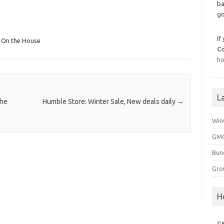
ba
go
If
n On the House
C
ho
L
the
Humble Store: Winter Sale, New deals daily
→
Win
GMG
Bun
Gro
H
G