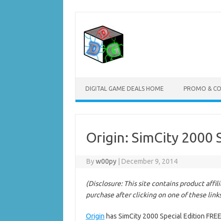
Skip
to
content
DIGITAL GAME DEALS HOME
PROMO & C
Origin: SimCity 2000 
By
w00py
|
December 9, 2014
(Disclosure: This site contains product affi
purchase after clicking on one of these link
Origin
has SimCity 2000 Special Edition FREE