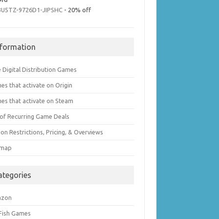
3U5TZ-9726D1-JIPSHC
- 20% off
nformation
 Digital Distribution Games
es that activate on Origin
es that activate on Steam
t of Recurring Game Deals
on Restrictions, Pricing, & Overviews
emap
ategories
azon
 Fish Games