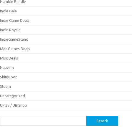
Humble Bundle
Indie Gala
Indie Game Deals
Indie Royale
IndieGameStand
Mac Games Deals
Misc Deals
Nuuvem
ShinyLoot
Steam
Uncategorized
UPlay / UBIShop
Search
for: