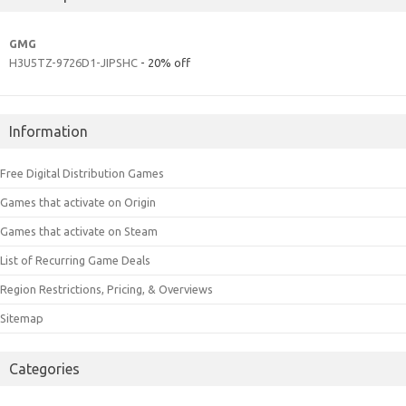
GMG
H3U5TZ-9726D1-JIPSHC
- 20% off
Information
Free Digital Distribution Games
Games that activate on Origin
Games that activate on Steam
List of Recurring Game Deals
Region Restrictions, Pricing, & Overviews
Sitemap
Categories