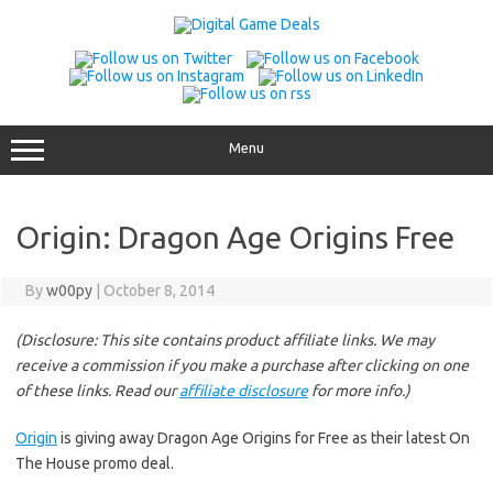
Skip
to
content
Menu
Origin: Dragon Age Origins Free
By
w00py
|
October 8, 2014
(Disclosure: This site contains product affiliate links. We may
receive a commission if you make a purchase after clicking on one
of these links. Read our
affiliate disclosure
for more info.)
Origin
is giving away Dragon Age Origins for Free as their latest On
The House promo deal.