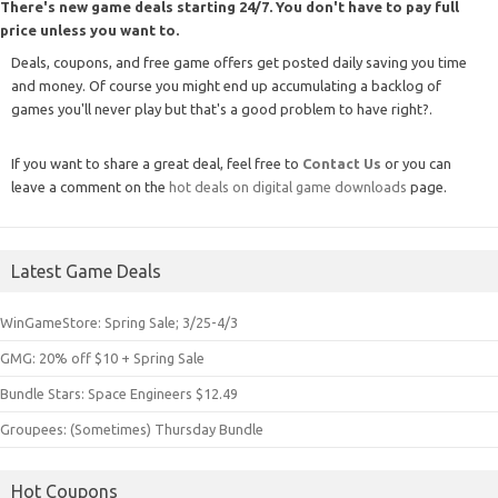
There's new game deals starting 24/7. You don't have to pay full
price unless you want to.
Deals, coupons, and free game offers get posted daily saving you time
and money. Of course you might end up accumulating a backlog of
games you'll never play but that's a good problem to have right?.
If you want to share a great deal, feel free to
Contact Us
or you can
leave a comment on the
hot deals on digital game downloads
page.
Latest Game Deals
WinGameStore: Spring Sale; 3/25-4/3
GMG: 20% off $10 + Spring Sale
Bundle Stars: Space Engineers $12.49
Groupees: (Sometimes) Thursday Bundle
Hot Coupons