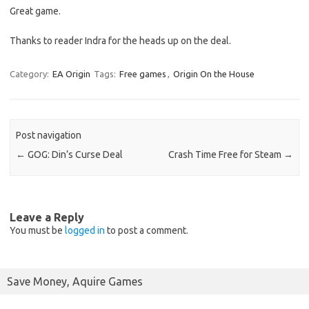
Great game.
Thanks to reader Indra for the heads up on the deal.
Category:
EA Origin
Tags:
Free games
,
Origin On the House
Post navigation
←
GOG: Din’s Curse Deal
Crash Time Free for Steam
→
Leave a Reply
You must be
logged in
to post a comment.
Save Money, Aquire Games