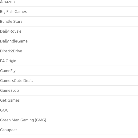
Amazon
Big Fish Games
Bundle Stars
Daily Royale
DailyIndieGame
Direct2Drive
EA Origin
GameFly
GamersGate Deals
GameStop
Get Games
GOG
Green Man Gaming (GMG)
Groupees