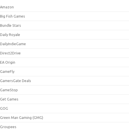
Amazon
Big Fish Games
Bundle Stars
Daily Royale
DailyIndieGame
Direct2Drive
EA Origin
GameFly
GamersGate Deals
GameStop
Get Games
GOG
Green Man Gaming (GMG)
Groupees