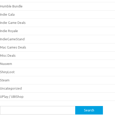
Humble Bundle
Indie Gala
Indie Game Deals
Indie Royale
IndieGameStand
Mac Games Deals
Misc Deals
Nuuvem
ShinyLoot
Steam
Uncategorized
UPlay / UBIShop
Search
for: