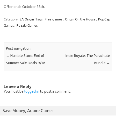
Offer ends October 28th.
Category:
EA Origin
Tags:
Free games
,
Origin On the House
,
PopCap
Games
,
Puzzle Games
Post navigation
←
Humble Store: End of
Indie Royale: The Parachute
Summer Sale Deals 9/16
Bundle
→
Leave a Reply
You must be
logged in
to post a comment.
Save Money, Aquire Games