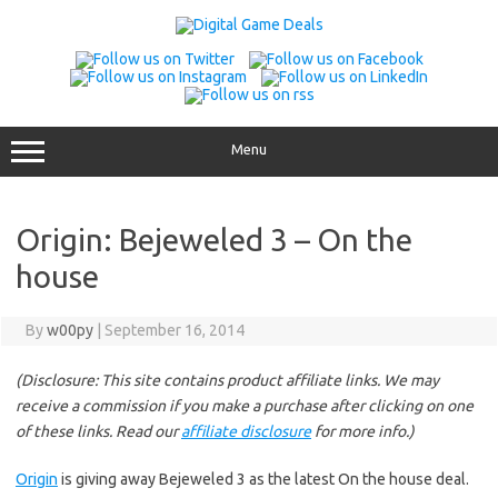
Skip
to
content
Menu
Origin: Bejeweled 3 – On the
house
By
w00py
|
September 16, 2014
(Disclosure: This site contains product affiliate links. We may
receive a commission if you make a purchase after clicking on one
of these links. Read our
affiliate disclosure
for more info.)
Origin
is giving away Bejeweled 3 as the latest On the house deal.