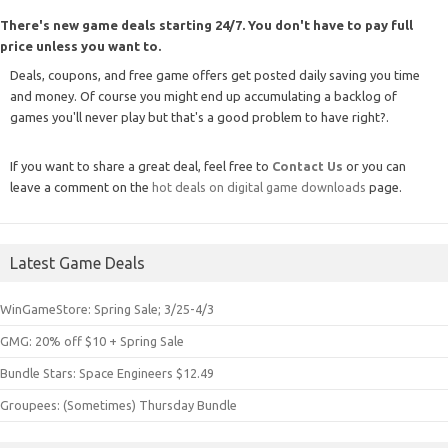
There's new game deals starting 24/7. You don't have to pay full
price unless you want to.
Deals, coupons, and free game offers get posted daily saving you time
and money. Of course you might end up accumulating a backlog of
games you'll never play but that's a good problem to have right?.
If you want to share a great deal, feel free to
Contact Us
or you can
leave a comment on the
hot deals on digital game downloads
page.
Latest Game Deals
WinGameStore: Spring Sale; 3/25-4/3
GMG: 20% off $10 + Spring Sale
Bundle Stars: Space Engineers $12.49
Groupees: (Sometimes) Thursday Bundle