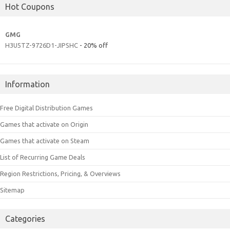
Hot Coupons
GMG
H3U5TZ-9726D1-JIPSHC
- 20% off
Information
Free Digital Distribution Games
Games that activate on Origin
Games that activate on Steam
List of Recurring Game Deals
Region Restrictions, Pricing, & Overviews
Sitemap
Categories