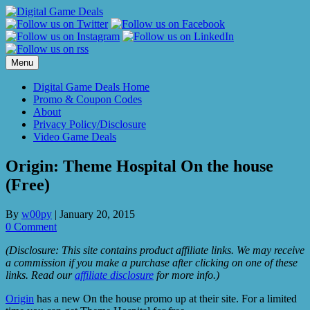
Skip
to
content
Menu
Digital Game Deals Home
Promo & Coupon Codes
About
Privacy Policy/Disclosure
Video Game Deals
Origin: Theme Hospital On the house
(Free)
By
w00py
|
January 20, 2015
0 Comment
(Disclosure: This site contains product affiliate links. We may receive
a commission if you make a purchase after clicking on one of these
links. Read our
affiliate disclosure
for more info.)
Origin
has a new On the house promo up at their site. For a limited