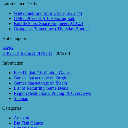
Latest Game Deals
WinGameStore: Spring Sale; 3/25-4/3
GMG: 20% off $10 + Spring Sale
Bundle Stars: Space Engineers $12.49
Groupees: (Sometimes) Thursday Bundle
Hot Coupons
GMG
H3U5TZ-9726D1-JIPSHC
- 20% off
Information
Free Digital Distribution Games
Games that activate on Origin
Games that activate on Steam
List of Recurring Game Deals
Region Restrictions, Pricing, & Overviews
Sitemap
Categories
Amazon
Big Fish Games