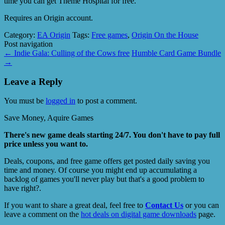
time you can get Theme Hospital for free.
Requires an Origin account.
Category:
EA Origin
Tags:
Free games
,
Origin On the House
Post navigation
←
Indie Gala: Culling of the Cows free
Humble Card Game Bundle
→
Leave a Reply
You must be
logged in
to post a comment.
Save Money, Aquire Games
There's new game deals starting 24/7. You don't have to pay full
price unless you want to.
Deals, coupons, and free game offers get posted daily saving you
time and money. Of course you might end up accumulating a
backlog of games you'll never play but that's a good problem to
have right?.
If you want to share a great deal, feel free to
Contact Us
or you can
leave a comment on the
hot deals on digital game downloads
page.