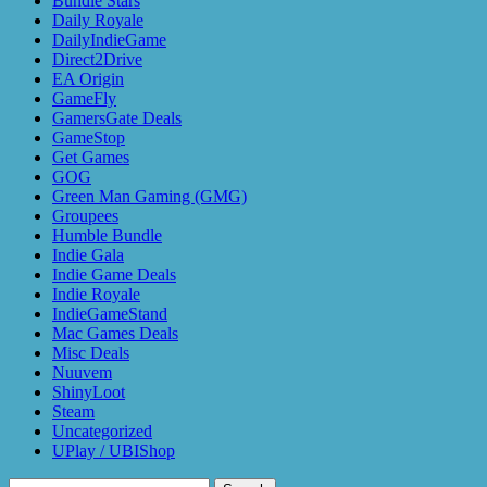
Bundle Stars
Daily Royale
DailyIndieGame
Direct2Drive
EA Origin
GameFly
GamersGate Deals
GameStop
Get Games
GOG
Green Man Gaming (GMG)
Groupees
Humble Bundle
Indie Gala
Indie Game Deals
Indie Royale
IndieGameStand
Mac Games Deals
Misc Deals
Nuuvem
ShinyLoot
Steam
Uncategorized
UPlay / UBIShop
Search