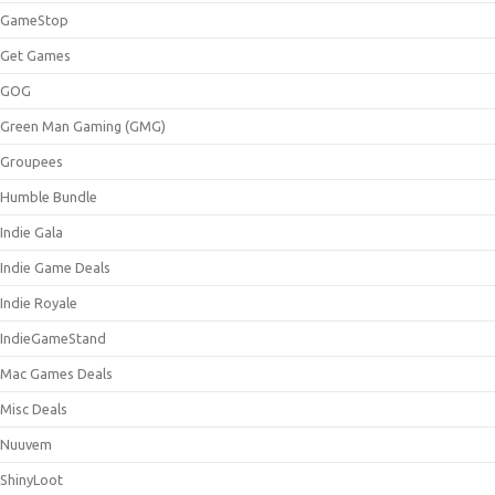
GameStop
Get Games
GOG
Green Man Gaming (GMG)
Groupees
Humble Bundle
Indie Gala
Indie Game Deals
Indie Royale
IndieGameStand
Mac Games Deals
Misc Deals
Nuuvem
ShinyLoot