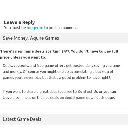
Leave a Reply
You must be
logged in
to post a comment.
Save Money, Aquire Games
There's new game deals starting 24/7. You don't have to pay full
price unless you want to.
Deals, coupons, and free game offers get posted daily saving you time
and money. Of course you might end up accumulating a backlog of
games you'll never play but that's a good problem to have right?.
If you want to share a great deal, feel free to
Contact Us
or you can
leave a comment on the
hot deals on digital game downloads
page.
Latest Game Deals