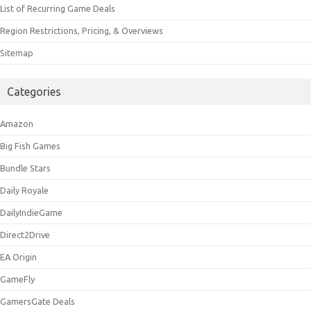
List of Recurring Game Deals
Region Restrictions, Pricing, & Overviews
Sitemap
Categories
Amazon
Big Fish Games
Bundle Stars
Daily Royale
DailyIndieGame
Direct2Drive
EA Origin
GameFly
GamersGate Deals