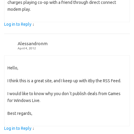
charges playing co-op with a friend through direct connect
modem play.
Log in to Reply
↓
Alessandronm
April 4, 2012
Hello,
I think this is a great site, and I keep up with itby the RSS Feed.
I would like to know why you don´t publish deals from Games
for Windows Live.
Best regards,
Log in to Reply
↓