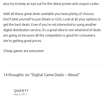
also try to keep an eye out for the latest promo and coupon codes.
With all these great deals available you have plenty of choices.
Don’t limit yourself to just Steam or GOG. Look at all your options to
get the best deals. Even if you’re not interested in using another
digital distribution service, it’s a great idea to see what kind of deals
are going on because all the competition is good for consumers.
We’re getting great prices.
Cheap games are awesome!
14 thoughts on “
Digital Game Deals – About
”
QWERTY
May 6, 2011