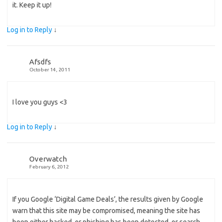
it. Keep it up!
Log in to Reply
↓
Afsdfs
October 14, 2011
I love you guys <3
Log in to Reply
↓
Overwatch
February 6, 2012
If you Google ‘Digital Game Deals’, the results given by Google
warn that this site may be compromised, meaning the site has