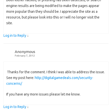
been either hacked, or phishing has been detected, or search
engine results are being modified to make the pages appear
more popular than they should be. I appreciate the site as a
resource, but please look into this or I will no longer visit the
site.
Log in to Reply
↓
Anonymous
February 7, 2012
Thanks for the comment. I think I was able to address the issue.
See my post here:
http://digitalgamedeals.com/security-
concerns/
If you have any more issues please let me know.
Log in to Reply
↓