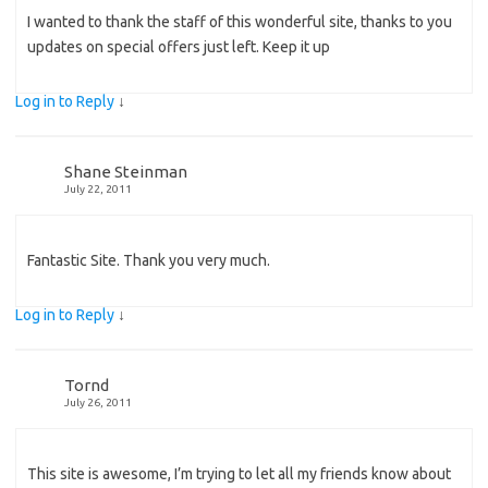
I wanted to thank the staff of this wonderful site, thanks to you
updates on special offers just left. Keep it up
Log in to Reply
↓
Shane Steinman
July 22, 2011
Fantastic Site. Thank you very much.
Log in to Reply
↓
Tornd
July 26, 2011
This site is awesome, I’m trying to let all my friends know about