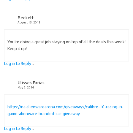
Beckett
August 15, 2013
You’re doing a great job staying on top of all the deals this week!
Keep it up!
Log in to Reply
↓
Ulisses Farias
May 9, 2014
https://na.alienwarearena.com/giveaways/calibre-10-racing-in-
game-alienware-branded-car-giveaway
Log in to Reply
↓