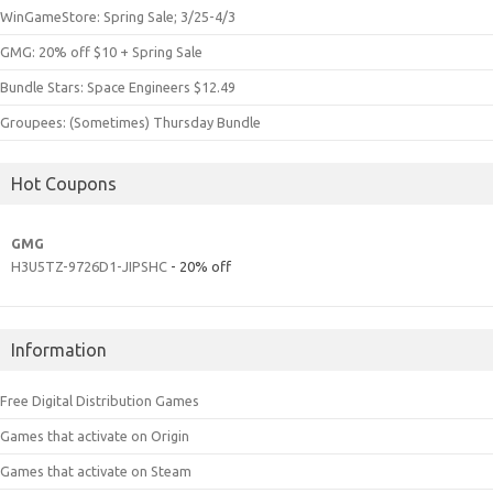
WinGameStore: Spring Sale; 3/25-4/3
GMG: 20% off $10 + Spring Sale
Bundle Stars: Space Engineers $12.49
Groupees: (Sometimes) Thursday Bundle
Hot Coupons
GMG
H3U5TZ-9726D1-JIPSHC
- 20% off
Information
Free Digital Distribution Games
Games that activate on Origin
Games that activate on Steam