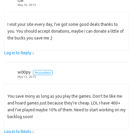
GB
May 10, 2013
I visit your site every day, I’ve got some good deals thanks to
you. You should accept donations, maybe I can donate a little of
the bucks you save me ;)
Log in to Reply
↓
w00py
Post author
May 15, 2013
You save mony as long as you play the games. Don’t be like me
and hoard games just because they’re cheap. LOL I have 400+
and I’ve played maybe 10% of them. Need to start working on my
backlog soon!
Log in to Reply
↓