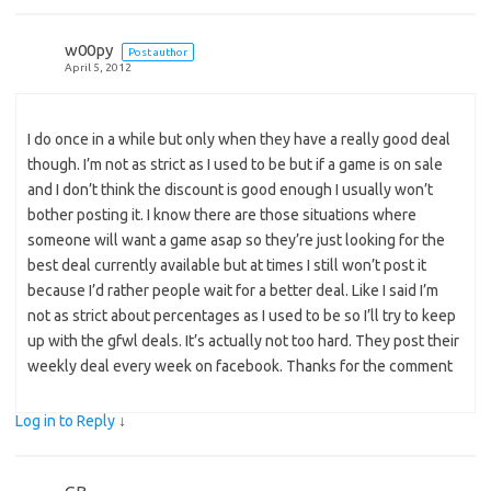
w00py
Post author
April 5, 2012
I do once in a while but only when they have a really good deal
though. I’m not as strict as I used to be but if a game is on sale
and I don’t think the discount is good enough I usually won’t
bother posting it. I know there are those situations where
someone will want a game asap so they’re just looking for the
best deal currently available but at times I still won’t post it
because I’d rather people wait for a better deal. Like I said I’m
not as strict about percentages as I used to be so I’ll try to keep
up with the gfwl deals. It’s actually not too hard. They post their
weekly deal every week on facebook. Thanks for the comment
Log in to Reply
↓