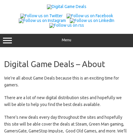
Skip
to
content
Menu
Digital Game Deals – About
We’re all about Game Deals because this is an exciting time for
gamers.
There are a lot of new digital distribution sites and hopefully we
will be able to help you find the best deals available.
There’s new deals every day throughout the sites and hopefully
this site will be able cover the deals at Steam, Green Man gaming,
GamersGate, GameStop Impulse, Good Old Games, and more. We’ll