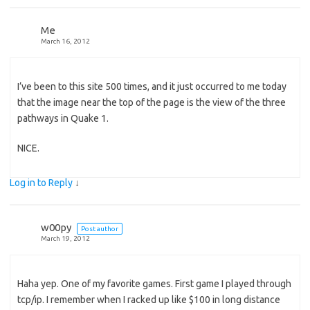
Me
March 16, 2012
I’ve been to this site 500 times, and it just occurred to me today
that the image near the top of the page is the view of the three
pathways in Quake 1.
NICE.
Log in to Reply
↓
w00py
Post author
March 19, 2012
Haha yep. One of my favorite games. First game I played through
tcp/ip. I remember when I racked up like $100 in long distance