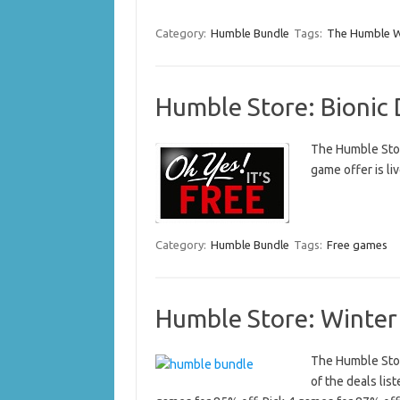
Category:
Humble Bundle
Tags:
The Humble W
Humble Store: Bionic 
The Humble Stor
game offer is liv
Category:
Humble Bundle
Tags:
Free games
Humble Store: Winter
The Humble Store
of the deals li