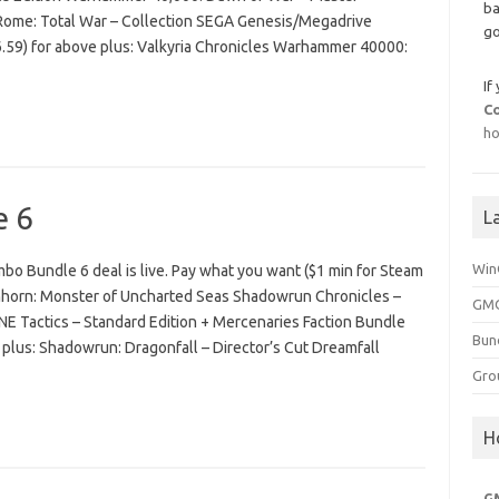
ba
n Rome: Total War – Collection SEGA Genesis/Megadrive
go
6.59) for above plus: Valkyria Chronicles Warhammer 40000:
If
C
ho
e 6
L
Win
o Bundle 6 deal is live. Pay what you want ($1 min for Steam
nhorn: Monster of Uncharted Seas Shadowrun Chronicles –
GMG
Tactics – Standard Edition + Mercenaries Faction Bundle
Bun
 plus: Shadowrun: Dragonfall – Director’s Cut Dreamfall
Gro
H
G