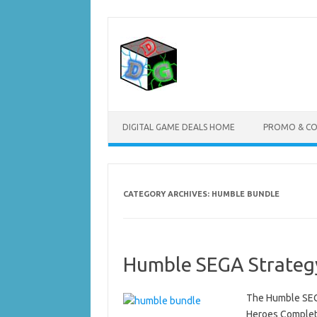
Skip
to
content
DIGITAL GAME DEALS HOME
PROMO & C
CATEGORY ARCHIVES:
HUMBLE BUNDLE
Humble SEGA Strateg
The Humble SEGA
Heroes Complet