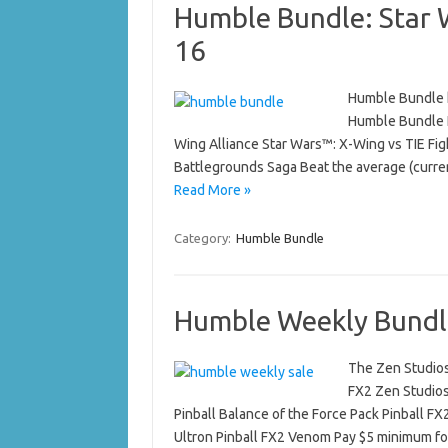
Humble Bundle: Star 
16
Humble Bundle h
Humble Bundle I
Wing Alliance Star Wars™: X-Wing vs TIE Fi
Battlegrounds Saga Beat the average (curre
Read More »
Category:
Humble Bundle
Humble Weekly Bundle
The Zen Studios
FX2 Zen Studios 
Pinball Balance of the Force Pack Pinball FX
Ultron Pinball FX2 Venom Pay $5 minimum 