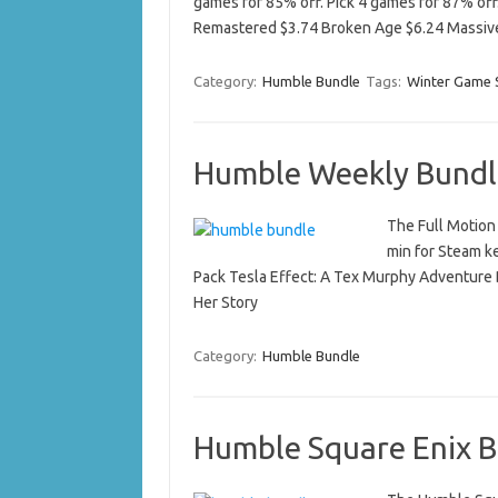
games for 85% off. Pick 4 games for 87% off
Remastered $3.74 Broken Age $6.24 Mass
Category:
Humble Bundle
Tags:
Winter Game 
Humble Weekly Bundle
The Full Motion
min for Steam k
Pack Tesla Effect: A Tex Murphy Adventure 
Her Story
Category:
Humble Bundle
Humble Square Enix B