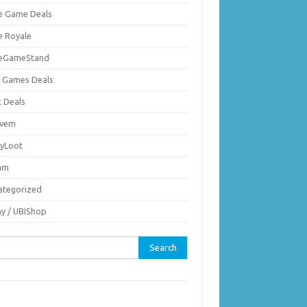
ie Game Deals
e Royale
ieGameStand
 Games Deals
c Deals
vem
nyLoot
am
ategorized
ay / UBIShop
rch