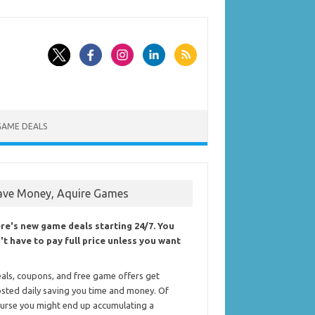
GAME DEALS
ave Money, Aquire Games
re's new game deals starting 24/7. You
't have to pay full price unless you want
als, coupons, and free game offers get
sted daily saving you time and money. Of
urse you might end up accumulating a