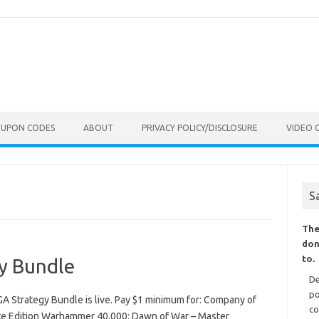
OUPON CODES
ABOUT
PRIVACY POLICY/DISCLOSURE
VIDEO 
S
The
don
to.
y Bundle
De
po
 Strategy Bundle is live. Pay $1 minimum for: Company of
co
e Edition Warhammer 40,000: Dawn of War – Master