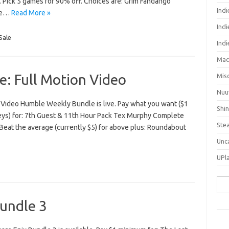
. Pick 5 games for 90% off. Choices are: Grim Fandango
Ind
ive…
Read More »
Indi
Sale
Ind
Mac
: Full Motion Video
Mis
Nuu
 Video Humble Weekly Bundle is live. Pay what you want ($1
Shi
eys) for: 7th Guest & 11th Hour Pack Tex Murphy Complete
Ste
Beat the average (currently $5) for above plus: Roundabout
Unc
UPl
Sea
for:
undle 3