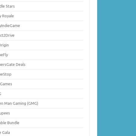
dle Stars
y Royale
lyIndieGame
ect2Drive
rigin
eFly
ersGate Deals
eStop
 Games
G
en Man Gaming (GMG)
upees
ble Bundle
e Gala