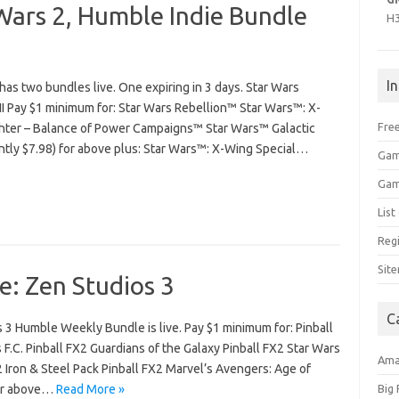
Wars 2, Humble Indie Bundle
H
I
as two bundles live. One expiring in 3 days. Star Wars
I Pay $1 minimum for: Star Wars Rebellion™ Star Wars™: X-
Free
ghter – Balance of Power Campaigns™ Star Wars™ Galactic
ntly $7.98) for above plus: Star Wars™: X-Wing Special…
Gam
Gam
Lis
Regi
Sit
: Zen Studios 3
C
 3 Humble Weekly Bundle is live. Pay $1 minimum for: Pinball
F.C. Pinball FX2 Guardians of the Galaxy Pinball FX2 Star Wars
Am
2 Iron & Steel Pack Pinball FX2 Marvel’s Avengers: Age of
for above…
Read More »
Big