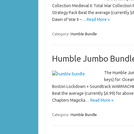
Collection Medieval II: Total War Collectio
Strategy Pack Beat the average (currently $
Dawn of War II –…
Read More »
Category:
Humble Bundle
Humble Jumbo Bundl
The Humble Jumb
keys) for: Ocea
Boston Lockdown + Soundtrack WARMACHINE 
Beat the average (currently $6.99) for above
Chapters Magicka…
Read More »
Category:
Humble Bundle