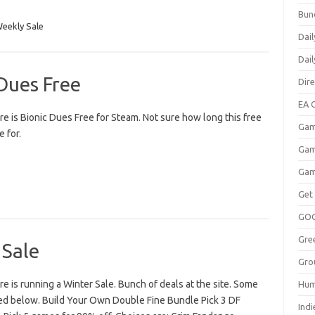
Bun
eekly Sale
Dail
Dai
Dues Free
Dir
EA O
e is Bionic Dues Free for Steam. Not sure how long this free
Gam
e for.
Gam
Gam
Get
GO
Gre
 Sale
Gro
 is running a Winter Sale. Bunch of deals at the site. Some
Hum
sted below. Build Your Own Double Fine Bundle Pick 3 DF
Indi