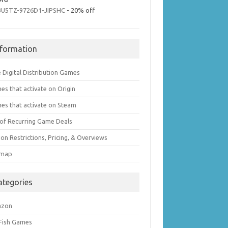
3U5TZ-9726D1-JIPSHC
- 20% off
nformation
 Digital Distribution Games
es that activate on Origin
es that activate on Steam
t of Recurring Game Deals
on Restrictions, Pricing, & Overviews
emap
ategories
azon
 Fish Games