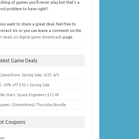
cklog of games you'll never play but that's a
od problem to have right?.
 you want to share a great deal, feel free to
ontact Us
or you can leave a comment on the
t deals on digital game downloads
page.
atest Game Deals
GameStore: Spring Sale; 3/25-4/3
: 20% off $10 + Spring Sale
dle Stars: Space Engineers $12.49
upees: (Sometimes) Thursday Bundle
ot Coupons
MG