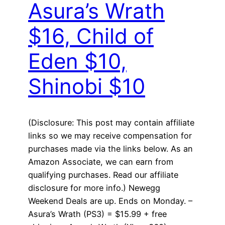
Asura’s Wrath
$16, Child of
Eden $10,
Shinobi $10
(Disclosure: This post may contain affiliate
links so we may receive compensation for
purchases made via the links below. As an
Amazon Associate, we can earn from
qualifying purchases. Read our affiliate
disclosure for more info.) Newegg
Weekend Deals are up. Ends on Monday. –
Asura’s Wrath (PS3) = $15.99 + free