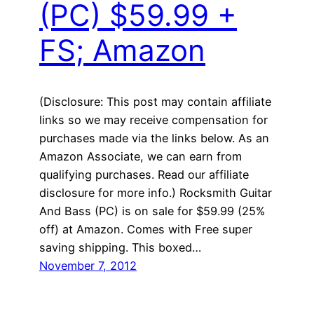
(PC) $59.99 +
FS; Amazon
(Disclosure: This post may contain affiliate
links so we may receive compensation for
purchases made via the links below. As an
Amazon Associate, we can earn from
qualifying purchases. Read our affiliate
disclosure for more info.) Rocksmith Guitar
And Bass (PC) is on sale for $59.99 (25%
off) at Amazon. Comes with Free super
saving shipping. This boxed…
November 7, 2012