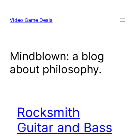
Skip
to
Video Game Deals
content
Mindblown: a blog
about philosophy.
Rocksmith
Guitar and Bass