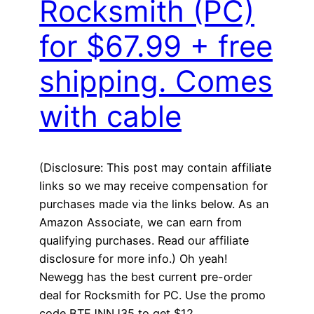
Rocksmith (PC)
for $67.99 + free
shipping. Comes
with cable
(Disclosure: This post may contain affiliate
links so we may receive compensation for
purchases made via the links below. As an
Amazon Associate, we can earn from
qualifying purchases. Read our affiliate
disclosure for more info.) Oh yeah!
Newegg has the best current pre-order
deal for Rocksmith for PC. Use the promo
code BTEJNNJ35 to get $12…