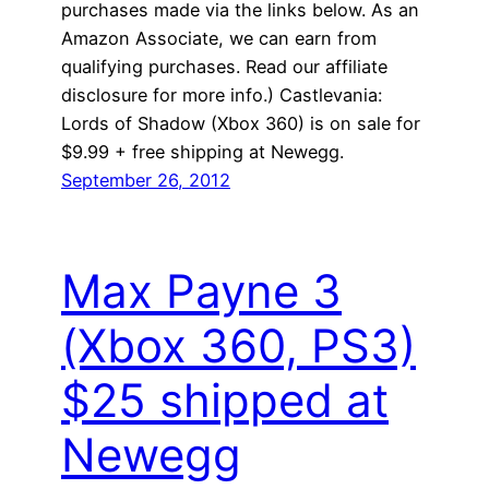
purchases made via the links below. As an
Amazon Associate, we can earn from
qualifying purchases. Read our affiliate
disclosure for more info.) Castlevania:
Lords of Shadow (Xbox 360) is on sale for
$9.99 + free shipping at Newegg.
September 26, 2012
Max Payne 3
(Xbox 360, PS3)
$25 shipped at
Newegg