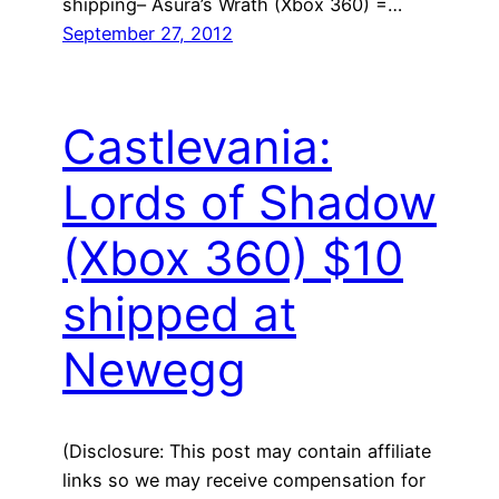
shipping– Asura’s Wrath (Xbox 360) =…
September 27, 2012
Castlevania:
Lords of Shadow
(Xbox 360) $10
shipped at
Newegg
(Disclosure: This post may contain affiliate
links so we may receive compensation for