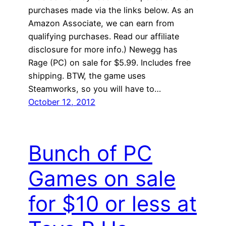
purchases made via the links below. As an
Amazon Associate, we can earn from
qualifying purchases. Read our affiliate
disclosure for more info.) Newegg has
Rage (PC) on sale for $5.99. Includes free
shipping. BTW, the game uses
Steamworks, so you will have to…
October 12, 2012
Bunch of PC
Games on sale
for $10 or less at