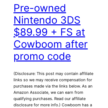
Pre-owned
Nintendo 3DS
$89.99 + FS at
Cowboom after
promo code
(Disclosure: This post may contain affiliate
links so we may receive compensation for
purchases made via the links below. As an
Amazon Associate, we can earn from
qualifying purchases. Read our affiliate
disclosure for more info.) Cowboom has a