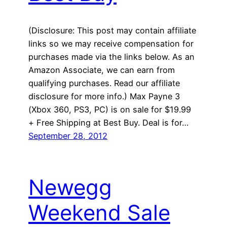
(Disclosure: This post may contain affiliate
links so we may receive compensation for
purchases made via the links below. As an
Amazon Associate, we can earn from
qualifying purchases. Read our affiliate
disclosure for more info.) Max Payne 3
(Xbox 360, PS3, PC) is on sale for $19.99
+ Free Shipping at Best Buy. Deal is for…
September 28, 2012
Newegg
Weekend Sale