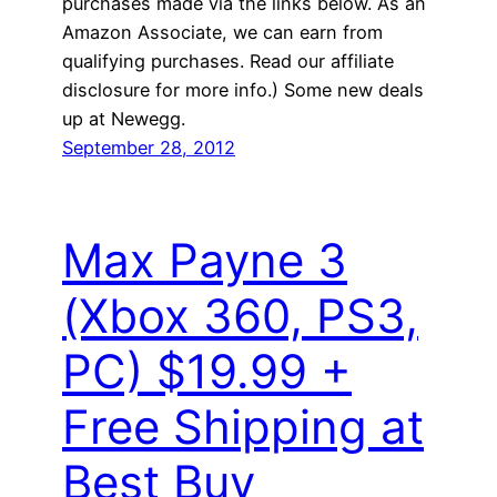
purchases made via the links below. As an
Amazon Associate, we can earn from
qualifying purchases. Read our affiliate
disclosure for more info.) Some new deals
up at Newegg.
September 28, 2012
Max Payne 3
(Xbox 360, PS3,
PC) $19.99 +
Free Shipping at
Best Buy