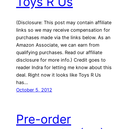
Toys R Us
(Disclosure: This post may contain affiliate
links so we may receive compensation for
purchases made via the links below. As an
Amazon Associate, we can earn from
qualifying purchases. Read our affiliate
disclosure for more info.) Credit goes to
reader Indra for letting me know about this
deal. Right now it looks like Toys R Us
has…
October 5, 2012
Pre-order