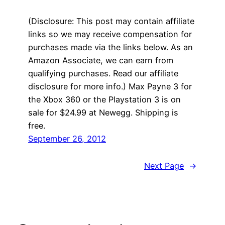
(Disclosure: This post may contain affiliate
links so we may receive compensation for
purchases made via the links below. As an
Amazon Associate, we can earn from
qualifying purchases. Read our affiliate
disclosure for more info.) Max Payne 3 for
the Xbox 360 or the Playstation 3 is on
sale for $24.99 at Newegg. Shipping is
free.
September 26, 2012
Next Page
→