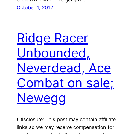
October 1, 2012
Ridge Racer
Unbounded,
Neverdead, Ace
Combat on sale;
Newegg
(Disclosure: This post may contain affiliate
links so we may receive compensation for