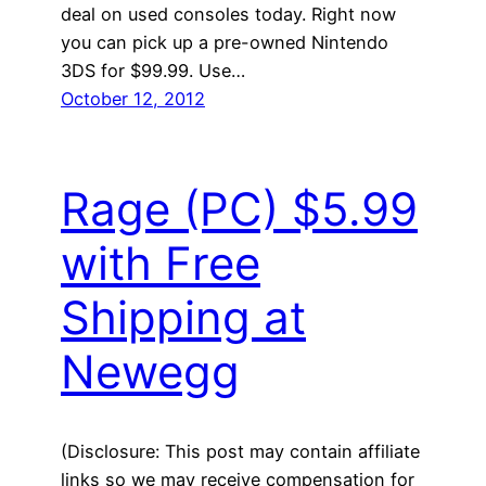
deal on used consoles today. Right now
you can pick up a pre-owned Nintendo
3DS for $99.99. Use…
October 12, 2012
Rage (PC) $5.99
with Free
Shipping at
Newegg
(Disclosure: This post may contain affiliate
links so we may receive compensation for