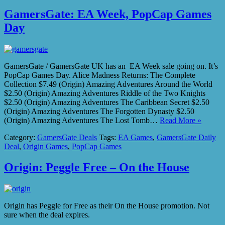
GamersGate: EA Week, PopCap Games
Day
GamersGate / GamersGate UK has an EA Week sale going on. It’s
PopCap Games Day. Alice Madness Returns: The Complete
Collection $7.49 (Origin) Amazing Adventures Around the World
$2.50 (Origin) Amazing Adventures Riddle of the Two Knights
$2.50 (Origin) Amazing Adventures The Caribbean Secret $2.50
(Origin) Amazing Adventures The Forgotten Dynasty $2.50
(Origin) Amazing Adventures The Lost Tomb…
Read More »
Category:
GamersGate Deals
Tags:
EA Games
,
GamersGate Daily
Deal
,
Origin Games
,
PopCap Games
Origin: Peggle Free – On the House
Origin has Peggle for Free as their On the House promotion. Not
sure when the deal expires.