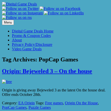
Skip
to
content
Menu
Digital Game Deals Home
Promo & Coupon Codes
About
Privacy Policy/Disclosure
Video Game Deals
Tag Archives:
PopCap Games
Origin: Bejeweled 3 – On the house
Origin is giving away Bejeweled 3 as the latest On the house deal.
Offer ends October 28th.
Category:
EA Origin
Tags:
Free games
,
Origin On the House
,
PopCap Games
,
Puzzle Games