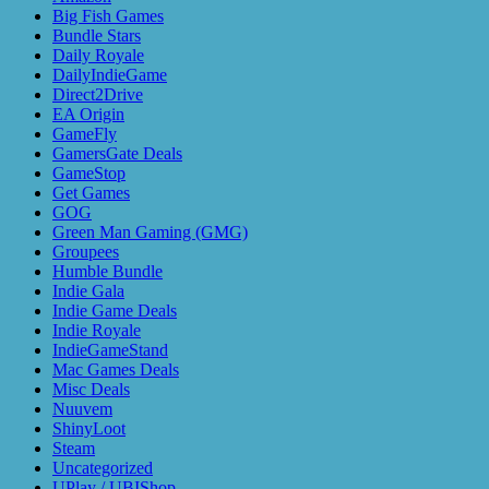
Big Fish Games
Bundle Stars
Daily Royale
DailyIndieGame
Direct2Drive
EA Origin
GameFly
GamersGate Deals
GameStop
Get Games
GOG
Green Man Gaming (GMG)
Groupees
Humble Bundle
Indie Gala
Indie Game Deals
Indie Royale
IndieGameStand
Mac Games Deals
Misc Deals
Nuuvem
ShinyLoot
Steam
Uncategorized
UPlay / UBIShop