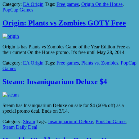
Category:
EA Origin
Tags:
Free games
,
Origin On the House
,
PopCap Games
Origin: Plants vs Zombies GOTY Free
Origin is has Plants vs Zombies Game of the Year Edition Free as
their current On the House promo. It’s free until May 28, 2014.
Category:
EA Origin
Tags:
Free games
,
Plants vs. Zombies
,
PopCap
Games
Steam: Insaniquarium Deluxe $4
Steam has Insaniquarium Deluxe on sale for $4 (60% off) as a
special promo deal. Ends on 3/14.
Category:
Steam
Tags:
Insaniquarium! Deluxe
,
PopCap Games
,
Steam Daily Deal