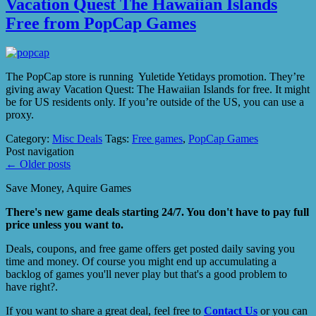
Vacation Quest The Hawaiian Islands
Free from PopCap Games
The PopCap store is running Yuletide Yetidays promotion. They’re
giving away Vacation Quest: The Hawaiian Islands for free. It might
be for US residents only. If you’re outside of the US, you can use a
proxy.
Category:
Misc Deals
Tags:
Free games
,
PopCap Games
Post navigation
←
Older posts
Save Money, Aquire Games
There's new game deals starting 24/7. You don't have to pay full
price unless you want to.
Deals, coupons, and free game offers get posted daily saving you
time and money. Of course you might end up accumulating a
backlog of games you'll never play but that's a good problem to
have right?.
If you want to share a great deal, feel free to
Contact Us
or you can