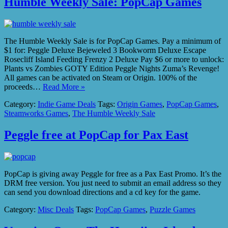
Humble Weekly Sale: PopCap Games
The Humble Weekly Sale is for PopCap Games. Pay a minimum of
$1 for: Peggle Deluxe Bejeweled 3 Bookworm Deluxe Escape
Rosecliff Island Feeding Frenzy 2 Deluxe Pay $6 or more to unlock:
Plants vs Zombies GOTY Edition Peggle Nights Zuma’s Revenge!
All games can be activated on Steam or Origin. 100% of the
proceeds…
Read More »
Category:
Indie Game Deals
Tags:
Origin Games
,
PopCap Games
,
Steamworks Games
,
The Humble Weekly Sale
Peggle free at PopCap for Pax East
PopCap is giving away Peggle for free as a Pax East Promo. It’s the
DRM free version. You just need to submit an email address so they
can send you download directions and a cd key for the game.
Category:
Misc Deals
Tags:
PopCap Games
,
Puzzle Games