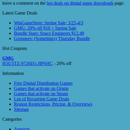
leave a comment on the
hot deals on digital game downloads
page.
Latest Game Deals
WinGameStore: Spring Sale; 3/25-4/3
GMG: 20% off $10 + Spring Sale
Bundle Stars: Space Engineers $12.49
Groupees: (Sometimes) Thursday Bundle
Hot Coupons
GMG
H3U5TZ-9726D1-JIPSHC
- 20% off
Information
Free Digital Distribution Games
Games that activate on Origin
Games that activate on Steam
List of Recurring Game Deals
Region Restrictions, Pricing, & Overviews
Sitemap
Categories
Amazon