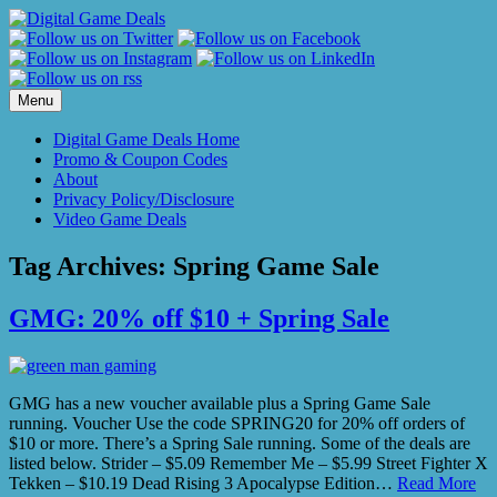
Skip
to
content
Menu
Digital Game Deals Home
Promo & Coupon Codes
About
Privacy Policy/Disclosure
Video Game Deals
Tag Archives:
Spring Game Sale
GMG: 20% off $10 + Spring Sale
GMG has a new voucher available plus a Spring Game Sale
running. Voucher Use the code SPRING20 for 20% off orders of
$10 or more. There’s a Spring Sale running. Some of the deals are
listed below. Strider – $5.09 Remember Me – $5.99 Street Fighter X
Tekken – $10.19 Dead Rising 3 Apocalypse Edition…
Read More