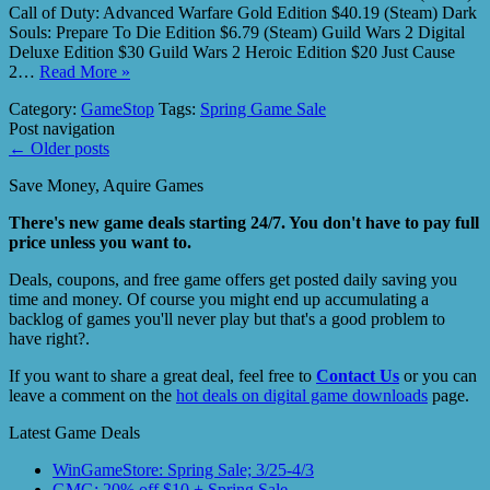
Call of Duty: Advanced Warfare Gold Edition $40.19 (Steam) Dark
Souls: Prepare To Die Edition $6.79 (Steam) Guild Wars 2 Digital
Deluxe Edition $30 Guild Wars 2 Heroic Edition $20 Just Cause
2…
Read More »
Category:
GameStop
Tags:
Spring Game Sale
Post navigation
←
Older posts
Save Money, Aquire Games
There's new game deals starting 24/7. You don't have to pay full
price unless you want to.
Deals, coupons, and free game offers get posted daily saving you
time and money. Of course you might end up accumulating a
backlog of games you'll never play but that's a good problem to
have right?.
If you want to share a great deal, feel free to
Contact Us
or you can
leave a comment on the
hot deals on digital game downloads
page.
Latest Game Deals
WinGameStore: Spring Sale; 3/25-4/3
GMG: 20% off $10 + Spring Sale