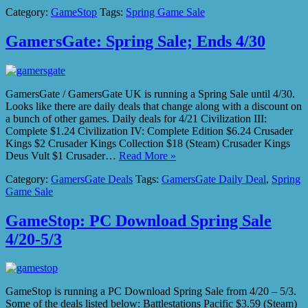
Category:
GameStop
Tags:
Spring Game Sale
GamersGate: Spring Sale; Ends 4/30
GamersGate / GamersGate UK is running a Spring Sale until 4/30.
Looks like there are daily deals that change along with a discount on
a bunch of other games. Daily deals for 4/21 Civilization III:
Complete $1.24 Civilization IV: Complete Edition $6.24 Crusader
Kings $2 Crusader Kings Collection $18 (Steam) Crusader Kings
Deus Vult $1 Crusader…
Read More »
Category:
GamersGate Deals
Tags:
GamersGate Daily Deal
,
Spring
Game Sale
GameStop: PC Download Spring Sale
4/20-5/3
GameStop is running a PC Download Spring Sale from 4/20 – 5/3.
Some of the deals listed below: Battlestations Pacific $3.59 (Steam)