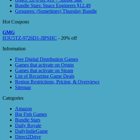
Bundle Stars: Space Engineers $12.49
Groupees: (Sometimes) Thursday Bundle
Hot Coupons
GMG
H3U5TZ-9726D1-JIPSHC
- 20% off
Information
Free Digital Distribution Games
Games that activate on Origin
Games that activate on Steam
List of Recurring Game Deals
Region Restrictions, Pricing, & Overviews
Sitemap
Categories
Amazon
Big Fish Games
Bundle Stars
Daily Royale
DailyIndieGame
Direct2Drive