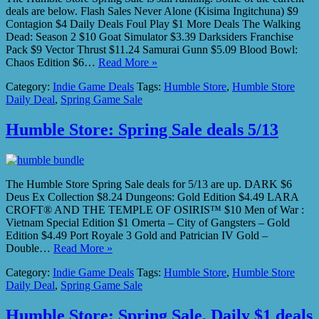
deals are below. Flash Sales Never Alone (Kisima Ingitchuna) $9
Contagion $4 Daily Deals Foul Play $1 More Deals The Walking
Dead: Season 2 $10 Goat Simulator $3.39 Darksiders Franchise
Pack $9 Vector Thrust $11.24 Samurai Gunn $5.09 Blood Bowl:
Chaos Edition $6…
Read More »
Category:
Indie Game Deals
Tags:
Humble Store
,
Humble Store
Daily Deal
,
Spring Game Sale
Humble Store: Spring Sale deals 5/13
The Humble Store Spring Sale deals for 5/13 are up. DARK $6
Deus Ex Collection $8.24 Dungeons: Gold Edition $4.49 LARA
CROFT® AND THE TEMPLE OF OSIRIS™ $10 Men of War :
Vietnam Special Edition $1 Omerta – City of Gangsters – Gold
Edition $4.49 Port Royale 3 Gold and Patrician IV Gold –
Double…
Read More »
Category:
Indie Game Deals
Tags:
Humble Store
,
Humble Store
Daily Deal
,
Spring Game Sale
Humble Store: Spring Sale, Daily $1 deals