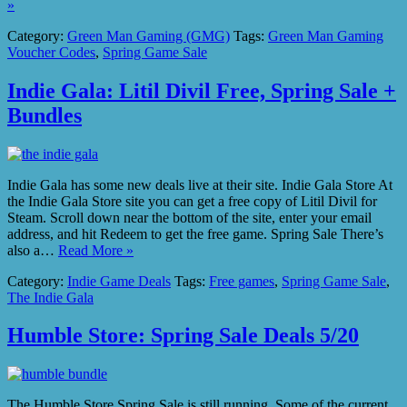
»
Category:
Green Man Gaming (GMG)
Tags:
Green Man Gaming
Voucher Codes
,
Spring Game Sale
Indie Gala: Litil Divil Free, Spring Sale +
Bundles
Indie Gala has some new deals live at their site. Indie Gala Store At
the Indie Gala Store site you can get a free copy of Litil Divil for
Steam. Scroll down near the bottom of the site, enter your email
address, and hit Redeem to get the free game. Spring Sale There’s
also a…
Read More »
Category:
Indie Game Deals
Tags:
Free games
,
Spring Game Sale
,
The Indie Gala
Humble Store: Spring Sale Deals 5/20
The Humble Store Spring Sale is still running. Some of the current