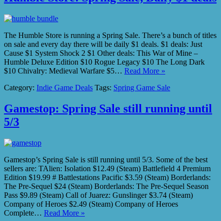
The Humble Store is running a Spring Sale. There’s a bunch of titles
on sale and every day there will be daily $1 deals. $1 deals: Just
Cause $1 System Shock 2 $1 Other deals: This War of Mine –
Humble Deluxe Edition $10 Rogue Legacy $10 The Long Dark
$10 Chivalry: Medieval Warfare $5…
Read More »
Category:
Indie Game Deals
Tags:
Spring Game Sale
Gamestop: Spring Sale still running until
5/3
Gamestop’s Spring Sale is still running until 5/3. Some of the best
sellers are: TAlien: Isolation $12.49 (Steam) Battlefield 4 Premium
Edition $19.99 # Battlestations Pacific $3.59 (Steam) Borderlands:
The Pre-Sequel $24 (Steam) Borderlands: The Pre-Sequel Season
Pass $9.89 (Steam) Call of Juarez: Gunslinger $3.74 (Steam)
Company of Heroes $2.49 (Steam) Company of Heroes
Complete…
Read More »