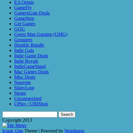
EA Origin
GameFly
GamersGate Deals
GameStop
Get Games
GOG
Green Man Gaming (GMG)
Groupees
Humble Bundle
Indie Gala
Indie Game Deals
Indie Royale
IndieGameStand
Mac Games Deals
Misc Deals
Nuuvem
ShinyLoot
Steam
Uncategorized
UPlay / UBIShop
Search
for:
Copyright 2013
Iconic One
Theme | Powered by
Wordpress