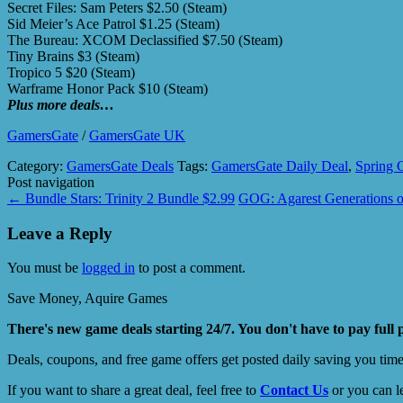
Secret Files: Sam Peters $2.50 (Steam)
Sid Meier’s Ace Patrol $1.25 (Steam)
The Bureau: XCOM Declassified $7.50 (Steam)
Tiny Brains $3 (Steam)
Tropico 5 $20 (Steam)
Warframe Honor Pack $10 (Steam)
Plus more deals…
GamersGate
/
GamersGate UK
Category:
GamersGate Deals
Tags:
GamersGate Daily Deal
,
Spring 
Post navigation
←
Bundle Stars: Trinity 2 Bundle $2.99
GOG: Agarest Generations
Leave a Reply
You must be
logged in
to post a comment.
Save Money, Aquire Games
There's new game deals starting 24/7. You don't have to pay full 
Deals, coupons, and free game offers get posted daily saving you tim
If you want to share a great deal, feel free to
Contact Us
or you can l