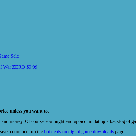
Game Sale
 of War ZERO $9.99
→
price unless you want to.
e and money. Of course you might end up accumulating a backlog of game
eave a comment on the
hot deals on digital game downloads
page.