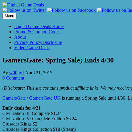
Skip
to
content
Menu
Digital Game Deals Home
Promo & Coupon Codes
About
Privacy Policy/Disclosure
Video Game Deals
GamersGate: Spring Sale; Ends 4/30
By
w00py
|
April 21, 2015
0 Comment
(Disclosure: This site contains product affiliate links. We may receiv
GamersGate
/
GamersGate UK
is running a Spring Sale until 4/30. L
Daily deals for 4/21
Civilization III: Complete $1.24
Civilization IV: Complete Edition $6.24
Crusader Kings $2
Crusader Kings Collection $18 (Steam)