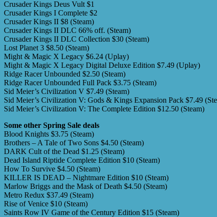
Crusader Kings Deus Vult $1
Crusader Kings I Complete $2
Crusader Kings II $8 (Steam)
Crusader Kings II DLC 66% off. (Steam)
Crusader Kings II DLC Collection $30 (Steam)
Lost Planet 3 $8.50 (Steam)
Might & Magic X Legacy $6.24 (Uplay)
Might & Magic X Legacy Digital Deluxe Edition $7.49 (Uplay)
Ridge Racer Unbounded $2.50 (Steam)
Ridge Racer Unbounded Full Pack $3.75 (Steam)
Sid Meier’s Civilization V $7.49 (Steam)
Sid Meier’s Civilization V: Gods & Kings Expansion Pack $7.49 (St
Sid Meier’s Civilization V: The Complete Edition $12.50 (Steam)
Some other Spring Sale deals
Blood Knights $3.75 (Steam)
Brothers – A Tale of Two Sons $4.50 (Steam)
DARK Cult of the Dead $1.25 (Steam)
Dead Island Riptide Complete Edition $10 (Steam)
How To Survive $4.50 (Steam)
KILLER IS DEAD – Nightmare Edition $10 (Steam)
Marlow Briggs and the Mask of Death $4.50 (Steam)
Metro Redux $37.49 (Steam)
Rise of Venice $10 (Steam)
Saints Row IV Game of the Century Edition $15 (Steam)