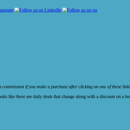
e a commission if you make a purchase after clicking on one of these lin
ooks like there are daily deals that change along with a discount on a b