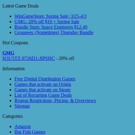
Latest Game Deals
WinGameStore: Spring Sale; 3/25-4/3
GMG: 20% off $10 + Spring Sale
Bundle Stars: Space Engineers $12.49
Groupees: (Sometimes) Thursday Bundle
Hot Coupons
GMG
H3U5TZ-9726D1-JIPSHC
- 20% off
Information
Free Digital Distribution Games
Games that activate on Origin
Games that activate on Steam
List of Recurring Game Deals
Region Restrictions, Pricing, & Overviews
Sitemap
Categories
Amazon
Big Fish Games