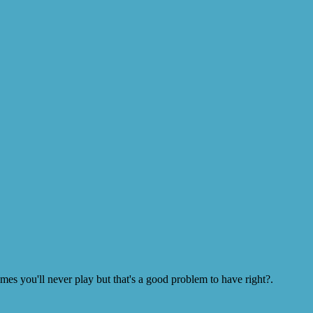
s you'll never play but that's a good problem to have right?.