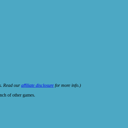
ks. Read our
affiliate disclosure
for more info.)
unch of other games.