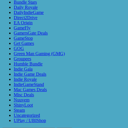
Bundle Stars
Daily Royale
DailyIndieGame
Direct2Drive
EA Origin
GameFly
GamersGate Deals
GameStop
Get Games
GOG
Green Man Gaming (GMG)
Groupees
Humble Bundle
Indie Gala
Indie Game Deals
Indie Royale
IndieGameStand
Mac Games Deals
Misc Deals
Nuuvem
ShinyLoot
Steam
Uncategorized
UPlay / UBIShop