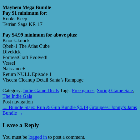
Mayhem Mega Bundle
Pay $1 minimum for:
Rooks Keep
Terrian Saga KR-17
Pay $4.99 minimum for above plus:
Knock-knock
Qbeh-1 The Atlas Cube
Divekick
FortressCraft Evolved!
Vessel
NaissanceE
Return NULL Episode 1
Viscera Cleanup Detail Santa’s Rampage
Category:
Indie Game Deals
Tags:
Free games
,
Spring Game Sale
,
The Indie Gala
Post navigation
←
Bundle Stars: Run & Gun Bundle $4.19
Groupees: Jonny’s Jams
Bundle
→
Leave a Reply
You must be
logged in
to post a comment.