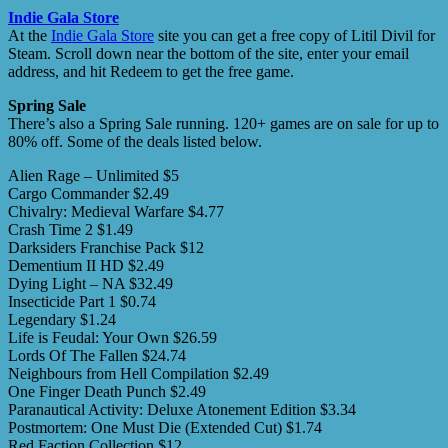
Indie Gala Store
At the
Indie Gala Store
site you can get a free copy of Litil Divil for
Steam. Scroll down near the bottom of the site, enter your email
address, and hit Redeem to get the free game.
Spring Sale
There’s also a Spring Sale running. 120+ games are on sale for up to
80% off. Some of the deals listed below.
Alien Rage – Unlimited $5
Cargo Commander $2.49
Chivalry: Medieval Warfare $4.77
Crash Time 2 $1.49
Darksiders Franchise Pack $12
Dementium II HD $2.49
Dying Light – NA $32.49
Insecticide Part 1 $0.74
Legendary $1.24
Life is Feudal: Your Own $26.59
Lords Of The Fallen $24.74
Neighbours from Hell Compilation $2.49
One Finger Death Punch $2.49
Paranautical Activity: Deluxe Atonement Edition $3.34
Postmortem: One Must Die (Extended Cut) $1.74
Red Faction Collection $12