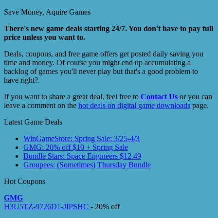
Save Money, Aquire Games
There's new game deals starting 24/7. You don't have to pay full
price unless you want to.
Deals, coupons, and free game offers get posted daily saving you
time and money. Of course you might end up accumulating a
backlog of games you'll never play but that's a good problem to
have right?.
If you want to share a great deal, feel free to
Contact Us
or you can
leave a comment on the
hot deals on digital game downloads
page.
Latest Game Deals
WinGameStore: Spring Sale; 3/25-4/3
GMG: 20% off $10 + Spring Sale
Bundle Stars: Space Engineers $12.49
Groupees: (Sometimes) Thursday Bundle
Hot Coupons
GMG
H3U5TZ-9726D1-JIPSHC
- 20% off