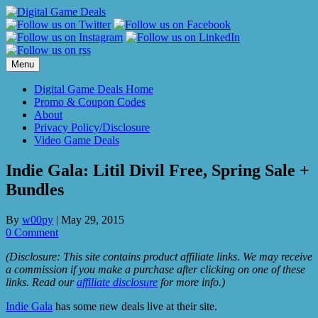
Skip
to
content
Menu
Digital Game Deals Home
Promo & Coupon Codes
About
Privacy Policy/Disclosure
Video Game Deals
Indie Gala: Litil Divil Free, Spring Sale +
Bundles
By
w00py
|
May 29, 2015
0 Comment
(Disclosure: This site contains product affiliate links. We may receive
a commission if you make a purchase after clicking on one of these
links. Read our
affiliate disclosure
for more info.)
Indie Gala
has some new deals live at their site.