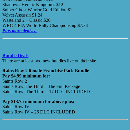
Shadows: Heretic Kingdoms $12
Sniper Ghost Warrior Gold Edition $1
Velvet Assassin $1.24
Wasteland 2 – Classic $20
WRC 4 FIA World Rally Championship $7.34
Plus more deals…
Bundle Deals
There are at least two new bundles live on their site.
Rains Row Ultimate Franchise Pack Bundle
Pay $4.99 minimum for:
Saints Row 2
Saints Row The Third – The Full Package
Saints Row: The Third – 17 DLC INCLUDED
Pay $13.75 minimum for above plus:
Saints Row IV
Saints Row IV – 26 DLC INCLUDED