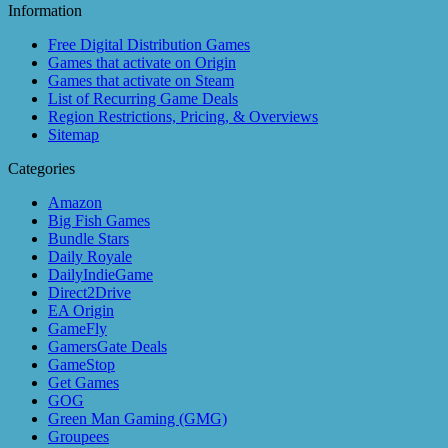
Information
Free Digital Distribution Games
Games that activate on Origin
Games that activate on Steam
List of Recurring Game Deals
Region Restrictions, Pricing, & Overviews
Sitemap
Categories
Amazon
Big Fish Games
Bundle Stars
Daily Royale
DailyIndieGame
Direct2Drive
EA Origin
GameFly
GamersGate Deals
GameStop
Get Games
GOG
Green Man Gaming (GMG)
Groupees