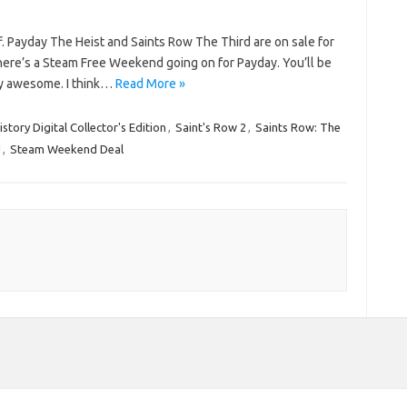
ff. Payday The Heist and Saints Row The Third are on sale for
here’s a Steam Free Weekend going on for Payday. You’ll be
etty awesome. I think…
Read More »
story Digital Collector's Edition
,
Saint's Row 2
,
Saints Row: The
d
,
Steam Weekend Deal