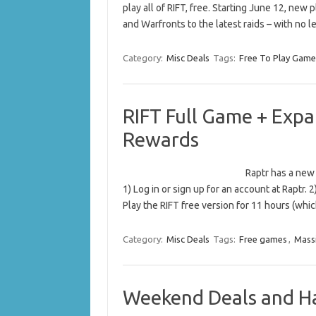
play all of RIFT, free. Starting June 12, new
and Warfronts to the latest raids – with no 
Category:
Misc Deals
Tags:
Free To Play Game
RIFT Full Game + Expa
Rewards
Raptr has a new 
1) Log in or sign up for an account at Raptr. 2
Play the RIFT free version for 11 hours (wh
Category:
Misc Deals
Tags:
Free games
,
Massi
Weekend Deals and H