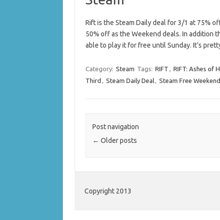
Rift is the Steam Daily deal for 3/1 at 75% o
50% off as the Weekend deals. In addition t
able to play it for free until Sunday. It’s pr
Category:
Steam
Tags:
RIFT
,
RIFT: Ashes of Hi
Third
,
Steam Daily Deal
,
Steam Free Weeken
Post navigation
←
Older posts
Copyright 2013