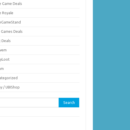
ie Game Deals
e Royale
ieGameStand
 Games Deals
c Deals
vem
nyLoot
am
ategorized
ay / UBIShop
rch