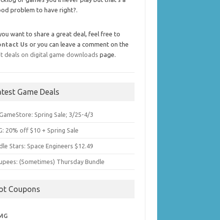
od problem to have right?.
 you want to share a great deal, feel free to
ontact Us
or you can leave a comment on the
t deals on digital game downloads
page.
atest Game Deals
GameStore: Spring Sale; 3/25-4/3
: 20% off $10 + Spring Sale
dle Stars: Space Engineers $12.49
upees: (Sometimes) Thursday Bundle
ot Coupons
MG