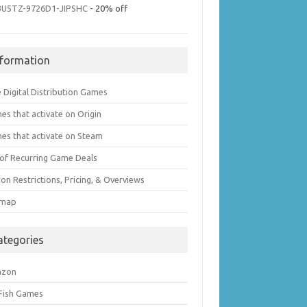
3U5TZ-9726D1-JIPSHC
- 20% off
nformation
 Digital Distribution Games
es that activate on Origin
es that activate on Steam
t of Recurring Game Deals
on Restrictions, Pricing, & Overviews
emap
ategories
azon
 Fish Games