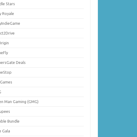
dle Stars
y Royale
lyIndieGame
ect2Drive
rigin
eFly
ersGate Deals
eStop
 Games
G
en Man Gaming (GMG)
upees
ble Bundle
e Gala