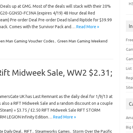
H
als up at GMG. Most of the deals will stack with their 20%
G20-GGN5D-FC3NA (expires 4/19) 48 Hour deal Red
team) Pre-order Deal Pre-order Dead Island Riptide for $39.99
I
tback. Comes with the Survivor Pack and…
Read More »
Free
een Man Gaming Voucher Codes
,
Green Man Gaming Weekend
T
Gam
Gam
Lis
Rift Midweek Sale, WW2 $2.31;
Regi
Sit
mersGate UK has Last Remnant as the daily deal for 1/9/13 at
s also a RIFT Midweek Sale and a random discount on a couple
C
(Steam) = $3.75 / £2.50 RIFT Midweek Sale RIFT STORM
RM LEGION Infinity Edition…
Read More »
Am
Big
e Daily Deal
,
RIFT
,
Steamworks Games
,
Storm Over the Pacific