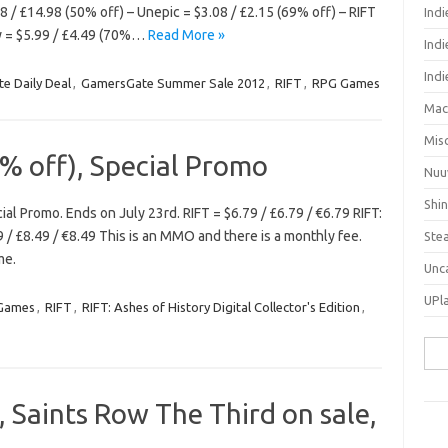
 / £14.98 (50% off) – Unepic = $3.08 / £2.15 (69% off) – RIFT
Ind
ny = $5.99 / £4.49 (70%…
Read More »
Indi
Ind
e Daily Deal
,
GamersGate Summer Sale 2012
,
RIFT
,
RPG Games
Mac
Mis
% off), Special Promo
Nuu
Shi
al Promo. Ends on July 23rd. RIFT = $6.79 / £6.79 / €6.79 RIFT:
9 / £8.49 / €8.49 This is an MMO and there is a monthly fee.
Ste
me.
Unc
UPl
 Games
,
RIFT
,
RIFT: Ashes of History Digital Collector's Edition
,
Sea
for:
, Saints Row The Third on sale,