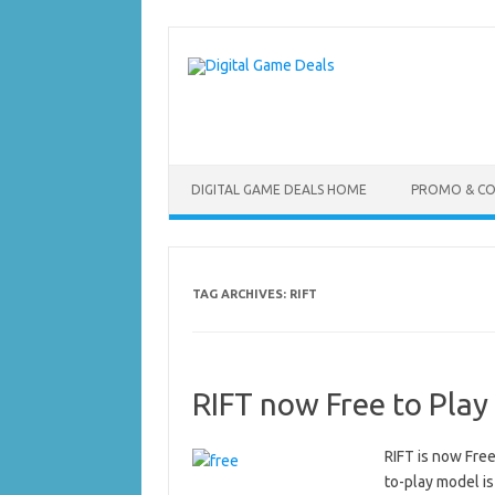
Skip
to
content
DIGITAL GAME DEALS HOME
PROMO & C
TAG ARCHIVES:
RIFT
RIFT now Free to Play
RIFT is now Free
to-play model is