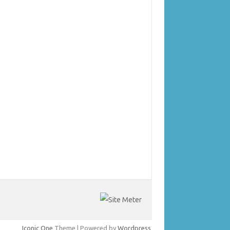
Iconic One
Theme | Powered by
Wordpress