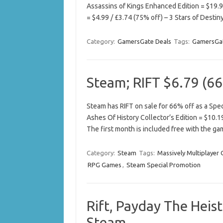
Assassins of Kings Enhanced Edition = $19.98
= $4.99 / £3.74 (75% off) – 3 Stars of Desti
Category:
GamersGate Deals
Tags:
GamersGat
Steam; RIFT $6.79 (66
Steam has RIFT on sale for 66% off as a Speci
Ashes Of History Collector’s Edition = $10.1
The first month is included free with the ga
Category:
Steam
Tags:
Massively Multiplayer
RPG Games
,
Steam Special Promotion
Rift, Payday The Heist
Steam