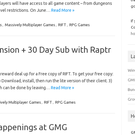
 players will have access to all game content – from dungeons
go
level restrictions. On June…
Read More »
If
s
,
Massively Multiplayer Games
,
RIFT
,
RPG Games
C
ho
nsion + 30 Day Sub with Raptr
L
Win
reward deal up for a Free copy of RIFT. To get your free copy:
GMG
) Download, install, then run the lite version of their client. 3)
ich can be done by leaving…
Read More »
Bun
Gro
vely Multiplayer Games
,
RIFT
,
RPG Games
H
appenings at GMG
G