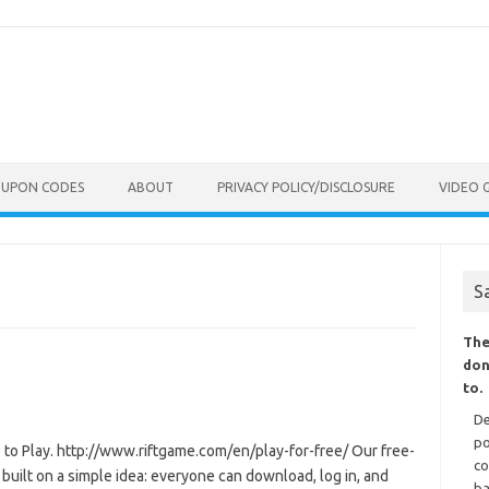
OUPON CODES
ABOUT
PRIVACY POLICY/DISCLOSURE
VIDEO 
S
The
don
to.
De
po
 to Play. http://www.riftgame.com/en/play-for-free/ Our free-
co
 built on a simple idea: everyone can download, log in, and
ba