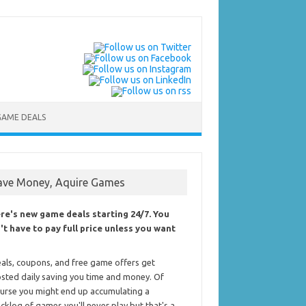
GAME DEALS
ave Money, Aquire Games
re's new game deals starting 24/7. You
't have to pay full price unless you want
als, coupons, and free game offers get
sted daily saving you time and money. Of
urse you might end up accumulating a
cklog of games you'll never play but that's a