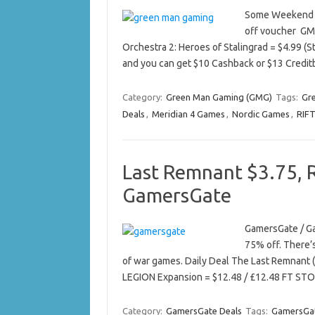
Some Weekend De
off voucher GM
Orchestra 2: Heroes of Stalingrad = $4.99 (S
and you can get $10 Cashback or $13 Credi
Category:
Green Man Gaming (GMG)
Tags:
Gr
Deals
,
Meridian 4 Games
,
Nordic Games
,
RIF
Last Remnant $3.75, 
GamersGate
GamersGate / Ga
75% off. There’
of war games. Daily Deal The Last Remnant 
LEGION Expansion = $12.48 / £12.48 FT STO
Category:
GamersGate Deals
Tags:
GamersGat