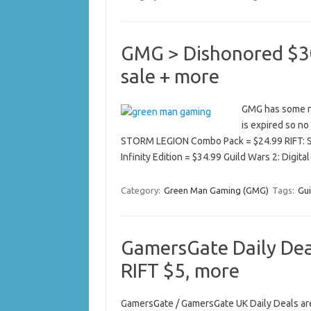
GMG > Dishonored $30
sale + more
GMG has some new
is expired so no 
STORM LEGION Combo Pack = $24.99 RIFT: 
Infinity Edition = $34.99 Guild Wars 2: Digit
Category:
Green Man Gaming (GMG)
Tags:
Gui
GamersGate Daily Deal
RIFT $5, more
GamersGate / GamersGate UK Daily Deals are