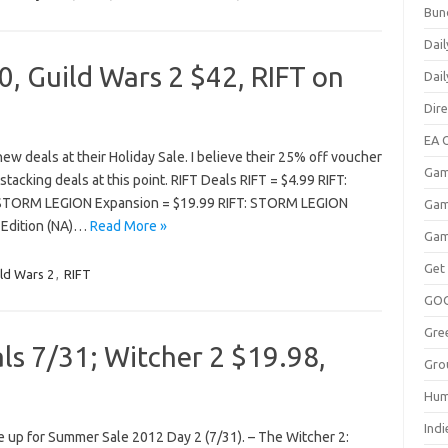
Bun
Dail
, Guild Wars 2 $42, RIFT on
Dai
Dir
EA O
 deals at their Holiday Sale. I believe their 25% off voucher
Gam
stacking deals at this point. RIFT Deals RIFT = $4.99 RIFT:
STORM LEGION Expansion = $19.99 RIFT: STORM LEGION
Gam
al Edition (NA)…
Read More »
Gam
Get
ld Wars 2
,
RIFT
GO
Gre
s 7/31; Witcher 2 $19.98,
Gro
Hum
Indi
 up for Summer Sale 2012 Day 2 (7/31). – The Witcher 2: