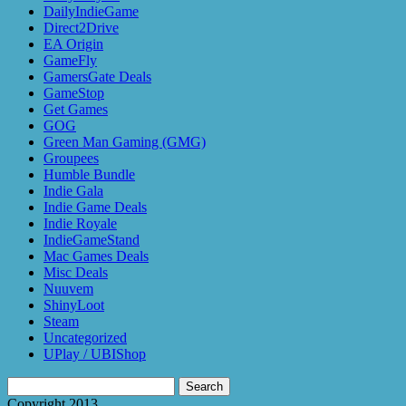
DailyIndieGame
Direct2Drive
EA Origin
GameFly
GamersGate Deals
GameStop
Get Games
GOG
Green Man Gaming (GMG)
Groupees
Humble Bundle
Indie Gala
Indie Game Deals
Indie Royale
IndieGameStand
Mac Games Deals
Misc Deals
Nuuvem
ShinyLoot
Steam
Uncategorized
UPlay / UBIShop
Search
for:
Copyright 2013