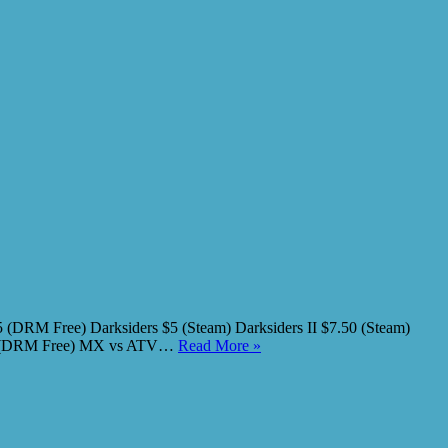
(DRM Free) Darksiders $5 (Steam) Darksiders II $7.50 (Steam)
2.50 (DRM Free) MX vs ATV…
Read More »