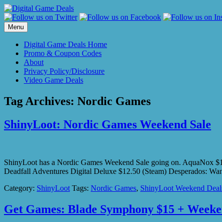
Skip
to
content
Menu
Digital Game Deals Home
Promo & Coupon Codes
About
Privacy Policy/Disclosure
Video Game Deals
Tag Archives:
Nordic Games
ShinyLoot: Nordic Games Weekend Sale
ShinyLoot has a Nordic Games Weekend Sale going on. AquaNox $1.2
Deadfall Adventures Digital Deluxe $12.50 (Steam) Desperados:
Category:
ShinyLoot
Tags:
Nordic Games
,
ShinyLoot Weekend Deal
Get Games: Blade Symphony $15 + Weeke