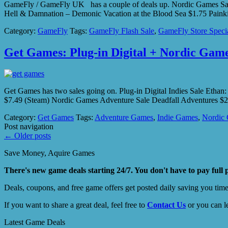
GameFly / GameFly UK has a couple of deals up. Nordic Games Sale –
Hell & Damnation – Demonic Vacation at the Blood Sea $1.75 Pain
Category:
GameFly
Tags:
GameFly Flash Sale
,
GameFly Store Speci
Get Games: Plug-in Digital + Nordic Game
Get Games has two sales going on. Plug-in Digital Indies Sale Etha
$7.49 (Steam) Nordic Games Adventure Sale Deadfall Adventures $2
Category:
Get Games
Tags:
Adventure Games
,
Indie Games
,
Nordic
Post navigation
←
Older posts
Save Money, Aquire Games
There's new game deals starting 24/7. You don't have to pay full 
Deals, coupons, and free game offers get posted daily saving you tim
If you want to share a great deal, feel free to
Contact Us
or you can l
Latest Game Deals