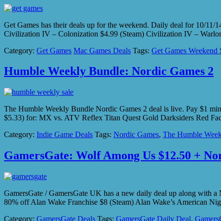
Get Games has their deals up for the weekend. Daily deal for 10/11
Civilization IV – Colonization $4.99 (Steam) Civilization IV – War
Category:
Get Games
Mac Games Deals
Tags:
Get Games Weekend 
Humble Weekly Bundle: Nordic Games 2
The Humble Weekly Bundle Nordic Games 2 deal is live. Pay $1 mi
$5.33) for: MX vs. ATV Reflex Titan Quest Gold Darksiders Red Fa
Category:
Indie Game Deals
Tags:
Nordic Games
,
The Humble Week
GamersGate: Wolf Among Us $12.50 + Nor
GamersGate / GamersGate UK has a new daily deal up along with a
80% off Alan Wake Franchise $8 (Steam) Alan Wake’s American Nig
Category:
GamersGate Deals
Tags:
GamersGate Daily Deal
,
GamersG