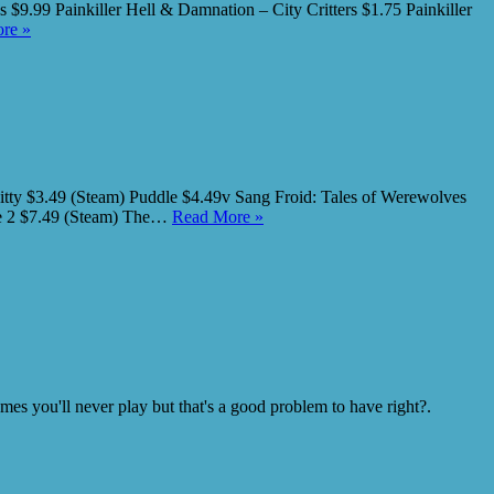
$9.99 Painkiller Hell & Damnation – City Critters $1.75 Painkiller
re »
itty $3.49 (Steam) Puddle $4.49v Sang Froid: Tales of Werewolves
ne 2 $7.49 (Steam) The…
Read More »
s you'll never play but that's a good problem to have right?.