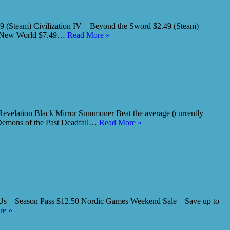
99 (Steam) Civilization IV – Beyond the Sword $2.49 (Steam)
ave New World $7.49…
Read More »
elation Black Mirror Summoner Beat the average (currently
 Demons of the Past Deadfall…
Read More »
 Us – Season Pass $12.50 Nordic Games Weekend Sale – Save up to
re »