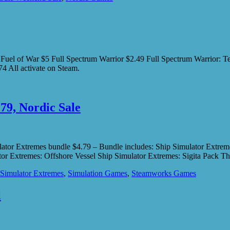
es Fuel of War $5 Full Spectrum Warrior $2.49 Full Spectrum Warri
 All activate on Steam.
79, Nordic Sale
imulator Extremes bundle $4.79 – Bundle includes: Ship Simulator Extr
tor Extremes: Offshore Vessel Ship Simulator Extremes: Sigita Pack 
 Simulator Extremes
,
Simulation Games
,
Steamworks Games
l