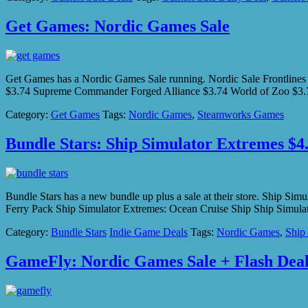
Get Games: Nordic Games Sale
Get Games has a Nordic Games Sale running. Nordic Sale Frontlin
$3.74 Supreme Commander Forged Alliance $3.74 World of Zoo $3.74
Category:
Get Games
Tags:
Nordic Games
,
Steamworks Games
Bundle Stars: Ship Simulator Extremes $4.
Bundle Stars has a new bundle up plus a sale at their store. Ship S
Ferry Pack Ship Simulator Extremes: Ocean Cruise Ship Ship Simula
Category:
Bundle Stars
Indie Game Deals
Tags:
Nordic Games
,
Ship
GameFly: Nordic Games Sale + Flash Dea