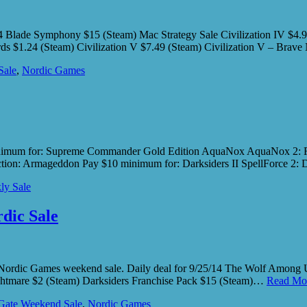
/14 Blade Symphony $15 (Steam) Mac Strategy Sale Civilization IV $4.
lords $1.24 (Steam) Civilization V $7.49 (Steam) Civilization V – Br
Sale
,
Nordic Games
nimum for: Supreme Commander Gold Edition AquaNox AquaNox 2: Rev
ction: Armageddon Pay $10 minimum for: Darksiders II SpellForce 2:
ly Sale
dic Sale
 Nordic Games weekend sale. Daily deal for 9/25/14 The Wolf Among
htmare $2 (Steam) Darksiders Franchise Pack $15 (Steam)…
Read Mo
ate Weekend Sale
,
Nordic Games