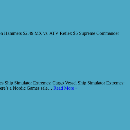
or: Ten Hammers $2.49 MX vs. ATV Reflex $5 Supreme Commander
emes Ship Simulator Extremes: Cargo Vessel Ship Simulator Extremes:
There’s a Nordic Games sale…
Read More »