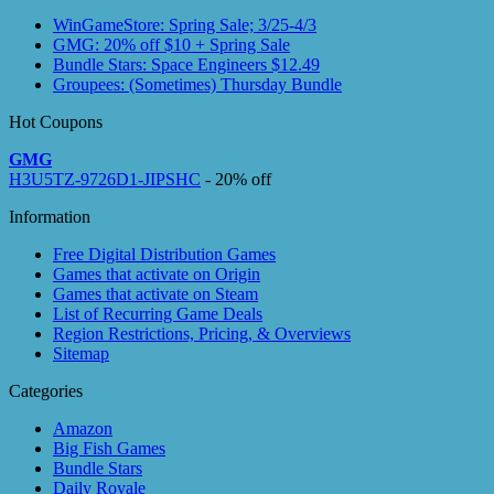
WinGameStore: Spring Sale; 3/25-4/3
GMG: 20% off $10 + Spring Sale
Bundle Stars: Space Engineers $12.49
Groupees: (Sometimes) Thursday Bundle
Hot Coupons
GMG
H3U5TZ-9726D1-JIPSHC
- 20% off
Information
Free Digital Distribution Games
Games that activate on Origin
Games that activate on Steam
List of Recurring Game Deals
Region Restrictions, Pricing, & Overviews
Sitemap
Categories
Amazon
Big Fish Games
Bundle Stars
Daily Royale