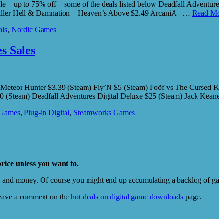
 up to 75% off – some of the deals listed below Deadfall Adventures 
killer Hell & Damnation – Heaven’s Above $2.49 ArcaniA –…
Read Mo
als
,
Nordic Games
s Sales
n: Meteor Hunter $3.39 (Steam) Fly’N $5 (Steam) Poöf vs The Cursed K
0 (Steam) Deadfall Adventures Digital Deluxe $25 (Steam) Jack Kea
 Games
,
Plug-in Digital
,
Steamworks Games
price unless you want to.
e and money. Of course you might end up accumulating a backlog of game
eave a comment on the
hot deals on digital game downloads
page.