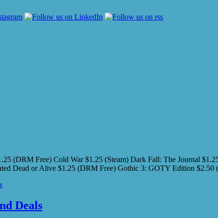
5 (DRM Free) Cold War $1.25 (Steam) Dark Fall: The Journal $1.25 
 Wanted Dead or Alive $1.25 (DRM Free) Gothic 3: GOTY Edition $
s
nd Deals