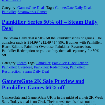
Category:
GamersGate Deals
Tags:
GamersGate Daily Deal
,
Painkiller
,
Steamworks Games
Painkiller Series 50% off – Steam Daily
Deal
The Steam Daily deal is 50% off the Painkiller series of games. The
complete pack is $14.99 / £12.49 / 14,99€. It comes with Painkiller:
Black Edition, Painkiller Overdose, Painkiller: Resurrection,
Painkiller Redemption or you can buy them all separately for 50%
off.
Category:
Steam
Tags:
Painkiller
,
Painkiller: Black Edition
,
Painkiller: Overdose
,
Painkiller: Redemption
,
Painkiller:
Resurrection
,
Steam Daily Deal
GamersGate 2K Sale Preview and
Painkiller Games 66% off
GamersGate and GamersGate UK is in the midst of a their 2K Week
Sale. Today’s deal is on Civ4. Their newsletter also lists out the