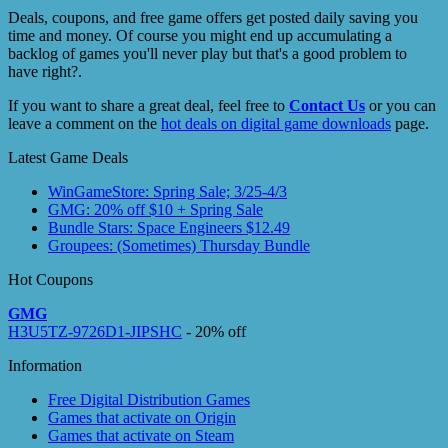
Deals, coupons, and free game offers get posted daily saving you
time and money. Of course you might end up accumulating a
backlog of games you'll never play but that's a good problem to
have right?.
If you want to share a great deal, feel free to
Contact Us
or you can
leave a comment on the
hot deals on digital game downloads
page.
Latest Game Deals
WinGameStore: Spring Sale; 3/25-4/3
GMG: 20% off $10 + Spring Sale
Bundle Stars: Space Engineers $12.49
Groupees: (Sometimes) Thursday Bundle
Hot Coupons
GMG
H3U5TZ-9726D1-JIPSHC
- 20% off
Information
Free Digital Distribution Games
Games that activate on Origin
Games that activate on Steam