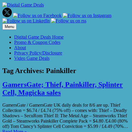
Skip
to
content
Menu
Digital Game Deals Home
Promo & Coupon Codes
About
Privacy Policy/Disclosure
Video Game Deals
Tag Archives:
Painkiller
GamersGate; Thief, Painkiller, Splinter
Cell, Magicka sales
GamersGate / GamersGate UK daily deals for 8/6 are up. Thief
Collection = $6.74 / £4.74 (75% off) – comes with: Thief – Deadly
Shadows – SecuRom Thief II: The Metal Age – Steamworks Thief
Gold – Steamworks Painkiller Complete Pack = $4.80 /£4.00 (80%
off) Tom Clancy’s Splinter Cell Conviction = $5.99 / £4.49 (70%…
Read More »