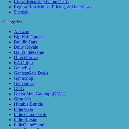
List of Recurring Game Deals
Region Restrictions, Pricing, & Overviews
Sitemap
Categories
Amazon
Big Fish Games
Bundle Stars
Daily Royale
DailyIndieGame
Direct2Drive
EA Origin
GameFly
GamersGate Deals
GameStop
Get Games
GOG
Green Man Gaming (GMG)
Groupees
Humble Bundle
Indie Gala
Indie Game Deals
Indie Royale
IndieGameStand