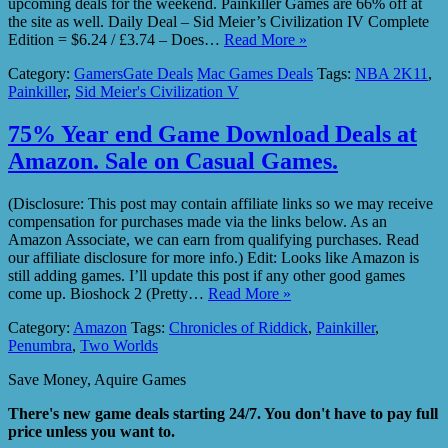
upcoming deals for the weekend. Painkiller Games are 66% off at
the site as well. Daily Deal – Sid Meier’s Civilization IV Complete
Edition = $6.24 / £3.74 – Does…
Read More »
Category:
GamersGate Deals
Mac Games Deals
Tags:
NBA 2K11
,
Painkiller
,
Sid Meier's Civilization V
75% Year end Game Download Deals at
Amazon. Sale on Casual Games.
(Disclosure: This post may contain affiliate links so we may receive
compensation for purchases made via the links below. As an
Amazon Associate, we can earn from qualifying purchases. Read
our affiliate disclosure for more info.) Edit: Looks like Amazon is
still adding games. I’ll update this post if any other good games
come up. Bioshock 2 (Pretty…
Read More »
Category:
Amazon
Tags:
Chronicles of Riddick
,
Painkiller
,
Penumbra
,
Two Worlds
Save Money, Aquire Games
There's new game deals starting 24/7. You don't have to pay full
price unless you want to.