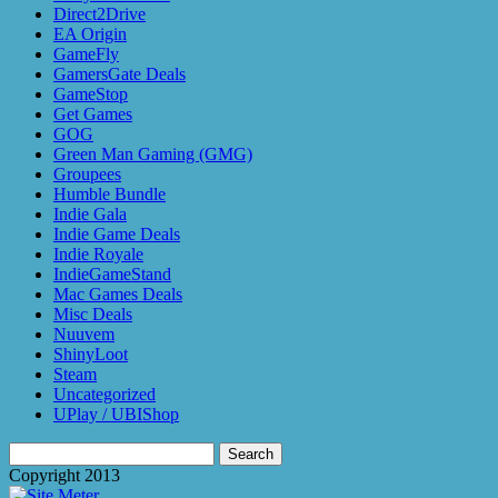
Direct2Drive
EA Origin
GameFly
GamersGate Deals
GameStop
Get Games
GOG
Green Man Gaming (GMG)
Groupees
Humble Bundle
Indie Gala
Indie Game Deals
Indie Royale
IndieGameStand
Mac Games Deals
Misc Deals
Nuuvem
ShinyLoot
Steam
Uncategorized
UPlay / UBIShop
Search
for:
Copyright 2013