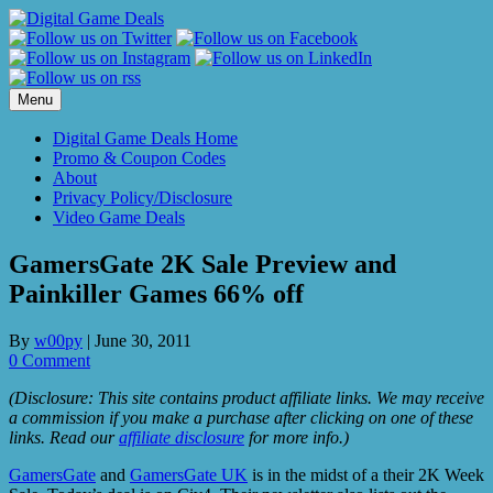
Skip
to
content
Menu
Digital Game Deals Home
Promo & Coupon Codes
About
Privacy Policy/Disclosure
Video Game Deals
GamersGate 2K Sale Preview and
Painkiller Games 66% off
By
w00py
|
June 30, 2011
0 Comment
(Disclosure: This site contains product affiliate links. We may receive
a commission if you make a purchase after clicking on one of these
links. Read our
affiliate disclosure
for more info.)
GamersGate
and
GamersGate UK
is in the midst of a their 2K Week