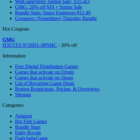
WinGameStore: Spring Sale; 3/25-4/3
GMG: 20% off $10 + Spring Sale
Bundle Stars: Space Engineers $12.49
Groupees: (Sometimes) Thursday Bundle
Hot Coupons
GMG
H3U5TZ-9726D1-JIPSHC
- 20% off
Information
Free Digital Distribution Games
Games that activate on Origin
Games that activate on Steam
List of Recurring Game Deals
Region Restrictions, Pricing, & Overviews
Sitemap
Categories
Amazon
Big Fish Games
Bundle Stars
Daily Royale
DailyIndieGame