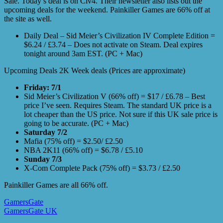
Sale. Today’s deal is on Civ4. Their newsletter also lists out the
upcoming deals for the weekend. Painkiller Games are 66% off at
the site as well.
Daily Deal – Sid Meier’s Civilization IV Complete Edition =
$6.24 / £3.74 – Does not activate on Steam. Deal expires
tonight around 3am EST. (PC + Mac)
Upcoming Deals 2K Week deals (Prices are approximate)
Friday: 7/1
Sid Meier’s Civilization V (66% off) = $17 / £6.78 – Best
price I’ve seen. Requires Steam. The standard UK price is a
lot cheaper than the US price. Not sure if this UK sale price is
going to be accurate. (PC + Mac)
Saturday 7/2
Mafia (75% off) = $2.50/ £2.50
NBA 2K11 (66% off) = $6.78 / £5.10
Sunday 7/3
X-Com Complete Pack (75% off) = $3.73 / £2.50
Painkiller Games are all 66% off.
GamersGate
GamersGate UK