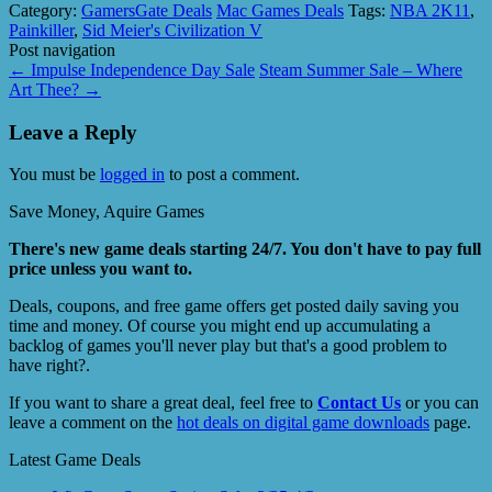
Category:
GamersGate Deals
Mac Games Deals
Tags:
NBA 2K11
,
Painkiller
,
Sid Meier's Civilization V
Post navigation
←
Impulse Independence Day Sale
Steam Summer Sale – Where
Art Thee?
→
Leave a Reply
You must be
logged in
to post a comment.
Save Money, Aquire Games
There's new game deals starting 24/7. You don't have to pay full
price unless you want to.
Deals, coupons, and free game offers get posted daily saving you
time and money. Of course you might end up accumulating a
backlog of games you'll never play but that's a good problem to
have right?.
If you want to share a great deal, feel free to
Contact Us
or you can
leave a comment on the
hot deals on digital game downloads
page.
Latest Game Deals