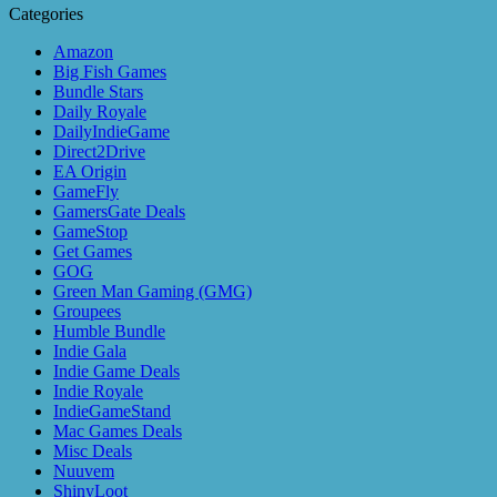
Categories
Amazon
Big Fish Games
Bundle Stars
Daily Royale
DailyIndieGame
Direct2Drive
EA Origin
GameFly
GamersGate Deals
GameStop
Get Games
GOG
Green Man Gaming (GMG)
Groupees
Humble Bundle
Indie Gala
Indie Game Deals
Indie Royale
IndieGameStand
Mac Games Deals
Misc Deals
Nuuvem
ShinyLoot