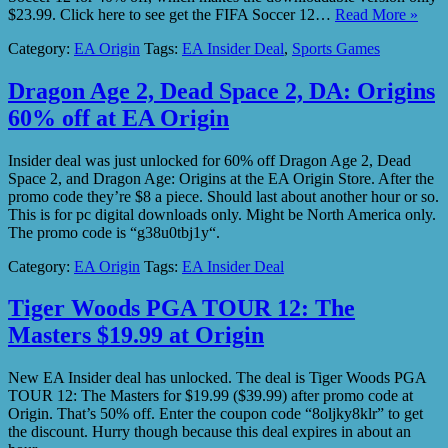
$23.99. Click here to see get the FIFA Soccer 12…
Read More »
Category:
EA Origin
Tags:
EA Insider Deal
,
Sports Games
Dragon Age 2, Dead Space 2, DA: Origins
60% off at EA Origin
Insider deal was just unlocked for 60% off Dragon Age 2, Dead
Space 2, and Dragon Age: Origins at the EA Origin Store. After the
promo code they’re $8 a piece. Should last about another hour or so.
This is for pc digital downloads only. Might be North America only.
The promo code is “g38u0tbj1y“.
Category:
EA Origin
Tags:
EA Insider Deal
Tiger Woods PGA TOUR 12: The
Masters $19.99 at Origin
New EA Insider deal has unlocked. The deal is Tiger Woods PGA
TOUR 12: The Masters for $19.99 ($39.99) after promo code at
Origin. That’s 50% off. Enter the coupon code “8oljky8klr” to get
the discount. Hurry though because this deal expires in about an