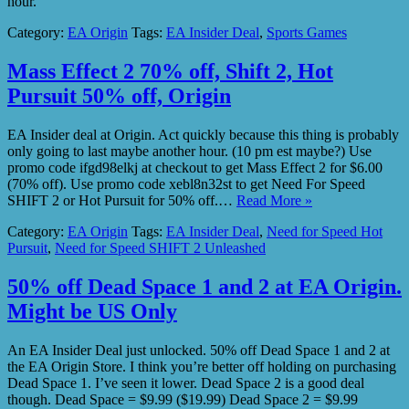
hour.
Category:
EA Origin
Tags:
EA Insider Deal
,
Sports Games
Mass Effect 2 70% off, Shift 2, Hot
Pursuit 50% off, Origin
EA Insider deal at Origin. Act quickly because this thing is probably
only going to last maybe another hour. (10 pm est maybe?) Use
promo code ifgd98elkj at checkout to get Mass Effect 2 for $6.00
(70% off). Use promo code xebl8n32st to get Need For Speed
SHIFT 2 or Hot Pursuit for 50% off.…
Read More »
Category:
EA Origin
Tags:
EA Insider Deal
,
Need for Speed Hot
Pursuit
,
Need for Speed SHIFT 2 Unleashed
50% off Dead Space 1 and 2 at EA Origin.
Might be US Only
An EA Insider Deal just unlocked. 50% off Dead Space 1 and 2 at
the EA Origin Store. I think you’re better off holding on purchasing
Dead Space 1. I’ve seen it lower. Dead Space 2 is a good deal
though. Dead Space = $9.99 ($19.99) Dead Space 2 = $9.99