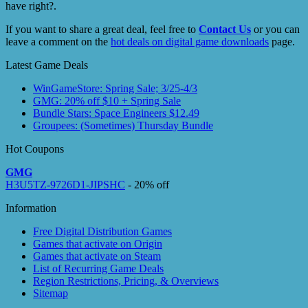
have right?.
If you want to share a great deal, feel free to
Contact Us
or you can
leave a comment on the
hot deals on digital game downloads
page.
Latest Game Deals
WinGameStore: Spring Sale; 3/25-4/3
GMG: 20% off $10 + Spring Sale
Bundle Stars: Space Engineers $12.49
Groupees: (Sometimes) Thursday Bundle
Hot Coupons
GMG
H3U5TZ-9726D1-JIPSHC
- 20% off
Information
Free Digital Distribution Games
Games that activate on Origin
Games that activate on Steam
List of Recurring Game Deals
Region Restrictions, Pricing, & Overviews
Sitemap