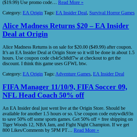
($19.99) Use promo code…
Read More »
Category:
EA Origin
Tags:
EA Insider Deal
,
Survival Horror Games
Alice Madness Returns $20 – EA Insider
Deal at Origin
Alice Madness Returns is on sale for $20.00 ($49.99) after coupon.
It’s an EA Insider Deal at Origin Store so it will be done in about 1.5
hours. Use coupon code ch4r5ch8df7w at checkout to get the
discount. I think this game uses GFWL btw.
Category:
EA Origin
Tags:
Adventure Games
,
EA Insider Deal
FIFA Manager 11/10/9, FIFA Soccer 09,
NFL Head Coach 50% off
An EA Insider deal just went live at the Origin Store. Should be
available for another 1.5 hours or so. Use coupon code eutywdk93n
to save 50% off some sports games. Get 50% off + free shipping on
Tiger Woods 12, NBA Jam, and Fight Night Champion. If we get
800 Likes/Comments by 5PM PT…
Read More »