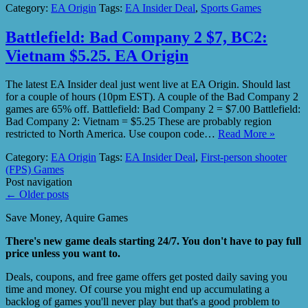
Category:
EA Origin
Tags:
EA Insider Deal
,
Sports Games
Battlefield: Bad Company 2 $7, BC2:
Vietnam $5.25. EA Origin
The latest EA Insider deal just went live at EA Origin. Should last
for a couple of hours (10pm EST). A couple of the Bad Company 2
games are 65% off. Battlefield: Bad Company 2 = $7.00 Battlefield:
Bad Company 2: Vietnam = $5.25 These are probably region
restricted to North America. Use coupon code…
Read More »
Category:
EA Origin
Tags:
EA Insider Deal
,
First-person shooter
(FPS) Games
Post navigation
←
Older posts
Save Money, Aquire Games
There's new game deals starting 24/7. You don't have to pay full
price unless you want to.
Deals, coupons, and free game offers get posted daily saving you
time and money. Of course you might end up accumulating a
backlog of games you'll never play but that's a good problem to