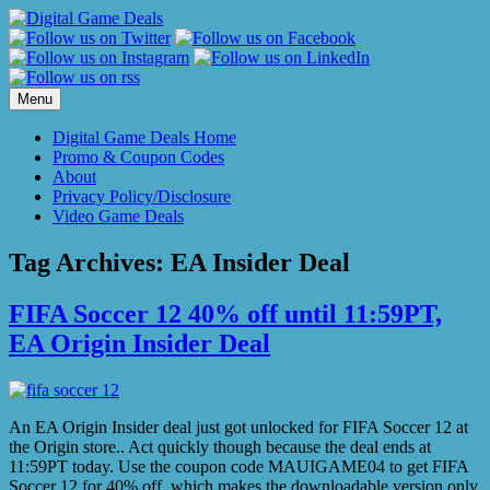
Skip
to
content
Menu
Digital Game Deals Home
Promo & Coupon Codes
About
Privacy Policy/Disclosure
Video Game Deals
Tag Archives:
EA Insider Deal
FIFA Soccer 12 40% off until 11:59PT,
EA Origin Insider Deal
An EA Origin Insider deal just got unlocked for FIFA Soccer 12 at
the Origin store.. Act quickly though because the deal ends at
11:59PT today. Use the coupon code MAUIGAME04 to get FIFA
Soccer 12 for 40% off, which makes the downloadable version only