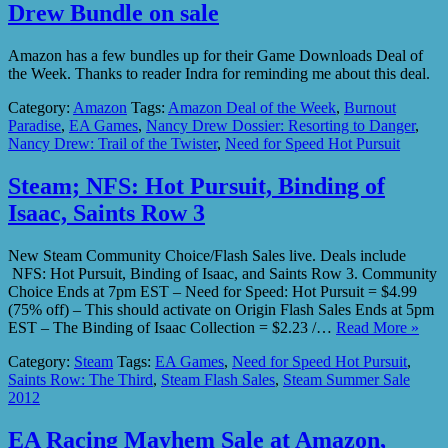
Drew Bundle on sale
Amazon has a few bundles up for their Game Downloads Deal of
the Week. Thanks to reader Indra for reminding me about this deal.
Category:
Amazon
Tags:
Amazon Deal of the Week
,
Burnout
Paradise
,
EA Games
,
Nancy Drew Dossier: Resorting to Danger
,
Nancy Drew: Trail of the Twister
,
Need for Speed Hot Pursuit
Steam; NFS: Hot Pursuit, Binding of
Isaac, Saints Row 3
New Steam Community Choice/Flash Sales live. Deals include
NFS: Hot Pursuit, Binding of Isaac, and Saints Row 3. Community
Choice Ends at 7pm EST – Need for Speed: Hot Pursuit = $4.99
(75% off) – This should activate on Origin Flash Sales Ends at 5pm
EST – The Binding of Isaac Collection = $2.23 /…
Read More »
Category:
Steam
Tags:
EA Games
,
Need for Speed Hot Pursuit
,
Saints Row: The Third
,
Steam Flash Sales
,
Steam Summer Sale
2012
EA Racing Mayhem Sale at Amazon,