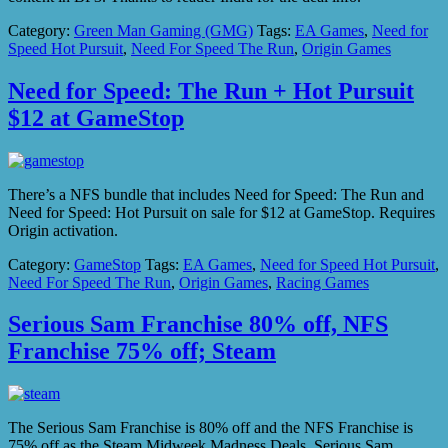
Category:
Green Man Gaming (GMG)
Tags:
EA Games
,
Need for
Speed Hot Pursuit
,
Need For Speed The Run
,
Origin Games
Need for Speed: The Run + Hot Pursuit
$12 at GameStop
There’s a NFS bundle that includes Need for Speed: The Run and
Need for Speed: Hot Pursuit on sale for $12 at GameStop. Requires
Origin activation.
Category:
GameStop
Tags:
EA Games
,
Need for Speed Hot Pursuit
,
Need For Speed The Run
,
Origin Games
,
Racing Games
Serious Sam Franchise 80% off, NFS
Franchise 75% off; Steam
The Serious Sam Franchise is 80% off and the NFS Franchise is
75% off as the Steam Midweek Madness Deals. Serious Sam