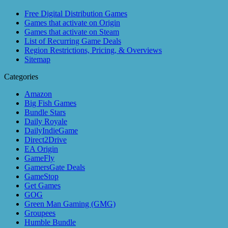
Free Digital Distribution Games
Games that activate on Origin
Games that activate on Steam
List of Recurring Game Deals
Region Restrictions, Pricing, & Overviews
Sitemap
Categories
Amazon
Big Fish Games
Bundle Stars
Daily Royale
DailyIndieGame
Direct2Drive
EA Origin
GameFly
GamersGate Deals
GameStop
Get Games
GOG
Green Man Gaming (GMG)
Groupees
Humble Bundle