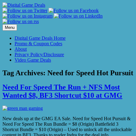
Skip
to
content
Menu
Digital Game Deals Home
Promo & Coupon Codes
About
Privacy Policy/Disclosure
Video Game Deals
Tag Archives:
Need for Speed Hot Pursuit
Need For Speed The Run + NFS Most
Wanted $8, BF3 Shortcut $10 at GMG
New deals up at the GMG EA Sale. Need for Speed Hot Pursuit &
Need For Speed The Run Bundle = $8 (Origin) Battlefield 3
Shortcut Bundle = $10 (Origin) – Used to unlock all the unlockable
content in BF3. Thanks to reader Indra for the deal info.