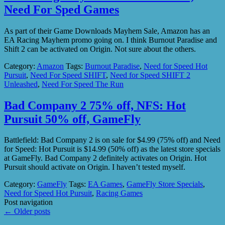
Need For Sped Games
As part of their Game Downloads Mayhem Sale, Amazon has an
EA Racing Mayhem promo going on. I think Burnout Paradise and
Shift 2 can be activated on Origin. Not sure about the others.
Category:
Amazon
Tags:
Burnout Paradise
,
Need for Speed Hot
Pursuit
,
Need For Speed SHIFT
,
Need for Speed SHIFT 2
Unleashed
,
Need For Speed The Run
Bad Company 2 75% off, NFS: Hot
Pursuit 50% off, GameFly
Battlefield: Bad Company 2 is on sale for $4.99 (75% off) and Need
for Speed: Hot Pursuit is $14.99 (50% off) as the latest store specials
at GameFly. Bad Company 2 definitely activates on Origin. Hot
Pursuit should activate on Origin. I haven’t tested myself.
Category:
GameFly
Tags:
EA Games
,
GameFly Store Specials
,
Need for Speed Hot Pursuit
,
Racing Games
Post navigation
←
Older posts