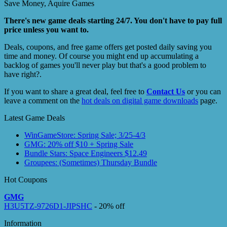
Save Money, Aquire Games
There's new game deals starting 24/7. You don't have to pay full
price unless you want to.
Deals, coupons, and free game offers get posted daily saving you
time and money. Of course you might end up accumulating a
backlog of games you'll never play but that's a good problem to
have right?.
If you want to share a great deal, feel free to
Contact Us
or you can
leave a comment on the
hot deals on digital game downloads
page.
Latest Game Deals
WinGameStore: Spring Sale; 3/25-4/3
GMG: 20% off $10 + Spring Sale
Bundle Stars: Space Engineers $12.49
Groupees: (Sometimes) Thursday Bundle
Hot Coupons
GMG
H3U5TZ-9726D1-JIPSHC
- 20% off
Information