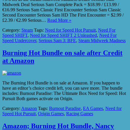
Midweek Deal Serious Sam Complete Pack = $18.99 / £13.99 /
€16.99 Serious Sam Classic First Encounter Serious Sam Classic
Second Encounter Serious Sam HD The First Encounter = $2.99 /
£2.39 / €2.99 Serious…
Read More »
Category:
Steam
Tags:
Need for Speed Hot Pursuit
,
Need For
Speed SHIFT
,
Need for Speed SHIFT 2 Unleashed
,
Need For
Speed Undercover
,
Serious Sam 3: BFE
,
Steam Midweek Madness
Burning Hot Bundle on sale after Credit
at Amazon
The Burning Hot Bundle is on sale at Amazon. If you happen to
have an editor’s choice credit left, you can save more. The bundle
includes: Burnout Paradise: The Ultimate Box Need for Speed: Hot
Pursuit Both games activate on Origin.
Category:
Amazon
Tags:
Burnout Paradise
,
EA Games
,
Need for
Speed Hot Pursuit
,
Origin Games
,
Racing Games
Amazon; Burning Hot Bundle, Nancy