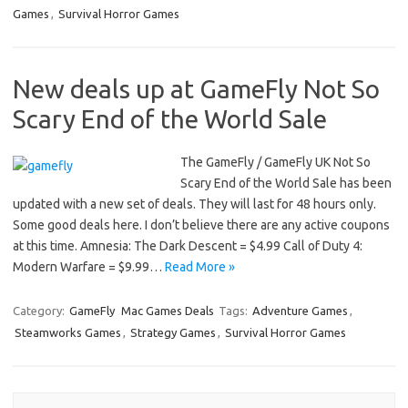
Games
,
Survival Horror Games
New deals up at GameFly Not So
Scary End of the World Sale
The GameFly / GameFly UK Not So
Scary End of the World Sale has been
updated with a new set of deals. They will last for 48 hours only.
Some good deals here. I don’t believe there are any active coupons
at this time. Amnesia: The Dark Descent = $4.99 Call of Duty 4:
Modern Warfare = $9.99…
Read More »
Category:
GameFly
Mac Games Deals
Tags:
Adventure Games
,
Steamworks Games
,
Strategy Games
,
Survival Horror Games