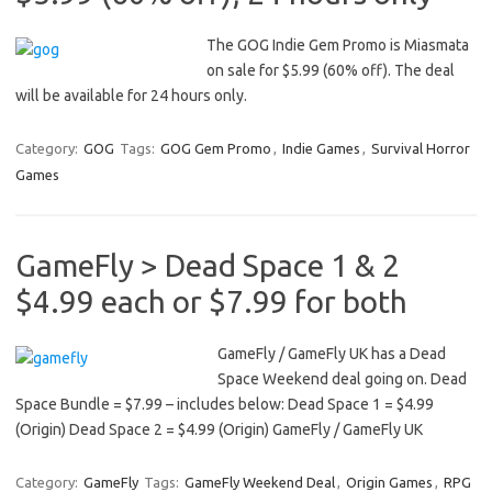
The GOG Indie Gem Promo is Miasmata
on sale for $5.99 (60% off). The deal
will be available for 24 hours only.
Category:
GOG
Tags:
GOG Gem Promo
,
Indie Games
,
Survival Horror
Games
GameFly > Dead Space 1 & 2
$4.99 each or $7.99 for both
GameFly / GameFly UK has a Dead
Space Weekend deal going on. Dead
Space Bundle = $7.99 – includes below: Dead Space 1 = $4.99
(Origin) Dead Space 2 = $4.99 (Origin) GameFly / GameFly UK
Category:
GameFly
Tags:
GameFly Weekend Deal
,
Origin Games
,
RPG