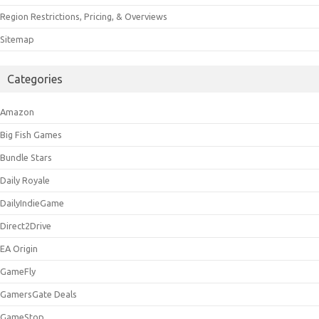
Region Restrictions, Pricing, & Overviews
Sitemap
Categories
Amazon
Big Fish Games
Bundle Stars
Daily Royale
DailyIndieGame
Direct2Drive
EA Origin
GameFly
GamersGate Deals
GameStop