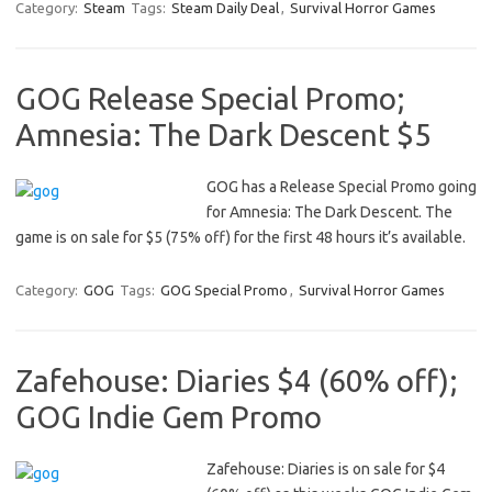
Category:
Steam
Tags:
Steam Daily Deal
,
Survival Horror Games
GOG Release Special Promo;
Amnesia: The Dark Descent $5
GOG has a Release Special Promo going
for Amnesia: The Dark Descent. The
game is on sale for $5 (75% off) for the first 48 hours it’s available.
Category:
GOG
Tags:
GOG Special Promo
,
Survival Horror Games
Zafehouse: Diaries $4 (60% off);
GOG Indie Gem Promo
Zafehouse: Diaries is on sale for $4