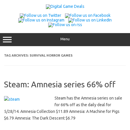
Skip
to
content
Menu
TAG ARCHIVES:
SURVIVAL HORROR GAMES
Steam: Amnesia series 66% off
Steam has the Amnesia series on sale
for 66% off as the daily deal for
5/28/14. Amnesia Collection $11.89 Amnesia: A Machine for Pigs
$6.79 Amnesia: The Dark Descent $6.79