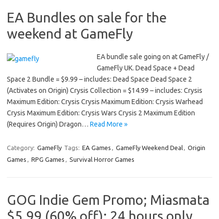
EA Bundles on sale for the
weekend at GameFly
EA bundle sale going on at GameFly /
GameFly UK. Dead Space + Dead
Space 2 Bundle = $9.99 – includes: Dead Space Dead Space 2
(Activates on Origin) Crysis Collection = $14.99 – includes: Crysis
Maximum Edition: Crysis Crysis Maximum Edition: Crysis Warhead
Crysis Maximum Edition: Crysis Wars Crysis 2 Maximum Edition
(Requires Origin) Dragon…
Read More »
Category:
GameFly
Tags:
EA Games
,
GameFly Weekend Deal
,
Origin
Games
,
RPG Games
,
Survival Horror Games
GOG Indie Gem Promo; Miasmata
$5.99 (60% off); 24 hours only