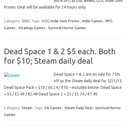
(60% off) as this weeks GOG Indie Gem
Promo. Deal will be available for 24 hours only.
Category:
GOG
Tags:
GOG Indie Gem Promo
,
Indie Games
,
RPG
Games
,
Strategy Games
,
Survival Horror Games
Dead Space 1 & 2 $5 each. Both
for $10; Steam daily deal
Dead Space 1 & 2 are on sale for 75%
off as the Steam daily deal for 5/21/13.
Dead Space Pack = $10 / £6.24 / €10 – includes below: Dead Space
= $5 / £2.49 / €2.49 Dead Space 2 = $5 / £3.74 / €7.49
Category:
Steam
Tags:
EA Games
,
Steam Daily Deal
,
Survival Horror
Games