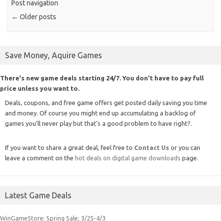
Post navigation
←
Older posts
Save Money, Aquire Games
There's new game deals starting 24/7. You don't have to pay full
price unless you want to.
Deals, coupons, and free game offers get posted daily saving you time
and money. Of course you might end up accumulating a backlog of
games you'll never play but that's a good problem to have right?.
If you want to share a great deal, feel free to
Contact Us
or you can
leave a comment on the
hot deals on digital game downloads
page.
Latest Game Deals
WinGameStore: Spring Sale; 3/25-4/3