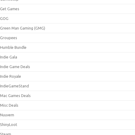
Get Games
GOG
Green Man Gaming (GMG)
Groupees
Humble Bundle
Indie Gala
Indie Game Deals
Indie Royale
IndieGameStand
Mac Games Deals
Misc Deals
Nuuvem
ShinyLoot
Steam