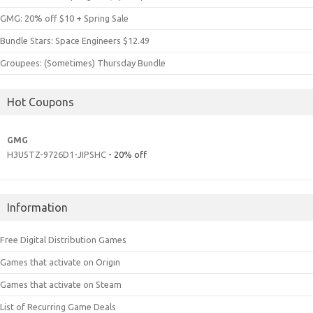
GMG: 20% off $10 + Spring Sale
Bundle Stars: Space Engineers $12.49
Groupees: (Sometimes) Thursday Bundle
Hot Coupons
GMG
H3U5TZ-9726D1-JIPSHC
- 20% off
Information
Free Digital Distribution Games
Games that activate on Origin
Games that activate on Steam
List of Recurring Game Deals