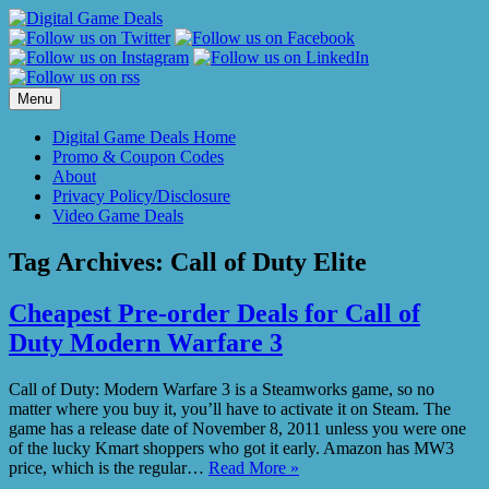
Skip
to
content
Menu
Digital Game Deals Home
Promo & Coupon Codes
About
Privacy Policy/Disclosure
Video Game Deals
Tag Archives:
Call of Duty Elite
Cheapest Pre-order Deals for Call of
Duty Modern Warfare 3
Call of Duty: Modern Warfare 3 is a Steamworks game, so no
matter where you buy it, you’ll have to activate it on Steam. The
game has a release date of November 8, 2011 unless you were one
of the lucky Kmart shoppers who got it early. Amazon has MW3
price, which is the regular…
Read More »