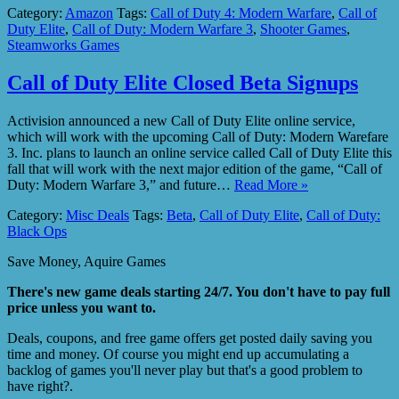
Category:
Amazon
Tags:
Call of Duty 4: Modern Warfare
,
Call of
Duty Elite
,
Call of Duty: Modern Warfare 3
,
Shooter Games
,
Steamworks Games
Call of Duty Elite Closed Beta Signups
Activision announced a new Call of Duty Elite online service,
which will work with the upcoming Call of Duty: Modern Warefare
3. Inc. plans to launch an online service called Call of Duty Elite this
fall that will work with the next major edition of the game, “Call of
Duty: Modern Warfare 3,” and future…
Read More »
Category:
Misc Deals
Tags:
Beta
,
Call of Duty Elite
,
Call of Duty:
Black Ops
Save Money, Aquire Games
There's new game deals starting 24/7. You don't have to pay full
price unless you want to.
Deals, coupons, and free game offers get posted daily saving you
time and money. Of course you might end up accumulating a
backlog of games you'll never play but that's a good problem to
have right?.