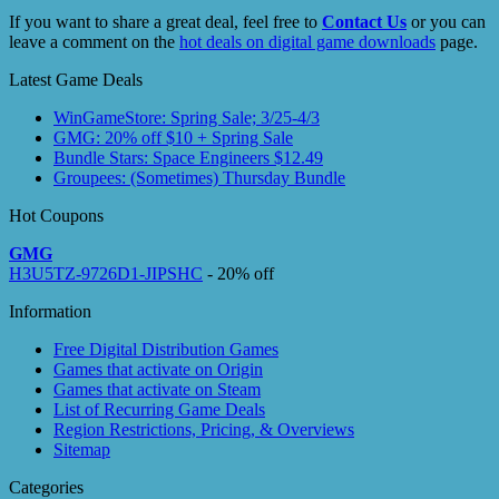
If you want to share a great deal, feel free to
Contact Us
or you can
leave a comment on the
hot deals on digital game downloads
page.
Latest Game Deals
WinGameStore: Spring Sale; 3/25-4/3
GMG: 20% off $10 + Spring Sale
Bundle Stars: Space Engineers $12.49
Groupees: (Sometimes) Thursday Bundle
Hot Coupons
GMG
H3U5TZ-9726D1-JIPSHC
- 20% off
Information
Free Digital Distribution Games
Games that activate on Origin
Games that activate on Steam
List of Recurring Game Deals
Region Restrictions, Pricing, & Overviews
Sitemap
Categories