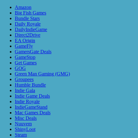
Amazon
Big Fish Games
Bundle Stars
Daily Royale
DailyIndieGame
Direct2Drive
EA Origin
GameFly
GamersGate Deals
GameStop
Get Games
GOG
Green Man Gaming (GMG)
Groupees
Humble Bundle
Indie Gala
Indie Game Deals
Indie Royale
IndieGameStand
Mac Games Deals
Misc Deals
Nuuvem
ShinyLoot
Steam