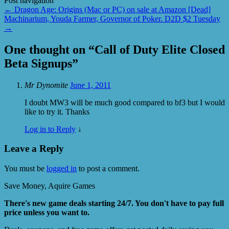
Post navigation
←
Dragon Age: Origins (Mac or PC) on sale at Amazon [Dead]
Machinarium, Youda Farmer, Governor of Poker. D2D $2 Tuesday
→
One thought on “
Call of Duty Elite Closed
Beta Signups
”
Mr Dynomite
June 1, 2011
I doubt MW3 will be much good compared to bf3 but I would
like to try it. Thanks
Log in to Reply
↓
Leave a Reply
You must be
logged in
to post a comment.
Save Money, Aquire Games
There's new game deals starting 24/7. You don't have to pay full
price unless you want to.