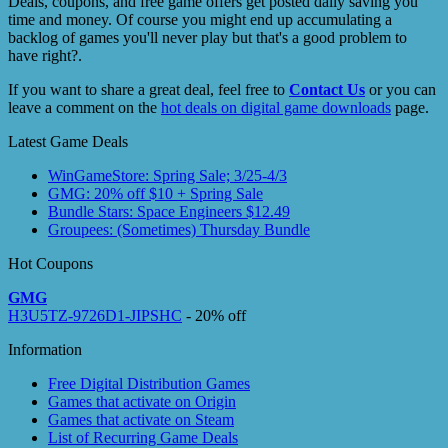
Deals, coupons, and free game offers get posted daily saving you
time and money. Of course you might end up accumulating a
backlog of games you'll never play but that's a good problem to
have right?.
If you want to share a great deal, feel free to
Contact Us
or you can
leave a comment on the
hot deals on digital game downloads
page.
Latest Game Deals
WinGameStore: Spring Sale; 3/25-4/3
GMG: 20% off $10 + Spring Sale
Bundle Stars: Space Engineers $12.49
Groupees: (Sometimes) Thursday Bundle
Hot Coupons
GMG
H3U5TZ-9726D1-JIPSHC
- 20% off
Information
Free Digital Distribution Games
Games that activate on Origin
Games that activate on Steam
List of Recurring Game Deals