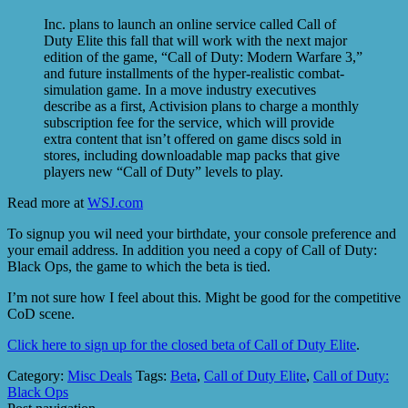
Inc. plans to launch an online service called Call of
Duty Elite this fall that will work with the next major
edition of the game, “Call of Duty: Modern Warfare 3,”
and future installments of the hyper-realistic combat-
simulation game. In a move industry executives
describe as a first, Activision plans to charge a monthly
subscription fee for the service, which will provide
extra content that isn’t offered on game discs sold in
stores, including downloadable map packs that give
players new “Call of Duty” levels to play.
Read more at
WSJ.com
To signup you wil need your birthdate, your console preference and
your email address. In addition you need a copy of Call of Duty:
Black Ops, the game to which the beta is tied.
I’m not sure how I feel about this. Might be good for the competitive
CoD scene.
Click here to sign up for the closed beta of Call of Duty Elite
.
Category:
Misc Deals
Tags:
Beta
,
Call of Duty Elite
,
Call of Duty:
Black Ops