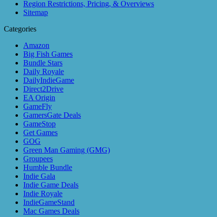
Region Restrictions, Pricing, & Overviews
Sitemap
Categories
Amazon
Big Fish Games
Bundle Stars
Daily Royale
DailyIndieGame
Direct2Drive
EA Origin
GameFly
GamersGate Deals
GameStop
Get Games
GOG
Green Man Gaming (GMG)
Groupees
Humble Bundle
Indie Gala
Indie Game Deals
Indie Royale
IndieGameStand
Mac Games Deals