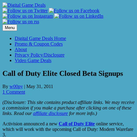
Skip
to
content
Menu
Digital Game Deals Home
Promo & Coupon Codes
About
Privacy Policy/Disclosure
Video Game Deals
Call of Duty Elite Closed Beta Signups
By
w00py
|
May 31, 2011
1 Comment
(Disclosure: This site contains product affiliate links. We may receive
a commission if you make a purchase after clicking on one of these
links. Read our
affiliate disclosure
for more info.)
Activision announced a new
Call of Duty Elite
online service,
which will work with the upcoming Call of Duty: Modern Warefare
3.