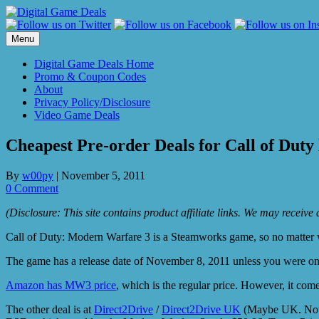
Skip
to
content
Menu
Digital Game Deals Home
Promo & Coupon Codes
About
Privacy Policy/Disclosure
Video Game Deals
Cheapest Pre-order Deals for Call of Dut
By
w00py
|
November 5, 2011
0 Comment
(Disclosure: This site contains product affiliate links. We may receiv
Call of Duty: Modern Warfare 3 is a Steamworks game, so no matter wh
The game has a release date of November 8, 2011 unless you were on
Amazon has MW3 price
, which is the regular price. However, it com
The other deal is at
Direct2Drive
/
Direct2Drive UK
(Maybe UK. Not 10