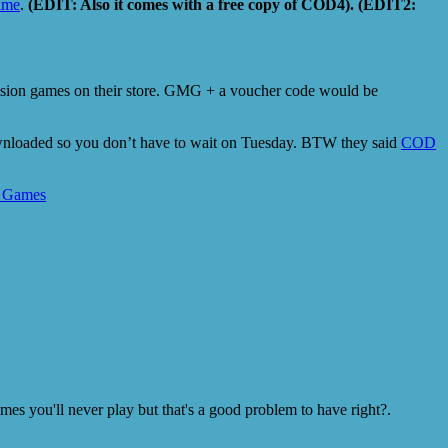
rime
.
(EDIT: Also it comes with a free copy of COD4). (EDIT2:
vision games on their store. GMG + a voucher code would be
downloaded so you don’t have to wait on Tuesday. BTW they said
COD
 Games
s you'll never play but that's a good problem to have right?.