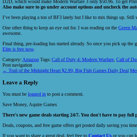
D2D, which would make Modern Warfare 3 only $50.96. To get Prime,
Also make sure to go under account options and uncheck the aut
I’ve been playing a ton of BF3 lately but I like to mix things up. Still
One other thing to keep an eye out for. I was reading on the
Green M
awesome.
Final thing, pre-loading has started already. So once you pick up t
Elite is free now
.
Category:
Amazon
Tags:
Call of Duty 4: Modern Warfare
,
Call of Du
Post navigation
←
Trail of the Midnight Heart $2.99, Big Fish Games Daily Deal
Men
Leave a Reply
You must be
logged in
to post a comment.
Save Money, Aquire Games
There's new game deals starting 24/7. You don't have to pay full 
Deals, coupons, and free game offers get posted daily saving you tim
If you want to share a great deal, feel free to
Contact Us
or you can l