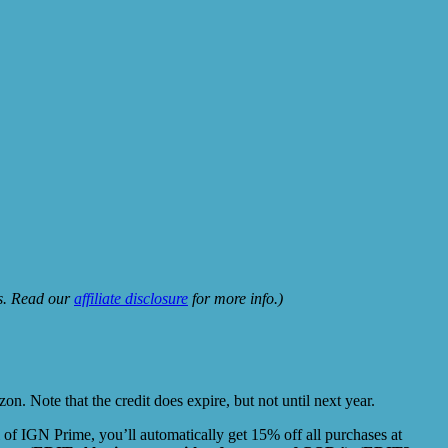
ks. Read our
affiliate disclosure
for more info.)
. Note that the credit does expire, but not until next year.
 of IGN Prime, you’ll automatically get 15% off all purchases at