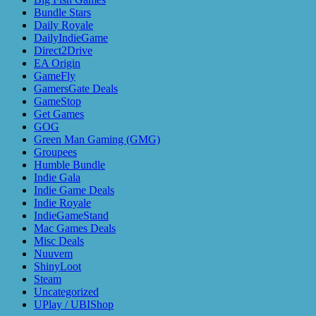
Bundle Stars
Daily Royale
DailyIndieGame
Direct2Drive
EA Origin
GameFly
GamersGate Deals
GameStop
Get Games
GOG
Green Man Gaming (GMG)
Groupees
Humble Bundle
Indie Gala
Indie Game Deals
Indie Royale
IndieGameStand
Mac Games Deals
Misc Deals
Nuuvem
ShinyLoot
Steam
Uncategorized
UPlay / UBIShop