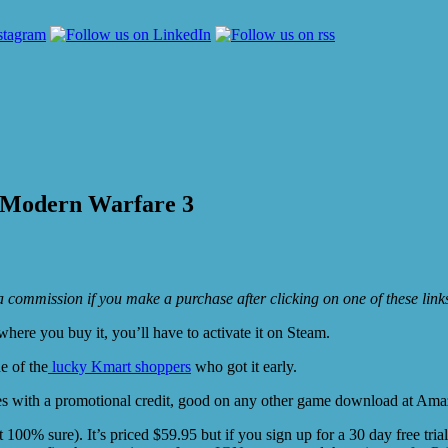
y Modern Warfare 3
e a commission if you make a purchase after clicking on one of these lin
ere you buy it, you’ll have to activate it on Steam.
e of the
lucky Kmart shoppers
who got it early.
es with a promotional credit, good on any other game download at Amazon
0% sure). It’s priced $59.95 but if you sign up for a 30 day free trial