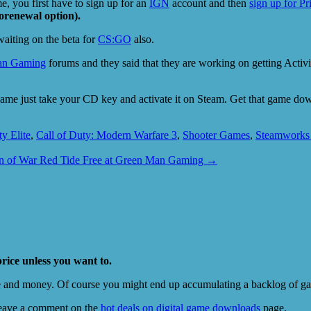
 you first have to sign up for an
IGN
account and then
sign up for P
orenewal option).
 waiting on the beta for
CS:GO
also.
an Gaming
forums and they said that they are working on getting Acti
he game just take your CD key and activate it on Steam. Get that game 
ty Elite
,
Call of Duty: Modern Warfare 3
,
Shooter Games
,
Steamworks
 of War Red Tide Free at Green Man Gaming
→
price unless you want to.
e and money. Of course you might end up accumulating a backlog of game
eave a comment on the
hot deals on digital game downloads
page.