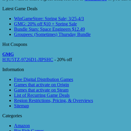
Latest Game Deals
WinGameStore: Spring Sale; 3/25-4/3
GMG: 20% off $10 + Spring Sale
Bundle Stars: Space Engineers $12.49
Groupees: (Sometimes) Thursday Bundle
Hot Coupons
GMG
H3U5TZ-9726D1-JIPSHC
- 20% off
Information
Free Digital Distribution Games
Games that activate on Origin
Games that activate on Steam
List of Recurring Game Deals
Region Restrictions, Pricing, & Overviews
Sitemap
Categories
Amazon
Big Fish Games