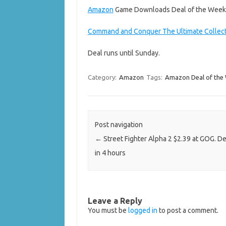
Amazon
Game Downloads Deal of the Week
Command and Conquer The Ultimate Collec
Deal runs until Sunday.
Category:
Amazon
Tags:
Amazon Deal of the
Post navigation
←
Street Fighter Alpha 2 $2.39 at GOG. D
in 4 hours
Leave a Reply
You must be
logged in
to post a comment.