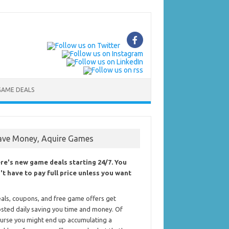
GAME DEALS
ave Money, Aquire Games
re's new game deals starting 24/7. You
't have to pay full price unless you want
als, coupons, and free game offers get
sted daily saving you time and money. Of
urse you might end up accumulating a