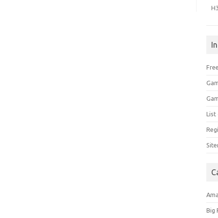
H
I
Free
Gam
Gam
Lis
Regi
Sit
C
Am
Big