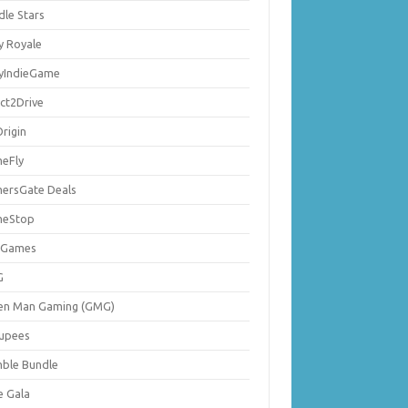
dle Stars
y Royale
lyIndieGame
ect2Drive
rigin
eFly
ersGate Deals
eStop
 Games
G
en Man Gaming (GMG)
upees
ble Bundle
e Gala