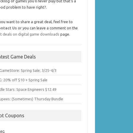
cklog of games you'll never play but that's a
od problem to have right?.
 you want to share a great deal, feel free to
ontact Us
or you can leave a comment on the
t deals on digital game downloads
page.
atest Game Deals
GameStore: Spring Sale; 3/25-4/3
: 20% off $10 + Spring Sale
dle Stars: Space Engineers $12.49
upees: (Sometimes) Thursday Bundle
ot Coupons
MG