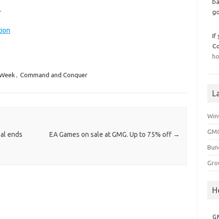
ba
.
go
tion
If
C
ho
 Week
,
Command and Conquer
L
Win
GMG
eal ends
EA Games on sale at GMG. Up to 75% off
→
Bun
Gro
H
G