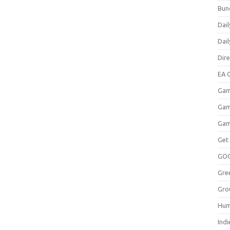
Bun
Dail
Dai
Dir
EA O
Gam
Gam
Gam
Get
GO
Gre
Gro
Hum
Indi