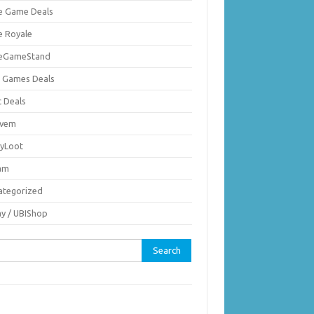
ie Game Deals
e Royale
ieGameStand
 Games Deals
c Deals
vem
nyLoot
am
ategorized
ay / UBIShop
rch