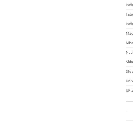
Ind
Indi
Ind
Mac
Mis
Nuu
Shi
Ste
Unc
UPl
Sea
for: