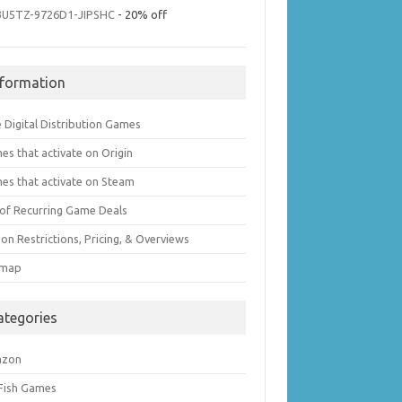
3U5TZ-9726D1-JIPSHC
- 20% off
nformation
 Digital Distribution Games
es that activate on Origin
es that activate on Steam
t of Recurring Game Deals
on Restrictions, Pricing, & Overviews
emap
ategories
azon
 Fish Games