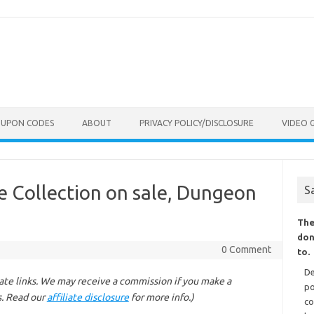
OUPON CODES
ABOUT
PRIVACY POLICY/DISCLOSURE
VIDEO 
 Collection on sale, Dungeon
S
The
don
0 Comment
to.
De
liate links. We may receive a commission if you make a
po
s. Read our
affiliate disclosure
for more info.)
co