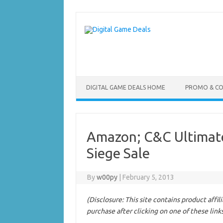
Skip
to
content
DIGITAL GAME DEALS HOME
PROMO & C
Amazon; C&C Ultimate
Siege Sale
By
w00py
|
February 5, 2013
(Disclosure: This site contains product affi
purchase after clicking on one of these link