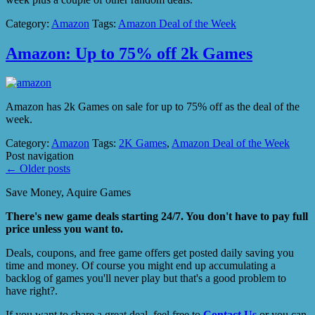
Category:
Amazon
Tags:
Amazon Deal of the Week
Amazon: Up to 75% off 2k Games
Amazon has 2k Games on sale for up to 75% off as the deal of the
week.
Category:
Amazon
Tags:
2K Games
,
Amazon Deal of the Week
Post navigation
←
Older posts
Save Money, Aquire Games
There's new game deals starting 24/7. You don't have to pay full
price unless you want to.
Deals, coupons, and free game offers get posted daily saving you
time and money. Of course you might end up accumulating a
backlog of games you'll never play but that's a good problem to
have right?.
If you want to share a great deal, feel free to
Contact Us
or you can