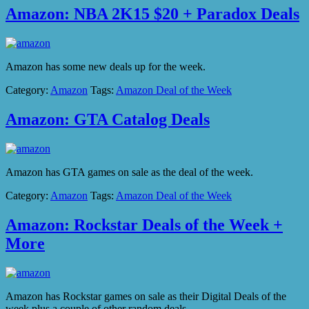
Amazon: NBA 2K15 $20 + Paradox Deals
Amazon has some new deals up for the week.
Category:
Amazon
Tags:
Amazon Deal of the Week
Amazon: GTA Catalog Deals
Amazon has GTA games on sale as the deal of the week.
Category:
Amazon
Tags:
Amazon Deal of the Week
Amazon: Rockstar Deals of the Week +
More
Amazon has Rockstar games on sale as their Digital Deals of the
week plus a couple of other random deals.