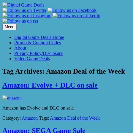
Skip
to
content
Menu
Digital Game Deals Home
Promo & Coupon Codes
About
Privacy Policy/Disclosure
Video Game Deals
Tag Archives:
Amazon Deal of the Week
Amazon: Evolve + DLC on sale
Amazon has Evolve and DLC on sale.
Category:
Amazon
Tags:
Amazon Deal of the Week
Amazon: SEGA Game Sale