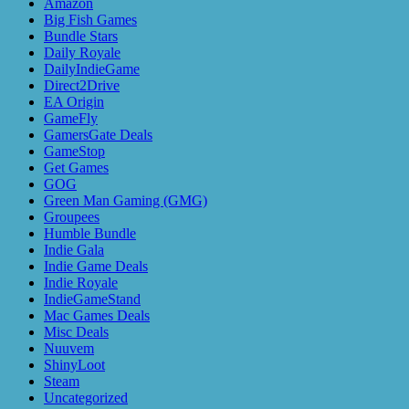
Amazon
Big Fish Games
Bundle Stars
Daily Royale
DailyIndieGame
Direct2Drive
EA Origin
GameFly
GamersGate Deals
GameStop
Get Games
GOG
Green Man Gaming (GMG)
Groupees
Humble Bundle
Indie Gala
Indie Game Deals
Indie Royale
IndieGameStand
Mac Games Deals
Misc Deals
Nuuvem
ShinyLoot
Steam
Uncategorized