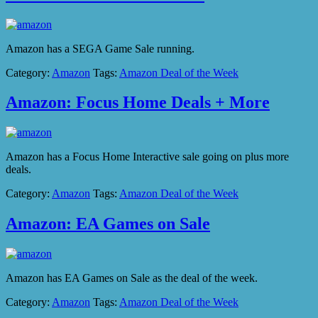
Amazon has a SEGA Game Sale running.
Category:
Amazon
Tags:
Amazon Deal of the Week
Amazon: Focus Home Deals + More
Amazon has a Focus Home Interactive sale going on plus more
deals.
Category:
Amazon
Tags:
Amazon Deal of the Week
Amazon: EA Games on Sale
Amazon has EA Games on Sale as the deal of the week.
Category:
Amazon
Tags:
Amazon Deal of the Week