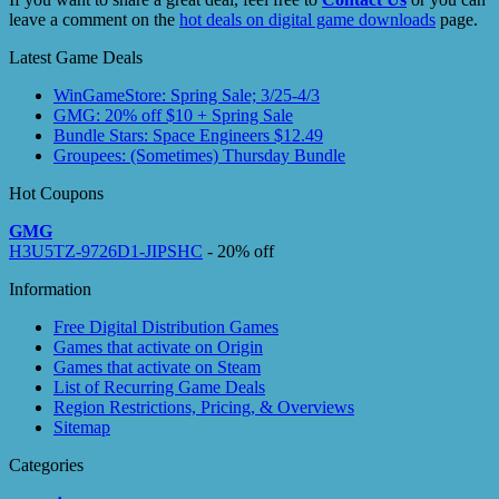
leave a comment on the
hot deals on digital game downloads
page.
Latest Game Deals
WinGameStore: Spring Sale; 3/25-4/3
GMG: 20% off $10 + Spring Sale
Bundle Stars: Space Engineers $12.49
Groupees: (Sometimes) Thursday Bundle
Hot Coupons
GMG
H3U5TZ-9726D1-JIPSHC
- 20% off
Information
Free Digital Distribution Games
Games that activate on Origin
Games that activate on Steam
List of Recurring Game Deals
Region Restrictions, Pricing, & Overviews
Sitemap
Categories