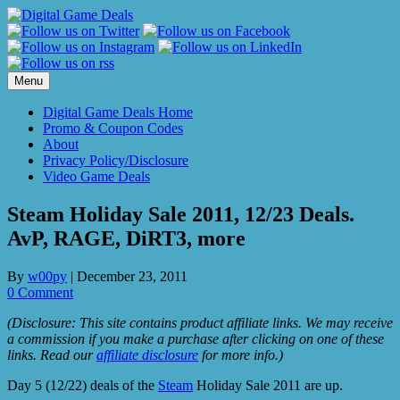
Skip
to
content
Menu
Digital Game Deals Home
Promo & Coupon Codes
About
Privacy Policy/Disclosure
Video Game Deals
Steam Holiday Sale 2011, 12/23 Deals.
AvP, RAGE, DiRT3, more
By
w00py
|
December 23, 2011
0 Comment
(Disclosure: This site contains product affiliate links. We may receive
a commission if you make a purchase after clicking on one of these
links. Read our
affiliate disclosure
for more info.)
Day 5 (12/22) deals of the
Steam
Holiday Sale 2011 are up.