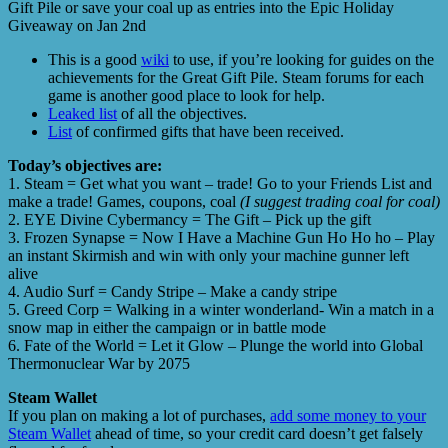
Gift Pile or save your coal up as entries into the Epic Holiday
Giveaway on Jan 2nd
This is a good
wiki
to use, if you’re looking for guides on the
achievements for the Great Gift Pile. Steam forums for each
game is another good place to look for help.
Leaked list
of all the objectives.
List
of confirmed gifts that have been received.
Today’s objectives are:
1. Steam = Get what you want – trade! Go to your Friends List and
make a trade! Games, coupons, coal
(I suggest trading coal for coal)
2. EYE Divine Cybermancy = The Gift – Pick up the gift
3. Frozen Synapse = Now I Have a Machine Gun Ho Ho ho – Play
an instant Skirmish and win with only your machine gunner left
alive
4. Audio Surf = Candy Stripe – Make a candy stripe
5. Greed Corp = Walking in a winter wonderland- Win a match in a
snow map in either the campaign or in battle mode
6. Fate of the World = Let it Glow – Plunge the world into Global
Thermonuclear War by 2075
Steam Wallet
If you plan on making a lot of purchases,
add some money to your
Steam Wallet
ahead of time, so your credit card doesn’t get falsely