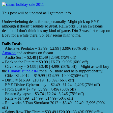
This post will be updated as I get more info.
Underwhelming deals for me personally. Might pick up EYE
although it doesn’t sounds so great. Railworks 3 is an awesome
deal, but I don’t think it’s my kind of game. Dirt 3 was dirt cheap on
Ebay for a while there. So, $17 seems high to me.
Daily Deals
– Aliens vs Predator = $3.99 | £2.99 | 3,99€ (80% off) – $3 at
Amazon
and activates on Steam.
– Audio Surf = $2.49 | £1.49 | 2,49€ (75% off)
– Back to the Future = $9.99 | £6.79 | 9,99€ (60% off)
– Cave Story = $4.99 | £3.49 | 4,99€ (50% off) – Might as well buy
the
Humble Bundle #4
for a ~$1 more and help support charity.
– Cities XL 2012 = $19.99 | £14.99 | 19,99€(50% off)
– Dirt 3 = $16.99 | £10.19 | 13,59€ (66% off)
– EYE Divine Cybermancy = $2.49 | £1.24 | 2,49€ (75% off)
– From Dust = $7.49 | £5.99 | 7,49€ (50% off)
– Frozen Synapse = $3.74 | £2.24 | 3,24€ (75% off)
– Rage = $14.99 | £14.99 | £14.99 (50% off)
– Railworks 3 Tran Simulator 2012 = $3.49 | £2.49 | 2,99€ (90%
off)
– Saints Row The Third = $33.49 | £20.09 | 33,49€ (33% off) –