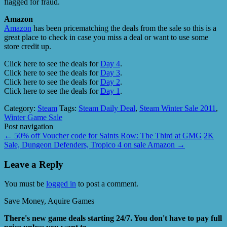
flagged for fraud.
Amazon
Amazon
has been pricematching the deals from the sale so this is a
great place to check in case you miss a deal or want to use some
store credit up.
Click here to see the deals for
Day 4
.
Click here to see the deals for
Day 3
.
Click here to see the deals for
Day 2
.
Click here to see the deals for
Day 1
.
Category:
Steam
Tags:
Steam Daily Deal
,
Steam Winter Sale 2011
,
Winter Game Sale
Post navigation
←
50% off Voucher code for Saints Row: The Third at GMG
2K
Sale, Dungeon Defenders, Tropico 4 on sale Amazon
→
Leave a Reply
You must be
logged in
to post a comment.
Save Money, Aquire Games
There's new game deals starting 24/7. You don't have to pay full