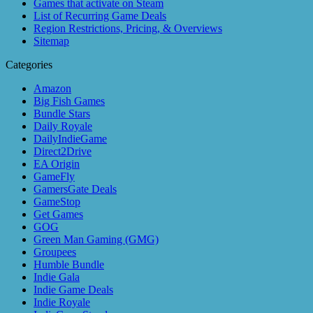
Games that activate on Steam
List of Recurring Game Deals
Region Restrictions, Pricing, & Overviews
Sitemap
Categories
Amazon
Big Fish Games
Bundle Stars
Daily Royale
DailyIndieGame
Direct2Drive
EA Origin
GameFly
GamersGate Deals
GameStop
Get Games
GOG
Green Man Gaming (GMG)
Groupees
Humble Bundle
Indie Gala
Indie Game Deals
Indie Royale