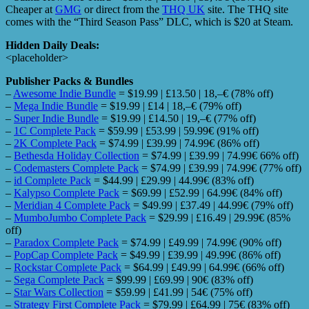
Cheaper at
GMG
or direct from the
THQ UK
site. The THQ site
comes with the “Third Season Pass” DLC, which is $20 at Steam.
Hidden Daily Deals:
<placeholder>
Publisher Packs & Bundles
–
Awesome Indie Bundle
= $19.99 | £13.50 | 18,–€ (78% off)
–
Mega Indie Bundle
= $19.99 | £14 | 18,–€ (79% off)
–
Super Indie Bundle
= $19.99 | £14.50 | 19,–€ (77% off)
–
1C Complete Pack
= $59.99 | £53.99 | 59.99€ (91% off)
–
2K Complete Pack
= $74.99 | £39.99 | 74.99€ (86% off)
–
Bethesda Holiday Collection
= $74.99 | £39.99 | 74.99€ 66% off)
–
Codemasters Complete Pack
= $74.99 | £39.99 | 74.99€ (77% off)
–
id Complete Pack
= $44.99 | £29.99 | 44.99€ (83% off)
–
Kalypso Complete Pack
= $69.99 | £52.99 | 64.99€ (84% off)
–
Meridian 4 Complete Pack
= $49.99 | £37.49 | 44.99€ (79% off)
–
MumboJumbo Complete Pack
= $29.99 | £16.49 | 29.99€ (85%
off)
–
Paradox Complete Pack
= $74.99 | £49.99 | 74.99€ (90% off)
–
PopCap Complete Pack
= $49.99 | £39.99 | 49.99€ (86% off)
–
Rockstar Complete Pack
= $64.99 | £49.99 | 64.99€ (66% off)
–
Sega Complete Pack
= $99.99 | £69.99 | 90€ (83% off)
–
Star Wars Collection
= $59.99 | £41.99 | 54€ (75% off)
–
Strategy First Complete Pack
= $79.99 | £64.99 | 75€ (83% off)