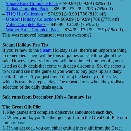
–
Square Enix Complete Pack
= $99.99 | £59.99 (86% off)
–
Telltale Complete Pack
= $69.99 | £52.99 | 70€ (75% off)
–
THQ Hit Collection
= $74.99 | £49.99 | 75€ (81% off)
–
Ubisoft Holiday Collection
= $69.99 | £49.99 | 70€ (77% off)
–
Valve Complete Pack
= $49.99 | £24.99 (75% off)
–
Warner Bros. Complete Pack
= $74.99 | £39.99 | 75€ (81% off)
–
This was removed because it was too awesome?
Steam Holiday Pro Tip
If you’re new to the
Steam
Holiday sales, there’s an important thing
to remember. There will be tons of games on sale throughout the
sale. However, every day there will be a limited number of games
listed as daily deals that come with deep discounts. So, the secret is
to wait and see if the game(s) you want to buy pops up as a daily
deal. If it doesn’t you just buy it during the last day of the sale,
which is usually a repeat day. The repeat day is when they re-list a
selection of the daily deals again.
Sale runs from December 19th – January 1st
The Great Gift Pile:
1. Play games and complete objectives announced each day.
2. When you do, you’ll either get a gift from the Great Gift Pile or a
lump of coal.
3. If you get coal, you can either craft it into a gift from the Great