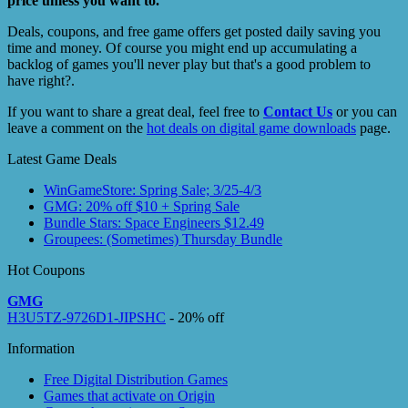
price unless you want to.
Deals, coupons, and free game offers get posted daily saving you
time and money. Of course you might end up accumulating a
backlog of games you'll never play but that's a good problem to
have right?.
If you want to share a great deal, feel free to
Contact Us
or you can
leave a comment on the
hot deals on digital game downloads
page.
Latest Game Deals
WinGameStore: Spring Sale; 3/25-4/3
GMG: 20% off $10 + Spring Sale
Bundle Stars: Space Engineers $12.49
Groupees: (Sometimes) Thursday Bundle
Hot Coupons
GMG
H3U5TZ-9726D1-JIPSHC
- 20% off
Information
Free Digital Distribution Games
Games that activate on Origin