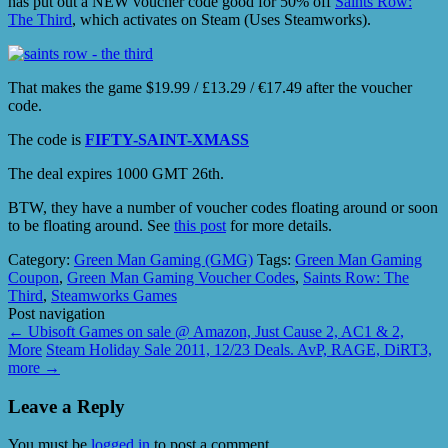
has put out a NEW voucher code good for 50% off
Saints Row:
The Third
, which activates on Steam (Uses Steamworks).
That makes the game $19.99 / £13.29 / €17.49 after the voucher
code.
The code is
FIFTY-SAINT-XMASS
The deal expires 1000 GMT 26th.
BTW, they have a number of voucher codes floating around or soon
to be floating around. See
this post
for more details.
Category:
Green Man Gaming (GMG)
Tags:
Green Man Gaming
Coupon
,
Green Man Gaming Voucher Codes
,
Saints Row: The
Third
,
Steamworks Games
Post navigation
←
Ubisoft Games on sale @ Amazon, Just Cause 2, AC1 & 2,
More
Steam Holiday Sale 2011, 12/23 Deals. AvP, RAGE, DiRT3,
more
→
Leave a Reply
You must be
logged in
to post a comment.