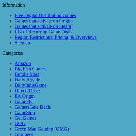
Information
Free Digital Distribution Games
Games that activate on Origin
Games that activate on Steam
List of Recurring Game Deals
Region Restrictions, Pricing, & Overviews
Sitemap
Categories
Amazon
Big Fish Games
Bundle Stars
Daily Royale
DailyIndieGame
Direct2Drive
EA Origin
GameFly
GamersGate Deals
GameStop
Get Games
GOG
Green Man Gaming (GMG)
Groupees