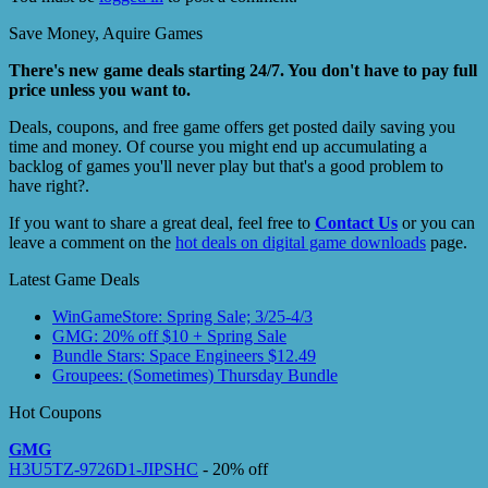
Save Money, Aquire Games
There's new game deals starting 24/7. You don't have to pay full
price unless you want to.
Deals, coupons, and free game offers get posted daily saving you
time and money. Of course you might end up accumulating a
backlog of games you'll never play but that's a good problem to
have right?.
If you want to share a great deal, feel free to
Contact Us
or you can
leave a comment on the
hot deals on digital game downloads
page.
Latest Game Deals
WinGameStore: Spring Sale; 3/25-4/3
GMG: 20% off $10 + Spring Sale
Bundle Stars: Space Engineers $12.49
Groupees: (Sometimes) Thursday Bundle
Hot Coupons
GMG
H3U5TZ-9726D1-JIPSHC
- 20% off