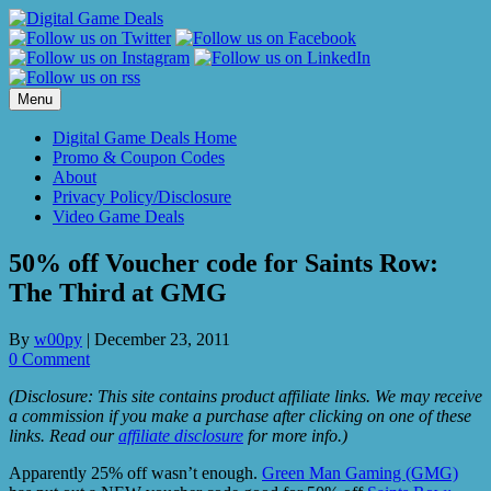
Skip
to
content
Menu
Digital Game Deals Home
Promo & Coupon Codes
About
Privacy Policy/Disclosure
Video Game Deals
50% off Voucher code for Saints Row:
The Third at GMG
By
w00py
|
December 23, 2011
0 Comment
(Disclosure: This site contains product affiliate links. We may receive
a commission if you make a purchase after clicking on one of these
links. Read our
affiliate disclosure
for more info.)
Apparently 25% off wasn’t enough.
Green Man Gaming (GMG)