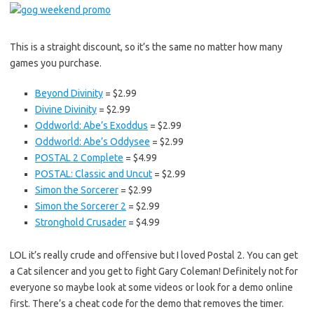
This is a straight discount, so it’s the same no matter how many
games you purchase.
Beyond Divinity
= $2.99
Divine Divinity
= $2.99
Oddworld: Abe’s Exoddus
= $2.99
Oddworld: Abe’s Oddysee
= $2.99
POSTAL 2 Complete
= $4.99
POSTAL: Classic and Uncut
= $2.99
Simon the Sorcerer
= $2.99
Simon the Sorcerer 2
= $2.99
Stronghold Crusader
= $4.99
LOL it’s really crude and offensive but I loved Postal 2. You can get
a Cat silencer and you get to fight Gary Coleman! Definitely not for
everyone so maybe look at some videos or look for a demo online
first. There’s a cheat code for the demo that removes the timer.