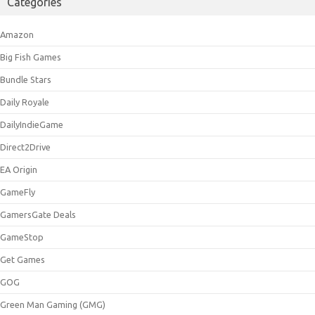
Categories
Amazon
Big Fish Games
Bundle Stars
Daily Royale
DailyIndieGame
Direct2Drive
EA Origin
GameFly
GamersGate Deals
GameStop
Get Games
GOG
Green Man Gaming (GMG)