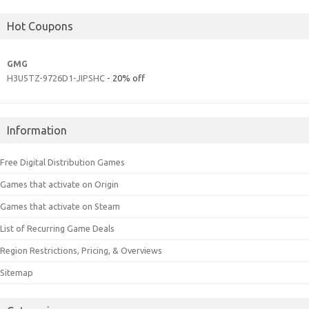
Hot Coupons
GMG
H3U5TZ-9726D1-JIPSHC
- 20% off
Information
Free Digital Distribution Games
Games that activate on Origin
Games that activate on Steam
List of Recurring Game Deals
Region Restrictions, Pricing, & Overviews
Sitemap