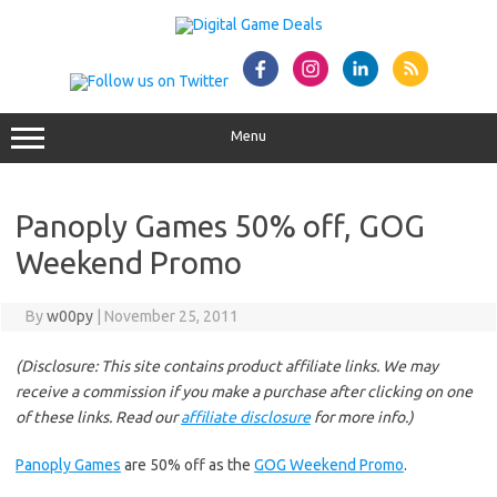
Skip
to
content
Menu
Panoply Games 50% off, GOG
Weekend Promo
By
w00py
|
November 25, 2011
(Disclosure: This site contains product affiliate links. We may
receive a commission if you make a purchase after clicking on one
of these links. Read our
affiliate disclosure
for more info.)
Panoply Games
are 50% off as the
GOG Weekend Promo
.