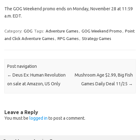
The GOG Weekend promo ends on Monday, November 28 at 11:59
a.m. EDT.
Category:
GOG
Tags:
Adventure Games
,
GOG Weekend Promo
,
Point
and Click Adventure Games
,
RPG Games
,
Strategy Games
Post navigation
←
Deus Ex: Human Revolution
Mushroom Age $2.99, Big Fish
on sale at Amazon, US Only
Games Daily Deal 11/25
→
Leave a Reply
You must be
logged in
to post a comment.