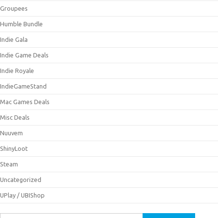
Groupees
Humble Bundle
Indie Gala
Indie Game Deals
Indie Royale
IndieGameStand
Mac Games Deals
Misc Deals
Nuuvem
ShinyLoot
Steam
Uncategorized
UPlay / UBIShop