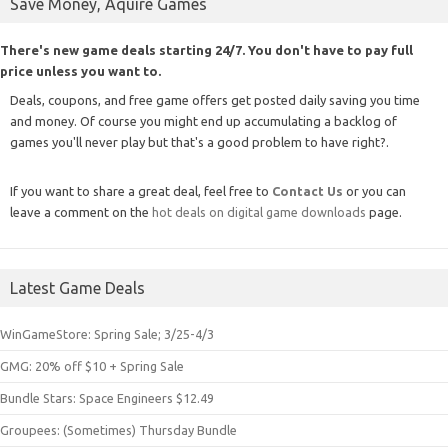
Save Money, Aquire Games
There's new game deals starting 24/7. You don't have to pay full
price unless you want to.
Deals, coupons, and free game offers get posted daily saving you time
and money. Of course you might end up accumulating a backlog of
games you'll never play but that's a good problem to have right?.
If you want to share a great deal, feel free to
Contact Us
or you can
leave a comment on the
hot deals on digital game downloads
page.
Latest Game Deals
WinGameStore: Spring Sale; 3/25-4/3
GMG: 20% off $10 + Spring Sale
Bundle Stars: Space Engineers $12.49
Groupees: (Sometimes) Thursday Bundle