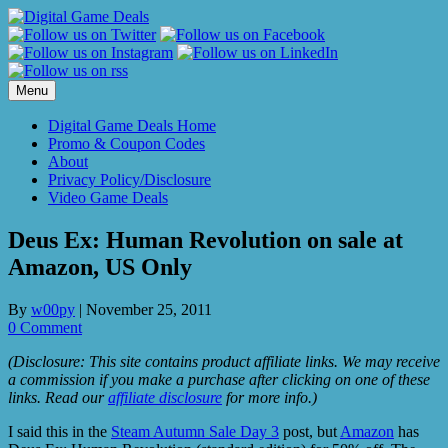
Skip
to
content
Menu
Digital Game Deals Home
Promo & Coupon Codes
About
Privacy Policy/Disclosure
Video Game Deals
Deus Ex: Human Revolution on sale at
Amazon, US Only
By
w00py
|
November 25, 2011
0 Comment
(Disclosure: This site contains product affiliate links. We may receive
a commission if you make a purchase after clicking on one of these
links. Read our
affiliate disclosure
for more info.)
I said this in the
Steam Autumn Sale Day 3
post, but
Amazon
has