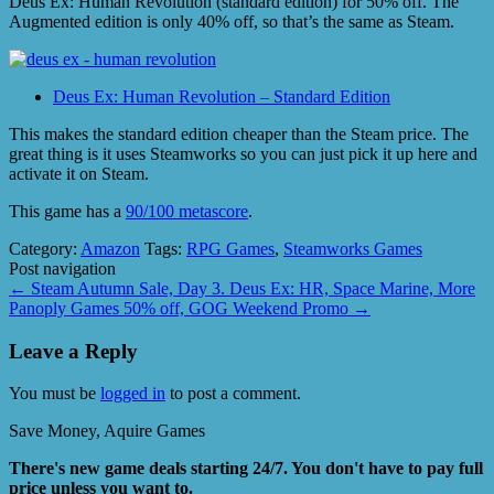
Deus Ex: Human Revolution (standard edition) for 50% off. The
Augmented edition is only 40% off, so that’s the same as Steam.
Deus Ex: Human Revolution – Standard Edition
This makes the standard edition cheaper than the Steam price. The
great thing is it uses Steamworks so you can just pick it up here and
activate it on Steam.
This game has a
90/100 metascore
.
Category:
Amazon
Tags:
RPG Games
,
Steamworks Games
Post navigation
←
Steam Autumn Sale, Day 3. Deus Ex: HR, Space Marine, More
Panoply Games 50% off, GOG Weekend Promo
→
Leave a Reply
You must be
logged in
to post a comment.
Save Money, Aquire Games
There's new game deals starting 24/7. You don't have to pay full
price unless you want to.