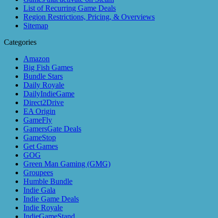
List of Recurring Game Deals
Region Restrictions, Pricing, & Overviews
Sitemap
Categories
Amazon
Big Fish Games
Bundle Stars
Daily Royale
DailyIndieGame
Direct2Drive
EA Origin
GameFly
GamersGate Deals
GameStop
Get Games
GOG
Green Man Gaming (GMG)
Groupees
Humble Bundle
Indie Gala
Indie Game Deals
Indie Royale
IndieGameStand