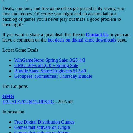
Deals, coupons, and free game offers get posted daily saving you
time and money. Of course you might end up accumulating a
backlog of games you'll never play but that's a good problem to
have right?.
If you want to share a great deal, feel free to
Contact Us
or you can
leave a comment on the
hot deals on digital game downloads
page.
Latest Game Deals
WinGameStore: Spring Sale; 3/25-4/3
GMG: 20% off $10 + Spring Sale
Bundle Stars: Space Engineers $12.49
Groupees: (Sometimes) Thursday Bundle
Hot Coupons
GMG
H3U5TZ-9726D1-JIPSHC
- 20% off
Information
Free Digital Distribution Games
Games that activate on Origin
Games that activate on Steam