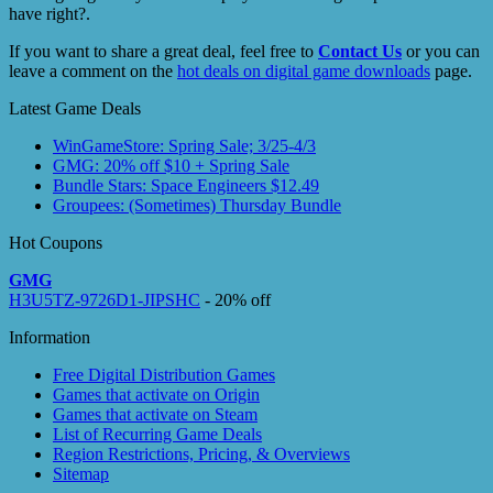
have right?.
If you want to share a great deal, feel free to
Contact Us
or you can
leave a comment on the
hot deals on digital game downloads
page.
Latest Game Deals
WinGameStore: Spring Sale; 3/25-4/3
GMG: 20% off $10 + Spring Sale
Bundle Stars: Space Engineers $12.49
Groupees: (Sometimes) Thursday Bundle
Hot Coupons
GMG
H3U5TZ-9726D1-JIPSHC
- 20% off
Information
Free Digital Distribution Games
Games that activate on Origin
Games that activate on Steam
List of Recurring Game Deals
Region Restrictions, Pricing, & Overviews
Sitemap