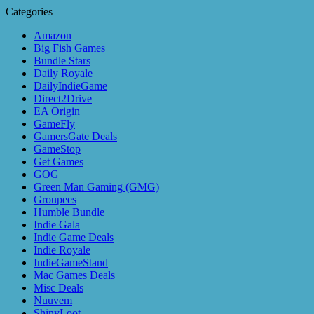
Categories
Amazon
Big Fish Games
Bundle Stars
Daily Royale
DailyIndieGame
Direct2Drive
EA Origin
GameFly
GamersGate Deals
GameStop
Get Games
GOG
Green Man Gaming (GMG)
Groupees
Humble Bundle
Indie Gala
Indie Game Deals
Indie Royale
IndieGameStand
Mac Games Deals
Misc Deals
Nuuvem
ShinyLoot