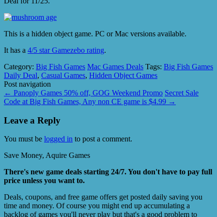
Deal for 11/25.
This is a hidden object game. PC or Mac versions available.
It has a
4/5 star Gamezebo rating
.
Category:
Big Fish Games
Mac Games Deals
Tags:
Big Fish Games
Daily Deal
,
Casual Games
,
Hidden Object Games
Post navigation
←
Panoply Games 50% off, GOG Weekend Promo
Secret Sale
Code at Big Fish Games, Any non CE game is $4.99
→
Leave a Reply
You must be
logged in
to post a comment.
Save Money, Aquire Games
There's new game deals starting 24/7. You don't have to pay full
price unless you want to.
Deals, coupons, and free game offers get posted daily saving you
time and money. Of course you might end up accumulating a
backlog of games you'll never play but that's a good problem to