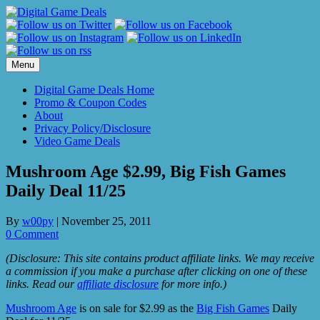
Skip
to
content
Menu
Digital Game Deals Home
Promo & Coupon Codes
About
Privacy Policy/Disclosure
Video Game Deals
Mushroom Age $2.99, Big Fish Games
Daily Deal 11/25
By
w00py
|
November 25, 2011
0 Comment
(Disclosure: This site contains product affiliate links. We may receive
a commission if you make a purchase after clicking on one of these
links. Read our
affiliate disclosure
for more info.)
Mushroom Age
is on sale for $2.99 as the
Big Fish Games
Daily