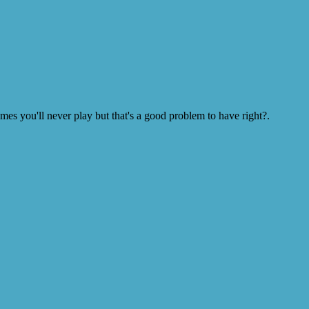
s you'll never play but that's a good problem to have right?.