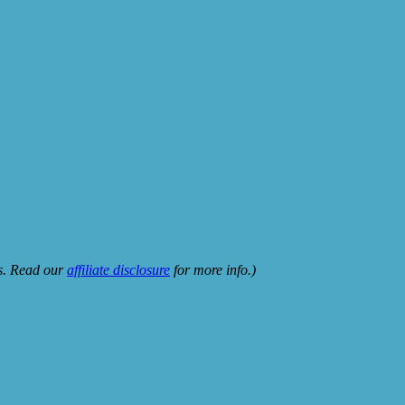
ks. Read our
affiliate disclosure
for more info.)