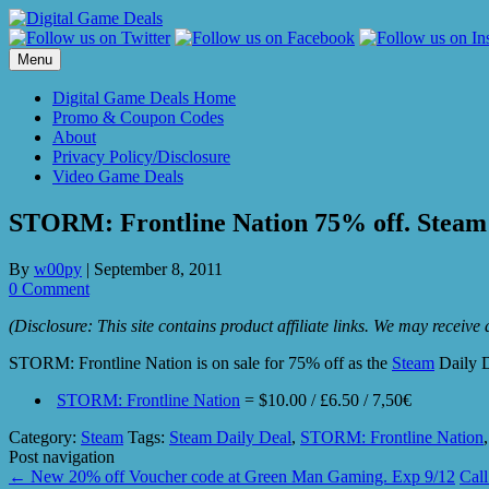
Skip
to
content
Menu
Digital Game Deals Home
Promo & Coupon Codes
About
Privacy Policy/Disclosure
Video Game Deals
STORM: Frontline Nation 75% off. Steam 
By
w00py
|
September 8, 2011
0 Comment
(Disclosure: This site contains product affiliate links. We may receiv
STORM: Frontline Nation is on sale for 75% off as the
Steam
Daily D
STORM: Frontline Nation
= $10.00 / £6.50 / 7,50€
Category:
Steam
Tags:
Steam Daily Deal
,
STORM: Frontline Nation
Post navigation
←
New 20% off Voucher code at Green Man Gaming. Exp 9/12
Cal