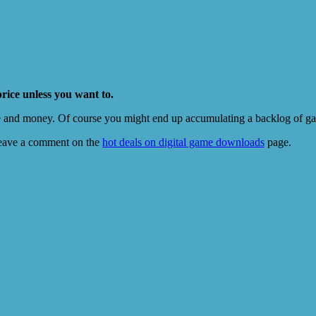
price unless you want to.
e and money. Of course you might end up accumulating a backlog of game
eave a comment on the
hot deals on digital game downloads
page.