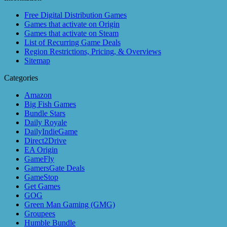
Free Digital Distribution Games
Games that activate on Origin
Games that activate on Steam
List of Recurring Game Deals
Region Restrictions, Pricing, & Overviews
Sitemap
Categories
Amazon
Big Fish Games
Bundle Stars
Daily Royale
DailyIndieGame
Direct2Drive
EA Origin
GameFly
GamersGate Deals
GameStop
Get Games
GOG
Green Man Gaming (GMG)
Groupees
Humble Bundle