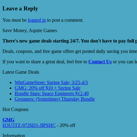
Leave a Reply
You must be
logged in
to post a comment.
Save Money, Aquire Games
There's new game deals starting 24/7. You don't have to pay full 
Deals, coupons, and free game offers get posted daily saving you tim
If you want to share a great deal, feel free to
Contact Us
or you can l
Latest Game Deals
WinGameStore: Spring Sale; 3/25-4/3
GMG: 20% off $10 + Spring Sale
Bundle Stars: Space Engineers $12.49
Groupees: (Sometimes) Thursday Bundle
Hot Coupons
GMG
H3U5TZ-9726D1-JIPSHC
- 20% off
Information