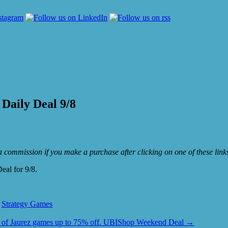
Daily Deal 9/8
e a commission if you make a purchase after clicking on one of these lin
eal for 9/8.
,
Strategy Games
l of Jaurez games up to 75% off. UBIShop Weekend Deal
→