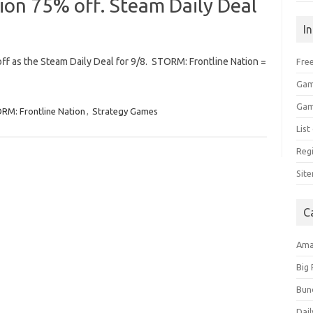
ion 75% off. Steam Daily Deal
I
off as the Steam Daily Deal for 9/8. STORM: Frontline Nation =
Free
Gam
Gam
RM: Frontline Nation
,
Strategy Games
Lis
Regi
Sit
C
Am
Big
Bun
Dail