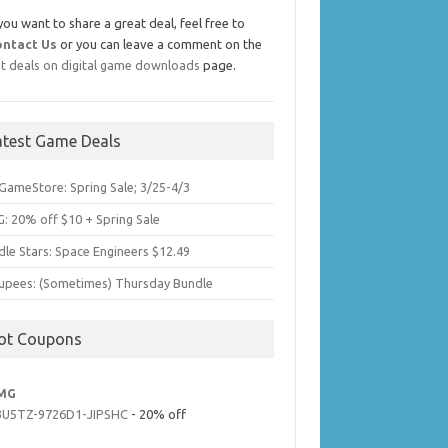
 you want to share a great deal, feel free to
ontact Us
or you can leave a comment on the
t deals on digital game downloads
page.
atest Game Deals
GameStore: Spring Sale; 3/25-4/3
: 20% off $10 + Spring Sale
dle Stars: Space Engineers $12.49
upees: (Sometimes) Thursday Bundle
ot Coupons
MG
3U5TZ-9726D1-JIPSHC
- 20% off