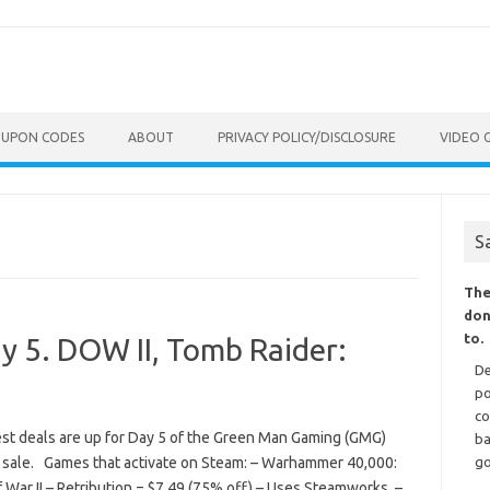
OUPON CODES
ABOUT
PRIVACY POLICY/DISCLOSURE
VIDEO 
S
The
don
to.
y 5. DOW II, Tomb Raider:
De
po
co
est deals are up for Day 5 of the Green Man Gaming (GMG)
ba
 sale. Games that activate on Steam: – Warhammer 40,000:
go
War II – Retribution = $7.49 (75% off) – Uses Steamworks. –