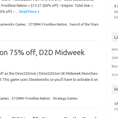
Frontline Nation = $15.37 (60% off) – Empire: Total War =
If
75% off) –…
Read More »
C
ho
eamworks Games
,
STORM: Frontline Nation
,
Sword of the Stars
L
Win
ion 75% off, D2D Midweek
GMG
Bun
 off as the Direct2Drive / Direct2Drive UK Midweek Munchies
Gro
5 This game uses Steamworks so you’ll have to activate it on
H
Games
,
STORM: Frontline Nation
,
Strategy Games
G
H