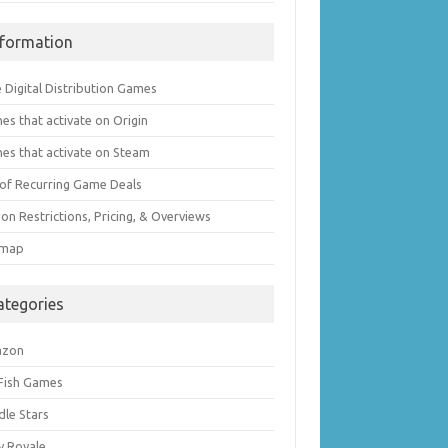
nformation
 Digital Distribution Games
es that activate on Origin
es that activate on Steam
t of Recurring Game Deals
on Restrictions, Pricing, & Overviews
emap
ategories
azon
 Fish Games
dle Stars
y Royale