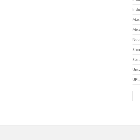
Ind
Mac
Mis
Nuu
Shi
Ste
Unc
UPl
Sea
for: