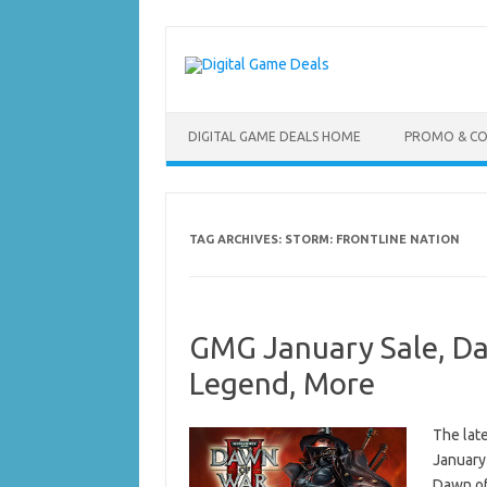
Skip
to
content
DIGITAL GAME DEALS HOME
PROMO & C
TAG ARCHIVES:
STORM: FRONTLINE NATION
GMG January Sale, Da
Legend, More
The lat
January
Dawn of 