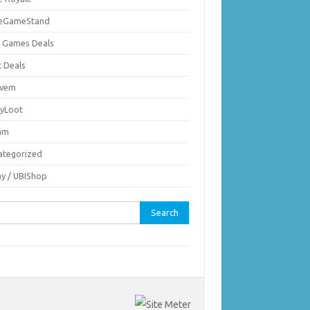
ieGameStand
 Games Deals
c Deals
vem
nyLoot
am
ategorized
ay / UBIShop
rch