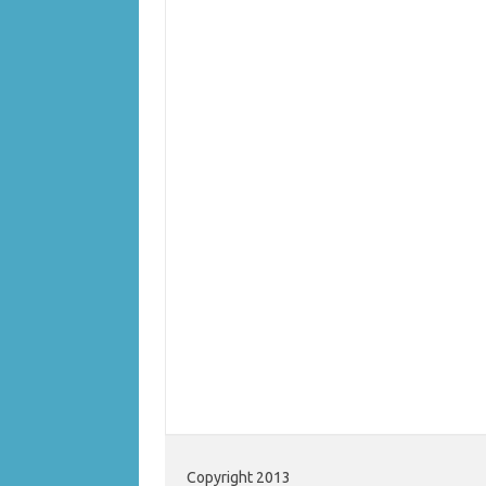
Copyright 2013