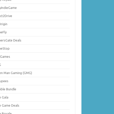
lyIndieGame
ect2Drive
rigin
eFly
ersGate Deals
eStop
 Games
G
en Man Gaming (GMG)
upees
ble Bundle
e Gala
ie Game Deals
e Royale