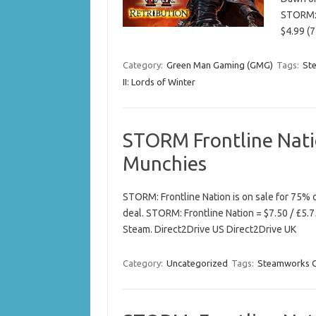
STORM: 
$4.99 (
Category:
Green Man Gaming (GMG)
Tags:
St
II: Lords of Winter
STORM Frontline Nat
Munchies
STORM: Frontline Nation is on sale for 75%
deal. STORM: Frontline Nation = $7.50 / £5.7
Steam. Direct2Drive US Direct2Drive UK
Category:
Uncategorized
Tags:
Steamworks 