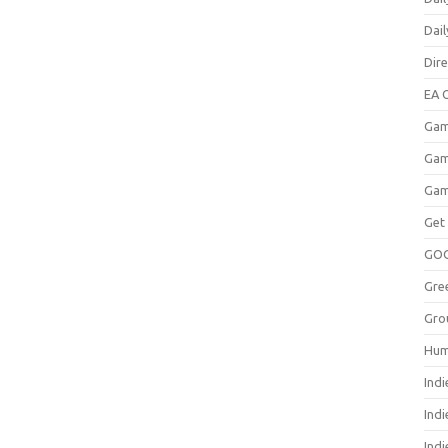
Dai
Dir
EA O
Gam
Gam
Gam
Get
GO
Gre
Gro
Hum
Indi
Ind
Indi