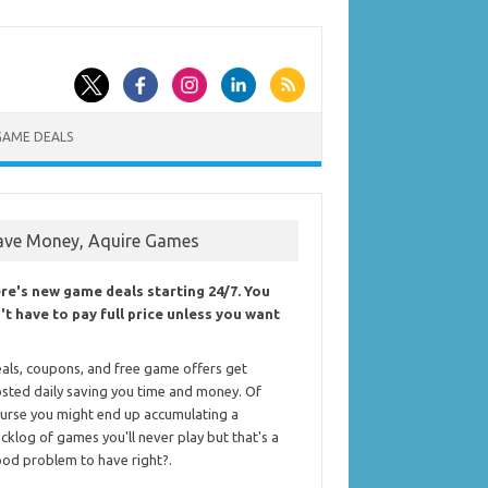
GAME DEALS
ave Money, Aquire Games
re's new game deals starting 24/7. You
't have to pay full price unless you want
als, coupons, and free game offers get
sted daily saving you time and money. Of
urse you might end up accumulating a
cklog of games you'll never play but that's a
od problem to have right?.