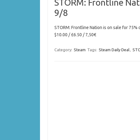
STORM: Frontline Nat
9/8
STORM: Frontline Nation is on sale for 75% 
$10.00 / £6.50 / 7,50€
Category:
Steam
Tags:
Steam Daily Deal
,
STO