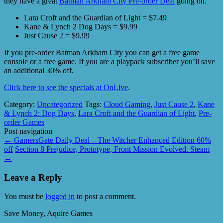
they have a great
Batman Arkham City Pre-order Deal
going on.
Lara Croft and the Guardian of Light = $7.49
Kane & Lynch 2 Dog Days = $9.99
Just Cause 2 = $9.99
If you pre-order Batman Arkham City you can get a free game
console or a free game. If you are a playpack subscriber you’ll save
an additional 30% off.
Click here to see the specials at OnLive
.
Category:
Uncategorized
Tags:
Cloud Gaming
,
Just Cause 2
,
Kane
& Lynch 2: Dog Days
,
Lara Croft and the Guardian of Light
,
Pre-
order Games
Post navigation
←
GamersGate Daily Deal – The Witcher Enhanced Edition 60%
off
Section 8 Prejudice, Prototype, Front Mission Evolved. Steam
→
Leave a Reply
You must be
logged in
to post a comment.
Save Money, Aquire Games