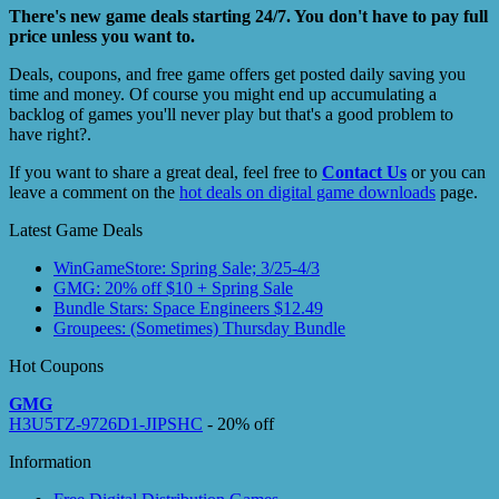
There's new game deals starting 24/7. You don't have to pay full
price unless you want to.
Deals, coupons, and free game offers get posted daily saving you
time and money. Of course you might end up accumulating a
backlog of games you'll never play but that's a good problem to
have right?.
If you want to share a great deal, feel free to
Contact Us
or you can
leave a comment on the
hot deals on digital game downloads
page.
Latest Game Deals
WinGameStore: Spring Sale; 3/25-4/3
GMG: 20% off $10 + Spring Sale
Bundle Stars: Space Engineers $12.49
Groupees: (Sometimes) Thursday Bundle
Hot Coupons
GMG
H3U5TZ-9726D1-JIPSHC
- 20% off
Information