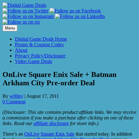
Skip
to
content
Menu
Digital Game Deals Home
Promo & Coupon Codes
About
Privacy Policy/Disclosure
Video Game Deals
OnLive Square Enix Sale + Batman
Arkham City Pre-order Deal
By
w00py
|
August 17, 2011
0 Comment
(Disclosure: This site contains product affiliate links. We may receive
a commission if you make a purchase after clicking on one of these
links. Read our
affiliate disclosure
for more info.)
There’s an
OnLive
Square Enix Sale
that started today. In addition