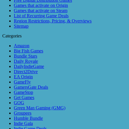
Free Digital Distribution Games
Games that activate on Origin
Games that activate on Steam
List of Recurring Game Deals
Region Restrictions, Pricing, & Overviews
Sitemap
Categories
Amazon
Big Fish Games
Bundle Stars
Daily Royale
DailyIndieGame
Direct2Drive
EA Origin
GameFly
GamersGate Deals
GameStop
Get Games
GOG
Green Man Gaming (GMG)
Groupees
Humble Bundle
Indie Gala
Indie Game Deals