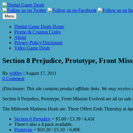
Skip
to
content
Menu
Digital Game Deals Home
Promo & Coupon Codes
About
Privacy Policy/Disclosure
Video Game Deals
Section 8 Prejudice, Prototype, Front Mis
By
w00py
|
August 17, 2011
0 Comment
(Disclosure: This site contains product affiliate links. We may receiv
Section 8 Prejudice, Prototype, Front Mission Evolved are all on sale
The Midweek Madness Deals are. These Offers Ends Thursday at 4pm
Section 8 Prejudice
= $5.09 / £3.39 / 4,41€
There’s also a 4 pack available.
Prototype
= $10.20 / £5.10 / 6,80€