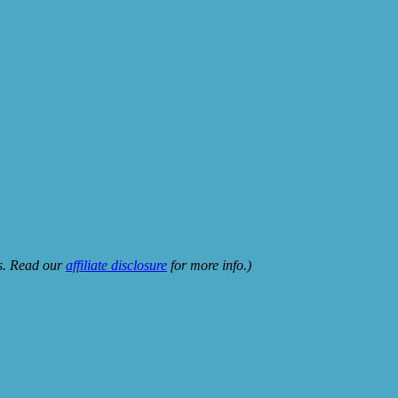
ks. Read our
affiliate disclosure
for more info.)