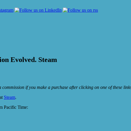
sion Evolved. Steam
e a commission if you make a purchase after clicking on one of these lin
 at
Steam
.
 Pacific Time: