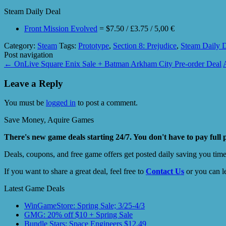
Steam Daily Deal
Front Mission Evolved
= $7.50 / £3.75 / 5,00 €
Category:
Steam
Tags:
Prototype
,
Section 8: Prejudice
,
Steam Daily 
Post navigation
←
OnLive Square Enix Sale + Batman Arkham City Pre-order Deal
Leave a Reply
You must be
logged in
to post a comment.
Save Money, Aquire Games
There's new game deals starting 24/7. You don't have to pay full 
Deals, coupons, and free game offers get posted daily saving you tim
If you want to share a great deal, feel free to
Contact Us
or you can l
Latest Game Deals
WinGameStore: Spring Sale; 3/25-4/3
GMG: 20% off $10 + Spring Sale
Bundle Stars: Space Engineers $12.49