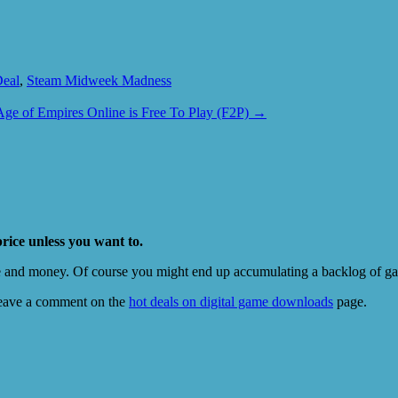
Deal
,
Steam Midweek Madness
Age of Empires Online is Free To Play (F2P)
→
price unless you want to.
e and money. Of course you might end up accumulating a backlog of game
eave a comment on the
hot deals on digital game downloads
page.