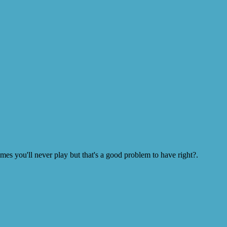
s you'll never play but that's a good problem to have right?.