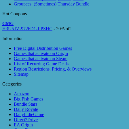
Groupees: (Sometimes) Thursday Bundle
Hot Coupons
GMG
H3U5TZ-9726D1-JIPSHC
- 20% off
Information
Free Digital Distribution Games
Games that activate on Origin
Games that activate on Steam
List of Recurring Game Deals
Region Restrictions, Pricing, & Overviews
Sitemap
Categories
Amazon
Big Fish Games
Bundle Stars
Daily Royale
DailyIndieGame
Direct2Drive
EA Origin