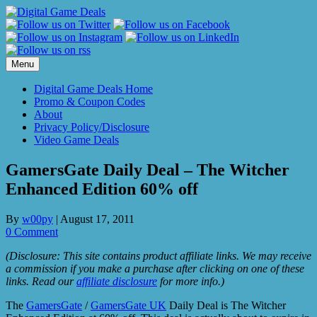
Skip
to
content
Menu
Digital Game Deals Home
Promo & Coupon Codes
About
Privacy Policy/Disclosure
Video Game Deals
GamersGate Daily Deal – The Witcher
Enhanced Edition 60% off
By
w00py
|
August 17, 2011
0 Comment
(Disclosure: This site contains product affiliate links. We may receive
a commission if you make a purchase after clicking on one of these
links. Read our
affiliate disclosure
for more info.)
The
GamersGate
/
GamersGate UK
Daily Deal is The Witcher