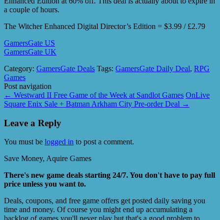
Enhanced Edition at 60% off. This deal is actually about to expire in
a couple of hours.
The Witcher Enhanced Digital Director’s Edition = $3.99 / £2.79
GamersGate US
GamersGate UK
Category:
GamersGate Deals
Tags:
GamersGate Daily Deal
,
RPG
Games
Post navigation
←
Westward II Free Game of the Week at Sandlot Games
OnLive
Square Enix Sale + Batman Arkham City Pre-order Deal
→
Leave a Reply
You must be
logged in
to post a comment.
Save Money, Aquire Games
There's new game deals starting 24/7. You don't have to pay full
price unless you want to.
Deals, coupons, and free game offers get posted daily saving you
time and money. Of course you might end up accumulating a
backlog of games you'll never play but that's a good problem to