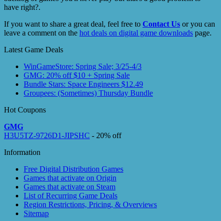
have right?.
If you want to share a great deal, feel free to
Contact Us
or you can
leave a comment on the
hot deals on digital game downloads
page.
Latest Game Deals
WinGameStore: Spring Sale; 3/25-4/3
GMG: 20% off $10 + Spring Sale
Bundle Stars: Space Engineers $12.49
Groupees: (Sometimes) Thursday Bundle
Hot Coupons
GMG
H3U5TZ-9726D1-JIPSHC
- 20% off
Information
Free Digital Distribution Games
Games that activate on Origin
Games that activate on Steam
List of Recurring Game Deals
Region Restrictions, Pricing, & Overviews
Sitemap