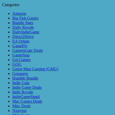
Categories
Amazon
Big Fish Games
Bundle Stars
Daily Royale
DailyIndieGame
Direct2Drive
EA Origin
GameFly
GamersGate Deals
GameStop
Get Games
GOG
Green Man Gaming (GMG)
Groupees
Humble Bundle
Indie Gala
Indie Game Deals
Indie Royale
IndieGameStand
Mac Games Deals
Misc Deals
Nuuvem