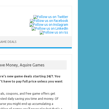
GAME DEALS
ave Money, Aquire Games
re's new game deals starting 24/7. You
't have to pay full price unless you want
als, coupons, and free game offers get
sted daily saving you time and money. Of
urse you might end up accumulating a
cklog of games you'll never play but that's a