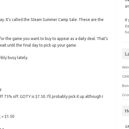
go
y. It’s called the Steam Summer Camp Sale. These are the
If
C
ho
for the game you want to buy to appear as a daily deal. That’s
it until the final day to pick up your game.
L
ribly busy lately.
Win
0
GMG
Bun
9
Gro
f 75% off. GOTY is $7.50. I’ll probably pick it up although I
H
t
= $1.50
G