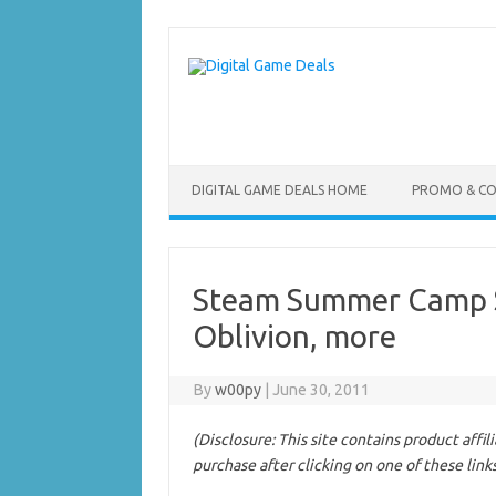
Skip
to
content
DIGITAL GAME DEALS HOME
PROMO & C
Steam Summer Camp Sa
Oblivion, more
By
w00py
|
June 30, 2011
(Disclosure: This site contains product affi
purchase after clicking on one of these link