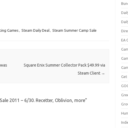
Bun
Dail
Dai
cing Games
,
Steam Daily Deal
,
Steam Summer Camp Sale
Dir
EA O
Gam
Gam
 was
Square Enix Summer Collector Pack $49.99 via
Gam
Steam Client
→
Get
GO
Gre
e 2011 – 6/30. Recetter, Oblivion, more
”
Gro
Hum
Indi