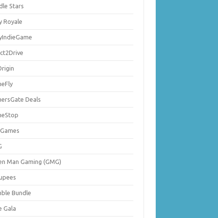
dle Stars
y Royale
lyIndieGame
ect2Drive
rigin
eFly
ersGate Deals
eStop
 Games
G
en Man Gaming (GMG)
upees
ble Bundle
e Gala