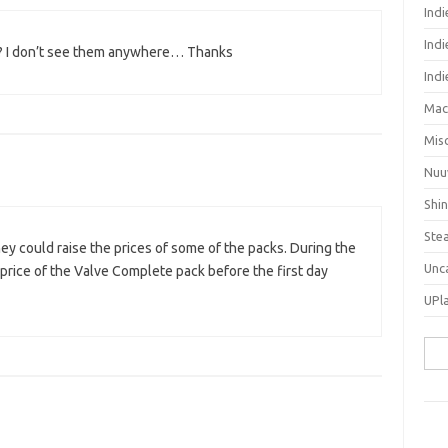
Ind
Indi
ck? I don’t see them anywhere… Thanks
Ind
Mac
Mis
Nuu
Shi
Ste
ey could raise the prices of some of the packs. During the
Unc
 price of the Valve Complete pack before the first day
UPl
Sea
for: