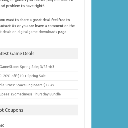
od problem to have right?.
 you want to share a great deal, feel free to
ontact Us
or you can leave a comment on the
t deals on digital game downloads
page.
atest Game Deals
GameStore: Spring Sale; 3/25-4/3
: 20% off $10 + Spring Sale
dle Stars: Space Engineers $12.49
upees: (Sometimes) Thursday Bundle
ot Coupons
MG