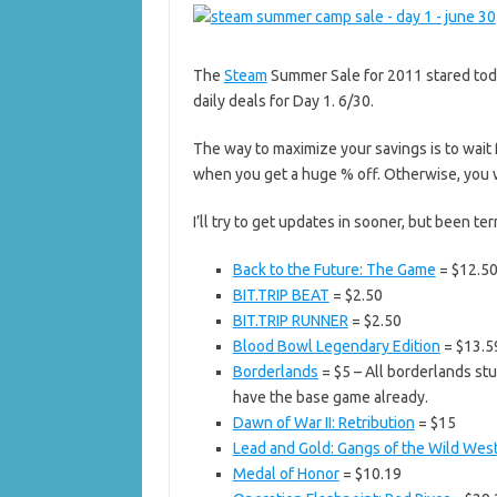
The
Steam
Summer Sale for 2011 stared toda
daily deals for Day 1. 6/30.
The way to maximize your savings is to wait 
when you get a huge % off. Otherwise, you wa
I’ll try to get updates in sooner, but been ter
Back to the Future: The Game
= $12.5
BIT.TRIP BEAT
= $2.50
BIT.TRIP RUNNER
= $2.50
Blood Bowl Legendary Edition
= $13.5
Borderlands
= $5 – All borderlands stuf
have the base game already.
Dawn of War II: Retribution
= $15
Lead and Gold: Gangs of the Wild Wes
Medal of Honor
= $10.19