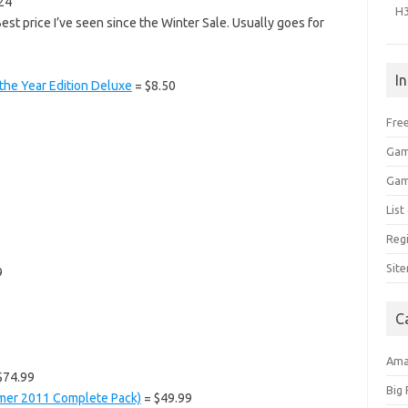
24
H
est price I’ve seen since the Winter Sale. Usually goes for
I
 the Year Edition Deluxe
= $8.50
Free
Gam
Gam
Lis
Regi
Sit
9
C
Am
$74.99
Big
mmer 2011 Complete Pack)
= $49.99