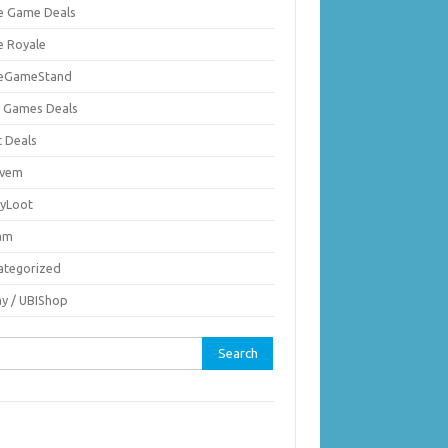
ie Game Deals
e Royale
ieGameStand
 Games Deals
c Deals
vem
nyLoot
am
ategorized
ay / UBIShop
rch