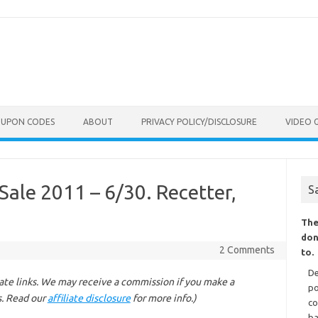
OUPON CODES
ABOUT
PRIVACY POLICY/DISCLOSURE
VIDEO 
le 2011 – 6/30. Recetter,
S
The
don
2 Comments
to.
De
liate links. We may receive a commission if you make a
po
s. Read our
affiliate disclosure
for more info.)
co
ba