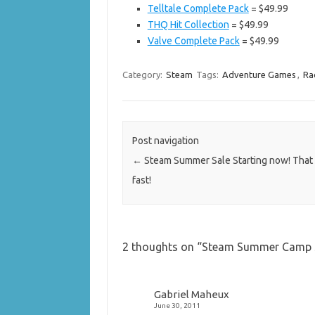
Telltale Complete Pack
= $49.99
THQ Hit Collection
= $49.99
Valve Complete Pack
= $49.99
Category:
Steam
Tags:
Adventure Games
,
Ra
Post navigation
←
Steam Summer Sale Starting now! That
fast!
2 thoughts on “
Steam Summer Camp Sal
Gabriel Maheux
June 30, 2011