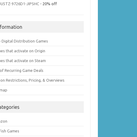
3U5TZ-9726D1-JIPSHC
- 20% off
nformation
 Digital Distribution Games
es that activate on Origin
es that activate on Steam
t of Recurring Game Deals
on Restrictions, Pricing, & Overviews
emap
ategories
azon
 Fish Games