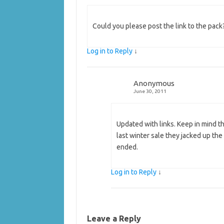
Could you please post the link to the pa
Log in to Reply
↓
Anonymous
June 30, 2011
Updated with links. Keep in mind th
last winter sale they jacked up the
ended.
Log in to Reply
↓
Leave a Reply