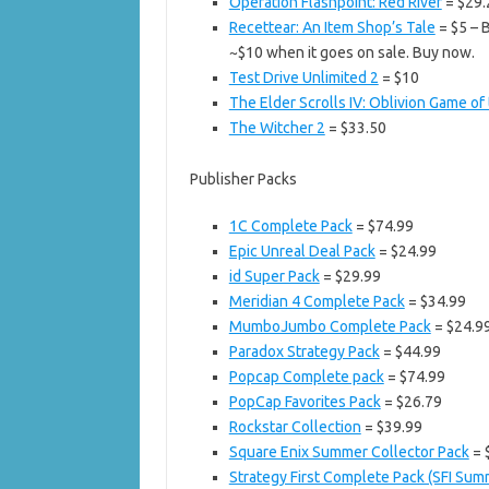
Operation Flashpoint: Red River
= $29.
Recettear: An Item Shop’s Tale
= $5 – B
~$10 when it goes on sale. Buy now.
Test Drive Unlimited 2
= $10
The Elder Scrolls IV: Oblivion Game of
The Witcher 2
= $33.50
Publisher Packs
1C Complete Pack
= $74.99
Epic Unreal Deal Pack
= $24.99
id Super Pack
= $29.99
Meridian 4 Complete Pack
= $34.99
MumboJumbo Complete Pack
= $24.9
Paradox Strategy Pack
= $44.99
Popcap Complete pack
= $74.99
PopCap Favorites Pack
= $26.79
Rockstar Collection
= $39.99
Square Enix Summer Collector Pack
= 
Strategy First Complete Pack (SFI Su