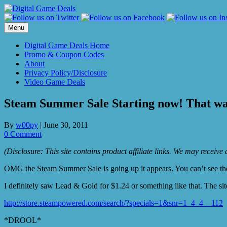
Skip
to
content
Menu
Digital Game Deals Home
Promo & Coupon Codes
About
Privacy Policy/Disclosure
Video Game Deals
Steam Summer Sale Starting now! That was
By
w00py
|
June 30, 2011
0 Comment
(Disclosure: This site contains product affiliate links. We may receiv
OMG the Steam Summer Sale is going up it appears. You can’t see the sp
I definitely saw Lead & Gold for $1.24 or something like that. The si
http://store.steampowered.com/search/?specials=1&snr=1_4_4__112
*DROOL*