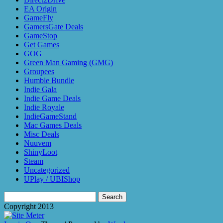
EA Origin
GameFly
GamersGate Deals
GameStop
Get Games
GOG
Green Man Gaming (GMG)
Groupees
Humble Bundle
Indie Gala
Indie Game Deals
Indie Royale
IndieGameStand
Mac Games Deals
Misc Deals
Nuuvem
ShinyLoot
Steam
Uncategorized
UPlay / UBIShop
Search
for:
Copyright 2013