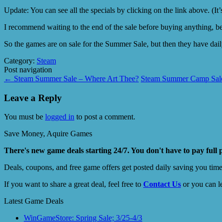
Update: You can see all the specials by clicking on the link above. (It’
I recommend waiting to the end of the sale before buying anything, be
So the games are on sale for the Summer Sale, but then they have daily
Category:
Steam
Post navigation
←
Steam Summer Sale – Where Art Thee?
Steam Summer Camp Sale 
Leave a Reply
You must be
logged in
to post a comment.
Save Money, Aquire Games
There's new game deals starting 24/7. You don't have to pay full 
Deals, coupons, and free game offers get posted daily saving you tim
If you want to share a great deal, feel free to
Contact Us
or you can l
Latest Game Deals
WinGameStore: Spring Sale; 3/25-4/3