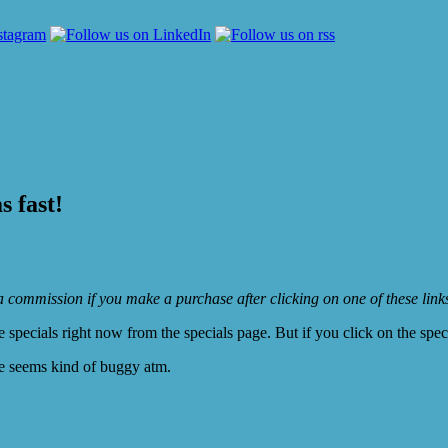
 fast!
e a commission if you make a purchase after clicking on one of these lin
ecials right now from the specials page. But if you click on the specia
te seems kind of buggy atm.