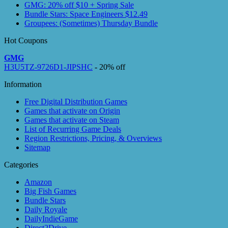
GMG: 20% off $10 + Spring Sale
Bundle Stars: Space Engineers $12.49
Groupees: (Sometimes) Thursday Bundle
Hot Coupons
GMG
H3U5TZ-9726D1-JIPSHC
- 20% off
Information
Free Digital Distribution Games
Games that activate on Origin
Games that activate on Steam
List of Recurring Game Deals
Region Restrictions, Pricing, & Overviews
Sitemap
Categories
Amazon
Big Fish Games
Bundle Stars
Daily Royale
DailyIndieGame
Direct2Drive