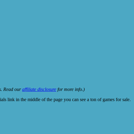
ks. Read our
affiliate disclosure
for more info.)
ls link in the middle of the page you can see a ton of games for sale.