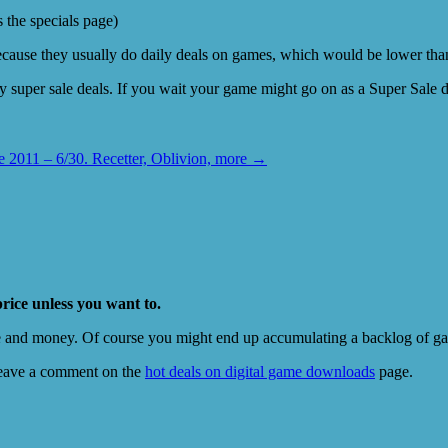
s the specials page)
cause they usually do daily deals on games, which would be lower than 
 super sale deals. If you wait your game might go on as a Super Sale dea
2011 – 6/30. Recetter, Oblivion, more
→
price unless you want to.
e and money. Of course you might end up accumulating a backlog of game
eave a comment on the
hot deals on digital game downloads
page.