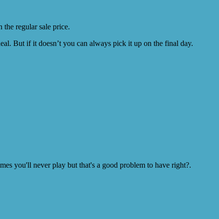
the regular sale price.
l. But if it doesn’t you can always pick it up on the final day.
s you'll never play but that's a good problem to have right?.