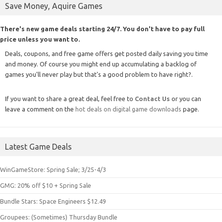
Save Money, Aquire Games
There's new game deals starting 24/7. You don't have to pay full
price unless you want to.
Deals, coupons, and free game offers get posted daily saving you time
and money. Of course you might end up accumulating a backlog of
games you'll never play but that's a good problem to have right?.
If you want to share a great deal, feel free to
Contact Us
or you can
leave a comment on the
hot deals on digital game downloads
page.
Latest Game Deals
WinGameStore: Spring Sale; 3/25-4/3
GMG: 20% off $10 + Spring Sale
Bundle Stars: Space Engineers $12.49
Groupees: (Sometimes) Thursday Bundle