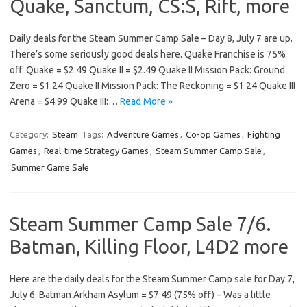
Quake, Sanctum, CS:S, Rift, more
Daily deals for the Steam Summer Camp Sale – Day 8, July 7 are up.
There’s some seriously good deals here. Quake Franchise is 75%
off. Quake = $2.49 Quake II = $2.49 Quake II Mission Pack: Ground
Zero = $1.24 Quake II Mission Pack: The Reckoning = $1.24 Quake III
Arena = $4.99 Quake III:…
Read More »
Category:
Steam
Tags:
Adventure Games
,
Co-op Games
,
Fighting
Games
,
Real-time Strategy Games
,
Steam Summer Camp Sale
,
Summer Game Sale
Steam Summer Camp Sale 7/6.
Batman, Killing Floor, L4D2 more
Here are the daily deals for the Steam Summer Camp sale for Day 7,
July 6. Batman Arkham Asylum = $7.49 (75% off) – Was a little