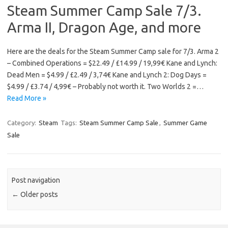
Steam Summer Camp Sale 7/3.
Arma II, Dragon Age, and more
Here are the deals for the Steam Summer Camp sale for 7/3. Arma 2
– Combined Operations = $22.49 / £14.99 / 19,99€ Kane and Lynch:
Dead Men = $4.99 / £2.49 / 3,74€ Kane and Lynch 2: Dog Days =
$4.99 / £3.74 / 4,99€ – Probably not worth it. Two Worlds 2 =…
Read More »
Category:
Steam
Tags:
Steam Summer Camp Sale
,
Summer Game
Sale
Post navigation
←
Older posts