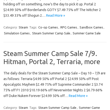
holding off on something, now’s the day to pick it up. Portal 2
$24.99 50% off Borderlands GOTY $7.49 75% off The Witcher 2
$33.49 33% off Shogun 2…
Read More »
Category:
Steam
Tags:
Co-op Games
,
RPG Games
,
Sandbox Games
,
Simulation Games
,
Steam Summer Camp Sale
,
Summer Game Sale
Steam Summer Camp Sale 7/9.
Hitman, Portal 2, Terraria, more
The daily deals for the Steam Summer Camp Sale – Day 10 – 7/9 are
as follows: Terraria $4.99 50% off Portal 2 $24.99 50% off Post
Apocalyptic Mayhem $2.49 75% off Supreme Commander 2 $3.74
75% off F1 2010 $10.19 66% off Neverwinter Nights 2 $6.79 66%
off Duke Nukem Forever $24.99 50% off…
Read More »
Category:
Steam
Tags:
Steam Summer Camp Sale
,
Summer Game