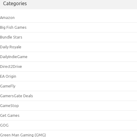
Categories
Amazon
Big Fish Games
Bundle Stars
Daily Royale
DailyIndieGame
Direct2Drive
EA Origin
GameFly
GamersGate Deals
GameStop
Get Games
GOG
Green Man Gaming (GMG)