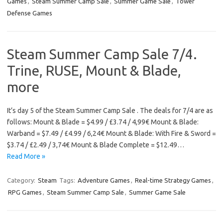
Games
,
Steam Summer Camp Sale
,
Summer Game Sale
,
Tower
Defense Games
Steam Summer Camp Sale 7/4.
Trine, RUSE, Mount & Blade,
more
It’s day 5 of the Steam Summer Camp Sale . The deals for 7/4 are as
follows: Mount & Blade = $4.99 / £3.74 / 4,99€ Mount & Blade:
Warband = $7.49 / £4.99 / 6,24€ Mount & Blade: With Fire & Sword =
$3.74 / £2.49 / 3,74€ Mount & Blade Complete = $12.49…
Read More »
Category:
Steam
Tags:
Adventure Games
,
Real-time Strategy Games
,
RPG Games
,
Steam Summer Camp Sale
,
Summer Game Sale