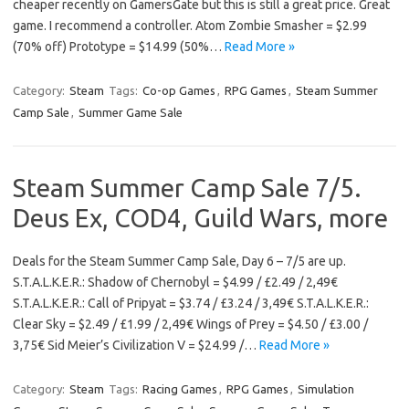
cheaper recently on GamersGate but this is still a great price. Great
game. I recommend a controller. Atom Zombie Smasher = $2.99
(70% off) Prototype = $14.99 (50%…
Read More »
Category:
Steam
Tags:
Co-op Games
,
RPG Games
,
Steam Summer
Camp Sale
,
Summer Game Sale
Steam Summer Camp Sale 7/5.
Deus Ex, COD4, Guild Wars, more
Deals for the Steam Summer Camp Sale, Day 6 – 7/5 are up.
S.T.A.L.K.E.R.: Shadow of Chernobyl = $4.99 / £2.49 / 2,49€
S.T.A.L.K.E.R.: Call of Pripyat = $3.74 / £3.24 / 3,49€ S.T.A.L.K.E.R.:
Clear Sky = $2.49 / £1.99 / 2,49€ Wings of Prey = $4.50 / £3.00 /
3,75€ Sid Meier’s Civilization V = $24.99 /…
Read More »
Category:
Steam
Tags:
Racing Games
,
RPG Games
,
Simulation