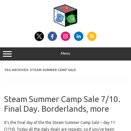
Skip
to
content
Menu
TAG ARCHIVES:
STEAM SUMMER CAMP SALE
Steam Summer Camp Sale 7/10.
Final Day. Borderlands, more
It’s the final day of the the Steam Summer Camp Sale – day 11
(7/10). Today all the daily deals are repeats, so if you’ve been