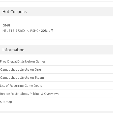
Hot Coupons
GMG
H3U5TZ-9726D1-JIPSHC
- 20% off
Information
Free Digital Distribution Games
Games that activate on Origin
Games that activate on Steam
List of Recurring Game Deals
Region Restrictions, Pricing, & Overviews
Sitemap