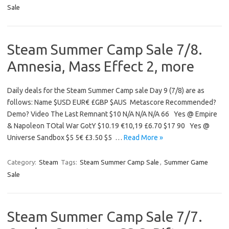
Sale
Steam Summer Camp Sale 7/8.
Amnesia, Mass Effect 2, more
Daily deals for the Steam Summer Camp sale Day 9 (7/8) are as
follows: Name $USD EUR€ £GBP $AUS Metascore Recommended?
Demo? Video The Last Remnant $10 N/A N/A N/A 66 Yes @ Empire
& Napoleon TOtal War GotY $10.19 €10,19 £6.70 $17 90 Yes @
Universe Sandbox $5 5€ £3.50 $5 …
Read More »
Category:
Steam
Tags:
Steam Summer Camp Sale
,
Summer Game
Sale
Steam Summer Camp Sale 7/7.