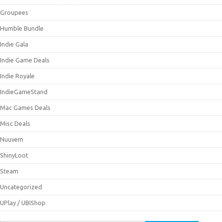
Groupees
Humble Bundle
Indie Gala
Indie Game Deals
Indie Royale
IndieGameStand
Mac Games Deals
Misc Deals
Nuuvem
ShinyLoot
Steam
Uncategorized
UPlay / UBIShop