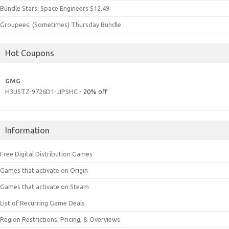
Bundle Stars: Space Engineers $12.49
Groupees: (Sometimes) Thursday Bundle
Hot Coupons
GMG
H3U5TZ-9726D1-JIPSHC
- 20% off
Information
Free Digital Distribution Games
Games that activate on Origin
Games that activate on Steam
List of Recurring Game Deals
Region Restrictions, Pricing, & Overviews