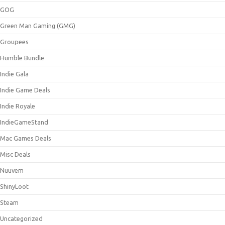
GOG
Green Man Gaming (GMG)
Groupees
Humble Bundle
Indie Gala
Indie Game Deals
Indie Royale
IndieGameStand
Mac Games Deals
Misc Deals
Nuuvem
ShinyLoot
Steam
Uncategorized