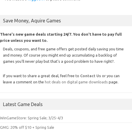
Save Money, Aquire Games
There's new game deals starting 24/7. You don't have to pay full
price unless you want to.
Deals, coupons, and free game offers get posted daily saving you time
and money. Of course you might end up accumulating a backlog of
games you'll never play but that's a good problem to have right?.
If you want to share a great deal, feel free to
Contact Us
or you can
leave a comment on the
hot deals on digital game downloads
page.
Latest Game Deals
WinGameStore: Spring Sale; 3/25-4/3
GMG: 20% off $10 + Spring Sale