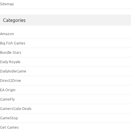
Sitemap
Categories
Amazon
Big Fish Games
Bundle Stars
Daily Royale
DailyIndieGame
Direct2Drive
EA Origin
GameFly
GamersGate Deals
GameStop
Get Games