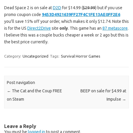
Dead Space 2 is on sale at
D2D
for $14.99 (
$29.99
) but if you use
promo coupon code
9453D4921639FF27F4C1FE13AE0FF2E6
you’ll save 15% off your order, which makes it only $12.74. Note this
is for the US
Direct2Drive
site
only
. This game has an
87 metascore
.
I believe this was a couple bucks cheaper a week or 2 ago but this is
the best price currently.
Category:
Uncategorized
Tags:
Survival Horror Games
Post navigation
←
The Cat and the Coup FREE
BEEP on sale for $4.99 at
on Steam
Impulse
→
Leave a Reply
You must be
logged in
to post a comment.