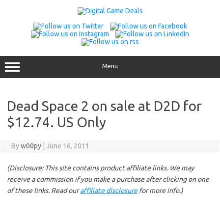
Skip
to
content
Menu
Dead Space 2 on sale at D2D for
$12.74. US Only
By
w00py
|
June 16, 2011
(Disclosure: This site contains product affiliate links. We may
receive a commission if you make a purchase after clicking on one
of these links. Read our
affiliate disclosure
for more info.)