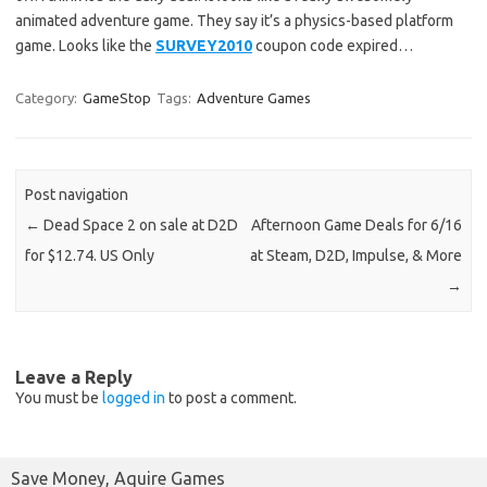
animated adventure game. They say it’s a physics-based platform
game. Looks like the
SURVEY2010
coupon code expired…
Category:
GameStop
Tags:
Adventure Games
Post navigation
←
Dead Space 2 on sale at D2D
Afternoon Game Deals for 6/16
for $12.74. US Only
at Steam, D2D, Impulse, & More
→
Leave a Reply
You must be
logged in
to post a comment.
Save Money, Aquire Games