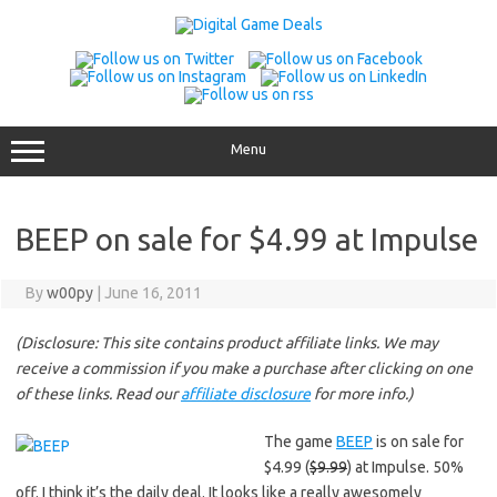
Skip
to
content
Menu
BEEP on sale for $4.99 at Impulse
By
w00py
|
June 16, 2011
(Disclosure: This site contains product affiliate links. We may
receive a commission if you make a purchase after clicking on one
of these links. Read our
affiliate disclosure
for more info.)
The game
BEEP
is on sale for
$4.99 (
$9.99
) at Impulse. 50%
off. I think it’s the daily deal. It looks like a really awesomely