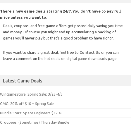
There's new game deals starting 24/7. You don't have to pay full
price unless you want to.
Deals, coupons, and free game offers get posted daily saving you time
and money. Of course you might end up accumulating a backlog of
games you'll never play but that's a good problem to have right?.
If you want to share a great deal, feel free to
Contact Us
or you can
leave a comment on the
hot deals on digital game downloads
page.
Latest Game Deals
WinGameStore: Spring Sale; 3/25-4/3
GMG: 20% off $10 + Spring Sale
Bundle Stars: Space Engineers $12.49
Groupees: (Sometimes) Thursday Bundle