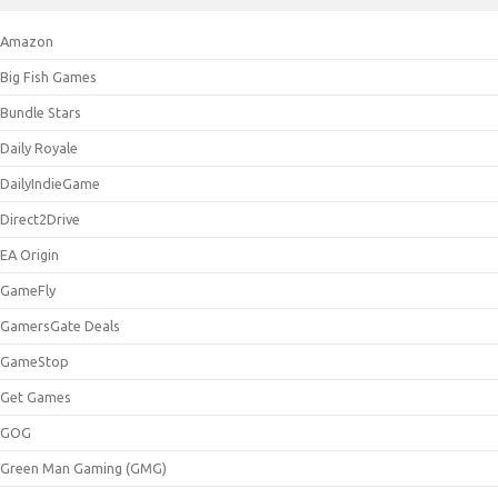
Amazon
Big Fish Games
Bundle Stars
Daily Royale
DailyIndieGame
Direct2Drive
EA Origin
GameFly
GamersGate Deals
GameStop
Get Games
GOG
Green Man Gaming (GMG)