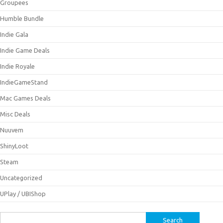
Groupees
Humble Bundle
Indie Gala
Indie Game Deals
Indie Royale
IndieGameStand
Mac Games Deals
Misc Deals
Nuuvem
ShinyLoot
Steam
Uncategorized
UPlay / UBIShop
Search