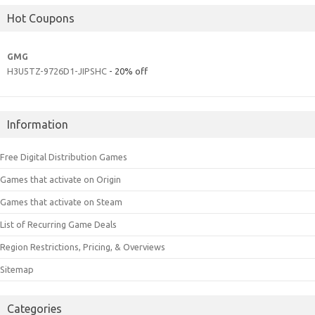
Hot Coupons
GMG
H3U5TZ-9726D1-JIPSHC
- 20% off
Information
Free Digital Distribution Games
Games that activate on Origin
Games that activate on Steam
List of Recurring Game Deals
Region Restrictions, Pricing, & Overviews
Sitemap
Categories