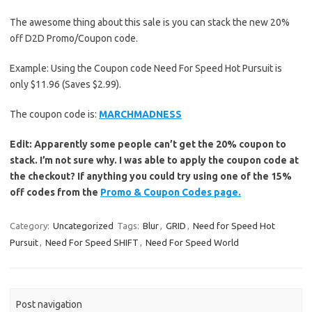
The awesome thing about this sale is you can stack the new 20%
off D2D Promo/Coupon code.
Example: Using the Coupon code Need For Speed Hot Pursuit is
only $11.96 (Saves $2.99).
The coupon code is:
MARCHMADNESS
Edit: Apparently some people can’t get the 20% coupon to
stack. I’m not sure why. I was able to apply the coupon code at
the checkout? If anything you could try using one of the 15%
off codes from the
Promo & Coupon Codes page.
Category:
Uncategorized
Tags:
Blur
,
GRID
,
Need for Speed Hot
Pursuit
,
Need For Speed SHIFT
,
Need For Speed World
Post navigation