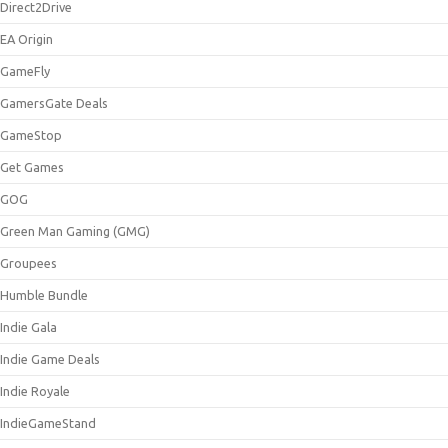
Direct2Drive
EA Origin
GameFly
GamersGate Deals
GameStop
Get Games
GOG
Green Man Gaming (GMG)
Groupees
Humble Bundle
Indie Gala
Indie Game Deals
Indie Royale
IndieGameStand