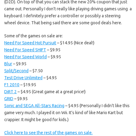
(D2D). On top of that you can stack the new 20% coupon that just
came out. Personally I don’t really like playing driving games using a
keyboard. I definitely prefer a controller or possibly a steering
wheel device. That being said there are some good deals here.
Some of the games on sale are:
Need For Speed Hot Pursuit
– $14.95 (Nice deal!)
Need For Speed SHIFT
– $9.95
Need For Speed World
– $9.95
Blur
– $9.95
Split/Second
– $7.50
Test Drive Unlimited
– $4.95
F1 2010
– $19.95
DiRT 2
– $4.95 (Great game at a great price!)
GRID
– $9.95
Sonic and SEGA All-Stars Racing
– $4.95 (Personally I didn’t like this
game very much. I played it on Wii. It’s kind of like Mario Kart but
crappier. It might be good for kids.)
Click here to see the rest of the games on sale.