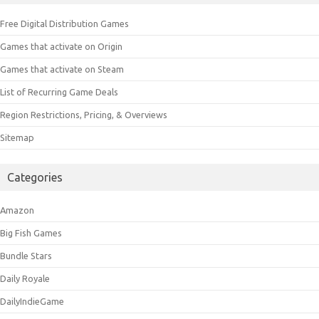
Free Digital Distribution Games
Games that activate on Origin
Games that activate on Steam
List of Recurring Game Deals
Region Restrictions, Pricing, & Overviews
Sitemap
Categories
Amazon
Big Fish Games
Bundle Stars
Daily Royale
DailyIndieGame