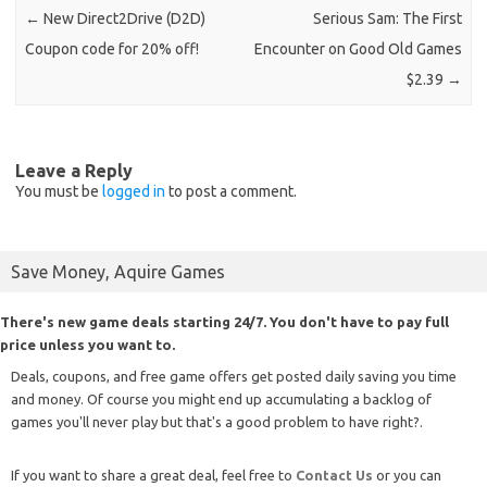
←
New Direct2Drive (D2D)
Serious Sam: The First
Coupon code for 20% off!
Encounter on Good Old Games
$2.39
→
Leave a Reply
You must be
logged in
to post a comment.
Save Money, Aquire Games
There's new game deals starting 24/7. You don't have to pay full
price unless you want to.
Deals, coupons, and free game offers get posted daily saving you time
and money. Of course you might end up accumulating a backlog of
games you'll never play but that's a good problem to have right?.
If you want to share a great deal, feel free to
Contact Us
or you can