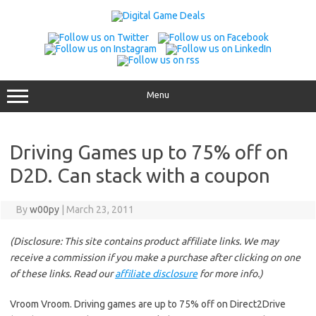
Skip
to
content
Menu
Driving Games up to 75% off on
D2D. Can stack with a coupon
By
w00py
|
March 23, 2011
(Disclosure: This site contains product affiliate links. We may
receive a commission if you make a purchase after clicking on one
of these links. Read our
affiliate disclosure
for more info.)
Vroom Vroom. Driving games are up to 75% off on Direct2Drive