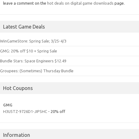
leave a comment on the
hot deals on digital game downloads
page.
Latest Game Deals
WinGameStore: Spring Sale; 3/25-4/3
GMG: 20% off $10 + Spring Sale
Bundle Stars: Space Engineers $12.49
Groupees: (Sometimes) Thursday Bundle
Hot Coupons
GMG
H3U5TZ-9726D1-JIPSHC
- 20% off
Information