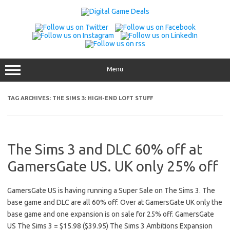
Skip
to
content
Menu
TAG ARCHIVES:
THE SIMS 3: HIGH-END LOFT STUFF
The Sims 3 and DLC 60% off at
GamersGate US. UK only 25% off
GamersGate US is having running a Super Sale on The Sims 3. The
base game and DLC are all 60% off. Over at GamersGate UK only the
base game and one expansion is on sale for 25% off. GamersGate
US The Sims 3 = $15.98 ($39.95) The Sims 3 Ambitions Expansion