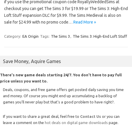
if you use the promotional coupon code RoyallyWeddedSims at
checkout you can get The Sims 3 for $19.99 or The Sims 3: High-End
Loft Stuff expansion DLC for $9.99. The Sims Medieval is also on
sale for $24.99 with no promo code…
Read More »
Category:
EA Origin
Tags:
The Sims 3
,
The Sims 3: High-End Loft Stuff
Save Money, Aquire Games
There's new game deals starting 24/7. You don't have to pay full
price unless you want to.
Deals, coupons, and free game offers get posted daily saving you time
and money. Of course you might end up accumulating a backlog of
games you'll never play but that's a good problem to have right?.
If you want to share a great deal, feel free to
Contact Us
or you can
leave a comment on the
hot deals on digital game downloads
page.