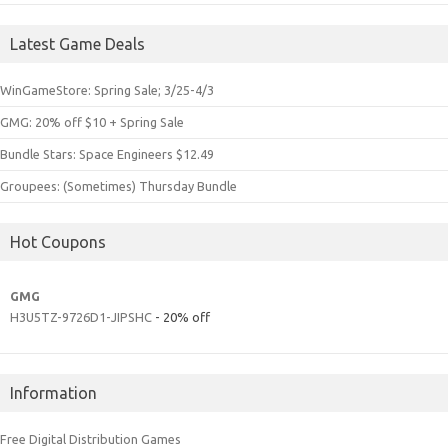
Latest Game Deals
WinGameStore: Spring Sale; 3/25-4/3
GMG: 20% off $10 + Spring Sale
Bundle Stars: Space Engineers $12.49
Groupees: (Sometimes) Thursday Bundle
Hot Coupons
GMG
H3U5TZ-9726D1-JIPSHC
- 20% off
Information
Free Digital Distribution Games