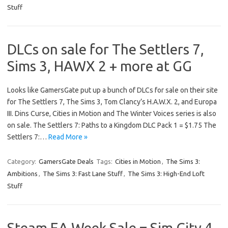
Stuff
DLCs on sale for The Settlers 7,
Sims 3, HAWX 2 + more at GG
Looks like GamersGate put up a bunch of DLCs for sale on their site
for The Settlers 7, The Sims 3, Tom Clancy’s H.A.W.X. 2, and Europa
III. Dins Curse, Cities in Motion and The Winter Voices series is also
on sale. The Settlers 7: Paths to a Kingdom DLC Pack 1 = $1.75 The
Settlers 7:…
Read More »
Category:
GamersGate Deals
Tags:
Cities in Motion
,
The Sims 3:
Ambitions
,
The Sims 3: Fast Lane Stuff
,
The Sims 3: High-End Loft
Stuff
Steam EA Week Sale = Sim City 4