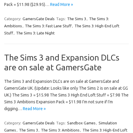
Pack = $11.98 ($29.95)…
Read More »
Category:
GamersGate Deals
Tags:
The Sims 3
,
The Sims 3:
Ambitions
,
The Sims 3: Fast Lane Stuff
,
The Sims 3: High-End Loft
Stuff
,
The Sims 3: Late Night
The Sims 3 and Expansion DLCs
are on sale at GamersGate
The Sims 3 and Expansion DLCs are on sale at GamersGate and
GamersGate UK. (Update: Looks like only The Sims 2 is on sale at GG
UK.) The Sims 3 = $15.98 The Sims 3 High End Loft Stuff = $7.98 The
Sims 3 Ambitions Expansion Pack = $11.98 I’m not sure if I’m
digging…
Read More »
Category:
GamersGate Deals
Tags:
Sandbox Games
,
Simulation
Games
,
The Sims 3
,
The Sims 3: Ambitions
,
The Sims 3: High-End Loft