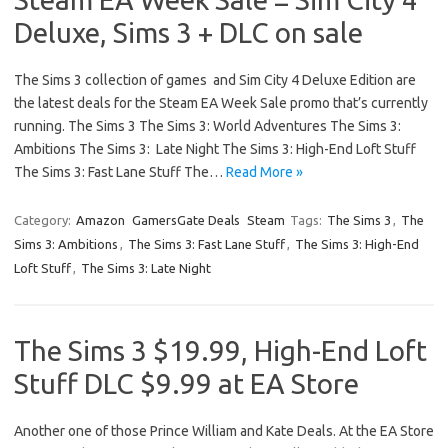
Deluxe, Sims 3 + DLC on sale
The Sims 3 collection of games and Sim City 4 Deluxe Edition are
the latest deals for the Steam EA Week Sale promo that’s currently
running. The Sims 3 The Sims 3: World Adventures The Sims 3:
Ambitions The Sims 3: Late Night The Sims 3: High-End Loft Stuff
The Sims 3: Fast Lane Stuff The…
Read More »
Category:
Amazon
GamersGate Deals
Steam
Tags:
The Sims 3
,
The
Sims 3: Ambitions
,
The Sims 3: Fast Lane Stuff
,
The Sims 3: High-End
Loft Stuff
,
The Sims 3: Late Night
The Sims 3 $19.99, High-End Loft
Stuff DLC $9.99 at EA Store
Another one of those Prince William and Kate Deals. At the EA Store