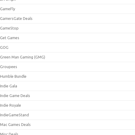
GameFly
GamersGate Deals
GameStop
Get Games
GOG
Green Man Gaming (GMG)
Groupees
Humble Bundle
Indie Gala
Indie Game Deals
Indie Royale
IndieGameStand
Mac Games Deals
Misc Deals