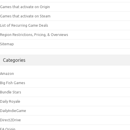
Games that activate on Origin
Games that activate on Steam
List of Recurring Game Deals
Region Restrictions, Pricing, & Overviews
Sitemap
Categories
Amazon
Big Fish Games
Bundle Stars
Daily Royale
DailyIndieGame
Direct2Drive
EA Origin