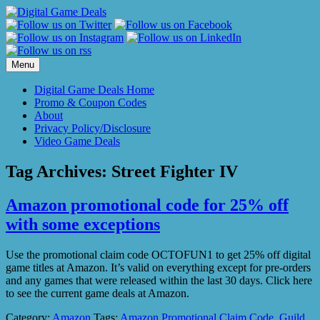
Skip
to
content
Menu
Digital Game Deals Home
Promo & Coupon Codes
About
Privacy Policy/Disclosure
Video Game Deals
Tag Archives:
Street Fighter IV
Amazon promotional code for 25% off
with some exceptions
Use the promotional claim code OCTOFUN1 to get 25% off digital
game titles at Amazon. It’s valid on everything except for pre-orders
and any games that were released within the last 30 days. Click here
to see the current game deals at Amazon.
Category:
Amazon
Tags:
Amazon Promotional Claim Code
,
Guild