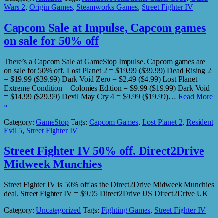
Wars 2
,
Origin Games
,
Steamworks Games
,
Street Fighter IV
Capcom Sale at Impulse, Capcom games
on sale for 50% off
There’s a Capcom Sale at GameStop Impulse. Capcom games are
on sale for 50% off. Lost Planet 2 = $19.99 ($39.99) Dead Rising 2
= $19.99 ($39.99) Dark Void Zero = $2.49 ($4.99) Lost Planet
Extreme Condition – Colonies Edition = $9.99 ($19.99) Dark Void
= $14.99 ($29.99) Devil May Cry 4 = $9.99 ($19.99)…
Read More
»
Category:
GameStop
Tags:
Capcom Games
,
Lost Planet 2
,
Resident
Evil 5
,
Street Fighter IV
Street Fighter IV 50% off. Direct2Drive
Midweek Munchies
Street Fighter IV is 50% off as the Direct2Drive Midweek Munchies
deal. Street Fighter IV = $9.95 Direct2Drive US Direct2Drive UK
Category:
Uncategorized
Tags:
Fighting Games
,
Street Fighter IV