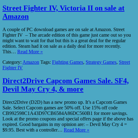
Street Fighter IV, Victoria II on sale at
Amazon
A couple of PC download games are on sale at Amazon. Street
Fighter IV – The arcade edition of this game just came out so you
might want to wait for that but this is a great deal for the regular
edition. Steam had it on sale as a daily deal for more recently.
This…
Read More »
Category:
Amazon
Tags:
Fighting Games
,
Strategy Games
,
Street
Fighter IV
Direct2Drive Capcom Games Sale. SF4,
Devil May Cry 4, & more
Direct2Drive (D2D) has a new promo up. It’s a Capcom Games
Sale. Select Capcom games are 50% off. Use 15% off code
CB992598C1A43D97CB6584A86DC560B1 for more savings.
Look at the promo coupons and special offers page if the above has
expired. Good bargains in my opinion are: – Devil May Cry 4 =
$9.95. Best with a controller…
Read More »