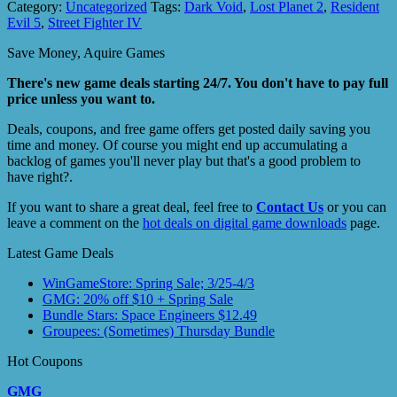
Category:
Uncategorized
Tags:
Dark Void
,
Lost Planet 2
,
Resident
Evil 5
,
Street Fighter IV
Save Money, Aquire Games
There's new game deals starting 24/7. You don't have to pay full
price unless you want to.
Deals, coupons, and free game offers get posted daily saving you
time and money. Of course you might end up accumulating a
backlog of games you'll never play but that's a good problem to
have right?.
If you want to share a great deal, feel free to
Contact Us
or you can
leave a comment on the
hot deals on digital game downloads
page.
Latest Game Deals
WinGameStore: Spring Sale; 3/25-4/3
GMG: 20% off $10 + Spring Sale
Bundle Stars: Space Engineers $12.49
Groupees: (Sometimes) Thursday Bundle
Hot Coupons
GMG