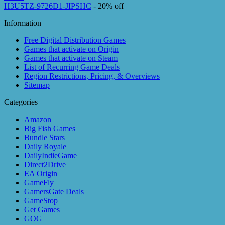
H3U5TZ-9726D1-JIPSHC
- 20% off
Information
Free Digital Distribution Games
Games that activate on Origin
Games that activate on Steam
List of Recurring Game Deals
Region Restrictions, Pricing, & Overviews
Sitemap
Categories
Amazon
Big Fish Games
Bundle Stars
Daily Royale
DailyIndieGame
Direct2Drive
EA Origin
GameFly
GamersGate Deals
GameStop
Get Games
GOG