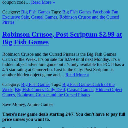
coupon code…
Read More »
Category:
Big Fish Games
Tags:
Big Fish Games Facebook Fan
Exclusive Sale
,
Casual Games
,
Robinson Crusoe and the Cursed
Pirates
Robinson Crusoe, Post Scriptum $2.99 at
Big Fish Games
Robinson Crusoe and the Cursed Pirates is the Big Fish Games
Catch of the Week. It’s on sale for $2.99 until next Monday. It’s a
hidden object adventure game but it’s only available for PC. It has a
4.5 star rating at Gamezebo. Lost in the City: Post Scriptum is
another hidden object game and…
Read More »
Category:
Big Fish Games
Tags:
Big Fish Games Catch of the
Week
,
Big Fish Games Daily Deal
,
Casual Games
,
Hidden Object
Games
,
Robinson Crusoe and the Cursed Pirates
Save Money, Aquire Games
There's new game deals starting 24/7. You don't have to pay full
price unless you want to.