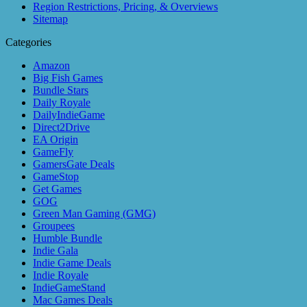
Region Restrictions, Pricing, & Overviews
Sitemap
Categories
Amazon
Big Fish Games
Bundle Stars
Daily Royale
DailyIndieGame
Direct2Drive
EA Origin
GameFly
GamersGate Deals
GameStop
Get Games
GOG
Green Man Gaming (GMG)
Groupees
Humble Bundle
Indie Gala
Indie Game Deals
Indie Royale
IndieGameStand
Mac Games Deals