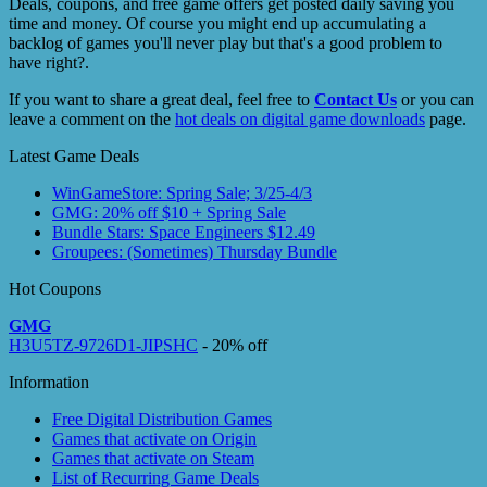
Deals, coupons, and free game offers get posted daily saving you
time and money. Of course you might end up accumulating a
backlog of games you'll never play but that's a good problem to
have right?.
If you want to share a great deal, feel free to
Contact Us
or you can
leave a comment on the
hot deals on digital game downloads
page.
Latest Game Deals
WinGameStore: Spring Sale; 3/25-4/3
GMG: 20% off $10 + Spring Sale
Bundle Stars: Space Engineers $12.49
Groupees: (Sometimes) Thursday Bundle
Hot Coupons
GMG
H3U5TZ-9726D1-JIPSHC
- 20% off
Information
Free Digital Distribution Games
Games that activate on Origin
Games that activate on Steam
List of Recurring Game Deals