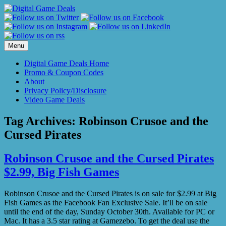
Skip
to
content
Menu
Digital Game Deals Home
Promo & Coupon Codes
About
Privacy Policy/Disclosure
Video Game Deals
Tag Archives:
Robinson Crusoe and the
Cursed Pirates
Robinson Crusoe and the Cursed Pirates
$2.99, Big Fish Games
Robinson Crusoe and the Cursed Pirates is on sale for $2.99 at Big
Fish Games as the Facebook Fan Exclusive Sale. It’ll be on sale
until the end of the day, Sunday October 30th. Available for PC or
Mac. It has a 3.5 star rating at Gamezebo. To get the deal use the