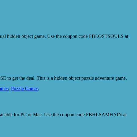
 a casual hidden object game. Use the coupon code FBLOSTSOULS at
 to get the deal. This is a hidden object puzzle adventure game.
ames
,
Puzzle Games
. Available for PC or Mac. Use the coupon code FBHLSAMHAIN at