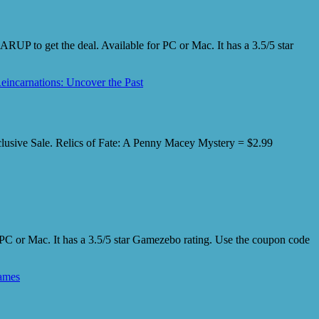
UP to get the deal. Available for PC or Mac. It has a 3.5/5 star
eincarnations: Uncover the Past
xclusive Sale. Relics of Fate: A Penny Macey Mystery = $2.99
PC or Mac. It has a 3.5/5 star Gamezebo rating. Use the coupon code
ames