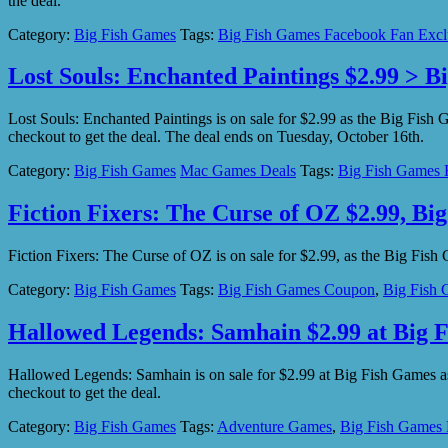
the deal.
Category:
Big Fish Games
Tags:
Big Fish Games Facebook Fan Excl
Lost Souls: Enchanted Paintings $2.99 > B
Lost Souls: Enchanted Paintings is on sale for $2.99 as the Big Fi
checkout to get the deal. The deal ends on Tuesday, October 16th.
Category:
Big Fish Games
Mac Games Deals
Tags:
Big Fish Games 
Fiction Fixers: The Curse of OZ $2.99, Bi
Fiction Fixers: The Curse of OZ is on sale for $2.99, as the Big F
Category:
Big Fish Games
Tags:
Big Fish Games Coupon
,
Big Fish 
Hallowed Legends: Samhain $2.99 at Big 
Hallowed Legends: Samhain is on sale for $2.99 at Big Fish Games
checkout to get the deal.
Category:
Big Fish Games
Tags:
Adventure Games
,
Big Fish Games 