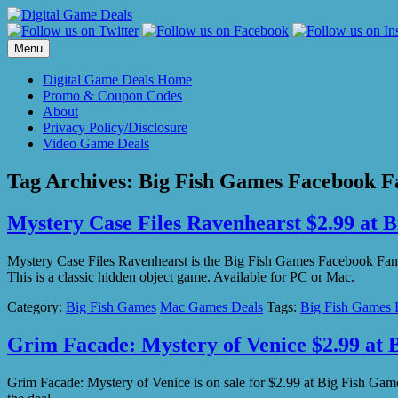
Skip
to
content
Menu
Digital Game Deals Home
Promo & Coupon Codes
About
Privacy Policy/Disclosure
Video Game Deals
Tag Archives:
Big Fish Games Facebook Fa
Mystery Case Files Ravenhearst $2.99 at 
Mystery Case Files Ravenhearst is the Big Fish Games Facebook Fan 
This is a classic hidden object game. Available for PC or Mac.
Category:
Big Fish Games
Mac Games Deals
Tags:
Big Fish Games 
Grim Facade: Mystery of Venice $2.99 at 
Grim Facade: Mystery of Venice is on sale for $2.99 at Big Fish G