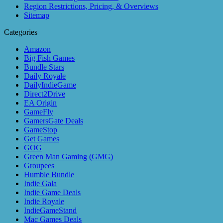
Region Restrictions, Pricing, & Overviews
Sitemap
Categories
Amazon
Big Fish Games
Bundle Stars
Daily Royale
DailyIndieGame
Direct2Drive
EA Origin
GameFly
GamersGate Deals
GameStop
Get Games
GOG
Green Man Gaming (GMG)
Groupees
Humble Bundle
Indie Gala
Indie Game Deals
Indie Royale
IndieGameStand
Mac Games Deals