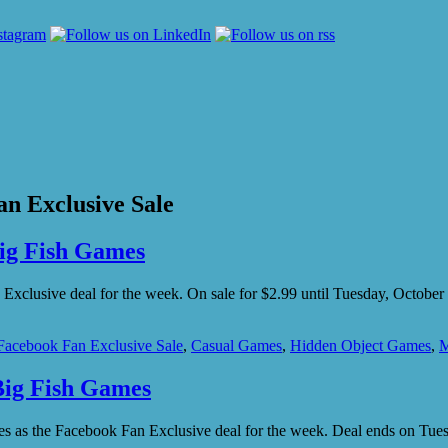
n Exclusive Sale
Big Fish Games
Exclusive deal for the week. On sale for $2.99 until Tuesday, Octobe
Facebook Fan Exclusive Sale
,
Casual Games
,
Hidden Object Games
,
M
Big Fish Games
ames as the Facebook Fan Exclusive deal for the week. Deal ends on