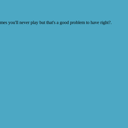
s you'll never play but that's a good problem to have right?.