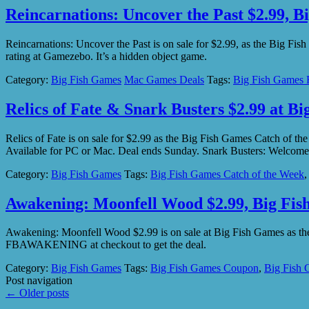
Reincarnations: Uncover the Past $2.99, B
Reincarnations: Uncover the Past is on sale for $2.99, as the Big F
rating at Gamezebo. It’s a hidden object game.
Category:
Big Fish Games
Mac Games Deals
Tags:
Big Fish Games 
Relics of Fate & Snark Busters $2.99 at B
Relics of Fate is on sale for $2.99 as the Big Fish Games Catch of t
Available for PC or Mac. Deal ends Sunday. Snark Busters: Welcom
Category:
Big Fish Games
Tags:
Big Fish Games Catch of the Week
Awakening: Moonfell Wood $2.99, Big Fi
Awakening: Moonfell Wood $2.99 is on sale at Big Fish Games as the 
FBAWAKENING at checkout to get the deal.
Category:
Big Fish Games
Tags:
Big Fish Games Coupon
,
Big Fish 
Post navigation
←
Older posts