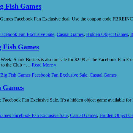
ig Fish Games
ish Games Facebook Fan Exclusive deal. Use the coupon code FBREINCAR
Facebook Fan Exclusive Sale
,
Casual Games
,
Hidden Object Games
,
R
ig Fish Games
he Week. Snark Busters is also on sale for $2.99 as the Facebook Fan E
e to the Club =…
Read More »
,
Big Fish Games Facebook Fan Exclusive Sale
,
Casual Games
sh Games
Facebook Fan Exclusive Sale. It’s a hidden object game available for 
Games Facebook Fan Exclusive Sale
,
Casual Games
,
Hidden Object G