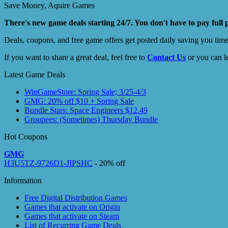
Save Money, Aquire Games
There's new game deals starting 24/7. You don't have to pay full 
Deals, coupons, and free game offers get posted daily saving you tim
If you want to share a great deal, feel free to
Contact Us
or you can l
Latest Game Deals
WinGameStore: Spring Sale; 3/25-4/3
GMG: 20% off $10 + Spring Sale
Bundle Stars: Space Engineers $12.49
Groupees: (Sometimes) Thursday Bundle
Hot Coupons
GMG
H3U5TZ-9726D1-JIPSHC
- 20% off
Information
Free Digital Distribution Games
Games that activate on Origin
Games that activate on Steam
List of Recurring Game Deals