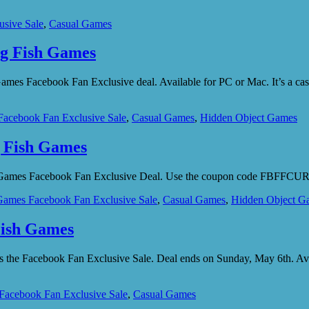
usive Sale
,
Casual Games
ig Fish Games
sh Games Facebook Fan Exclusive deal. Available for PC or Mac. It’s
Facebook Fan Exclusive Sale
,
Casual Games
,
Hidden Object Games
g Fish Games
ish Games Facebook Fan Exclusive Deal. Use the coupon code FBFFCURSE
Games Facebook Fan Exclusive Sale
,
Casual Games
,
Hidden Object G
Fish Games
 as the Facebook Fan Exclusive Sale. Deal ends on Sunday, May 6th
Facebook Fan Exclusive Sale
,
Casual Games