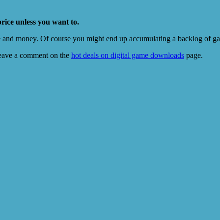
price unless you want to.
e and money. Of course you might end up accumulating a backlog of game
eave a comment on the
hot deals on digital game downloads
page.