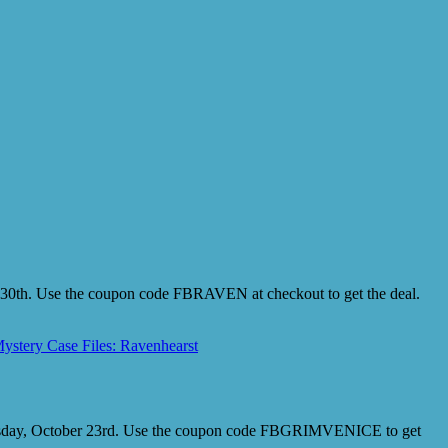
r 30th. Use the coupon code FBRAVEN at checkout to get the deal.
ystery Case Files: Ravenhearst
 Tuesday, October 23rd. Use the coupon code FBGRIMVENICE to get