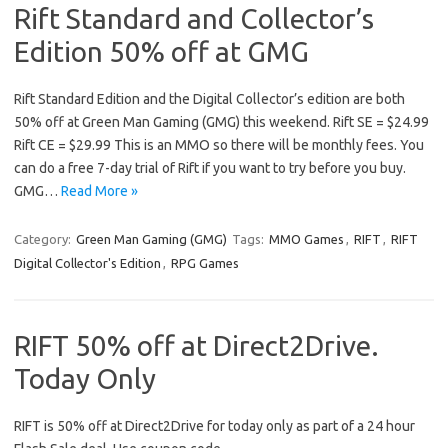
Rift Standard and Collector’s
Edition 50% off at GMG
Rift Standard Edition and the Digital Collector’s edition are both
50% off at Green Man Gaming (GMG) this weekend. Rift SE = $24.99
Rift CE = $29.99 This is an MMO so there will be monthly fees. You
can do a free 7-day trial of Rift if you want to try before you buy.
GMG…
Read More »
Category:
Green Man Gaming (GMG)
Tags:
MMO Games
,
RIFT
,
RIFT
Digital Collector's Edition
,
RPG Games
RIFT 50% off at Direct2Drive.
Today Only
RIFT is 50% off at Direct2Drive for today only as part of a 24 hour