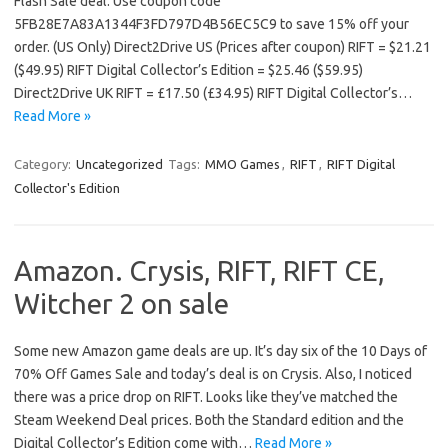
Flash Sale deal. Use coupon code
5FB28E7A83A1344F3FD797D4B56EC5C9 to save 15% off your
order. (US Only) Direct2Drive US (Prices after coupon) RIFT = $21.21
($49.95) RIFT Digital Collector’s Edition = $25.46 ($59.95)
Direct2Drive UK RIFT = £17.50 (£34.95) RIFT Digital Collector’s…
Read More »
Category:
Uncategorized
Tags:
MMO Games
,
RIFT
,
RIFT Digital
Collector's Edition
Amazon. Crysis, RIFT, RIFT CE,
Witcher 2 on sale
Some new Amazon game deals are up. It’s day six of the 10 Days of
70% Off Games Sale and today’s deal is on Crysis. Also, I noticed
there was a price drop on RIFT. Looks like they’ve matched the
Steam Weekend Deal prices. Both the Standard edition and the
Digital Collector’s Edition come with…
Read More »