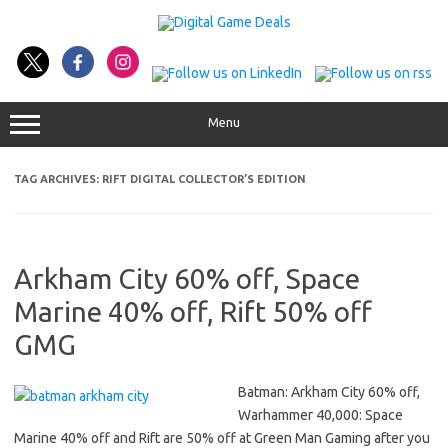
Skip
to
content
Menu
TAG ARCHIVES:
RIFT DIGITAL COLLECTOR’S EDITION
Arkham City 60% off, Space
Marine 40% off, Rift 50% off
GMG
Batman: Arkham City 60% off,
Warhammer 40,000: Space
Marine 40% off and Rift are 50% off at Green Man Gaming after you