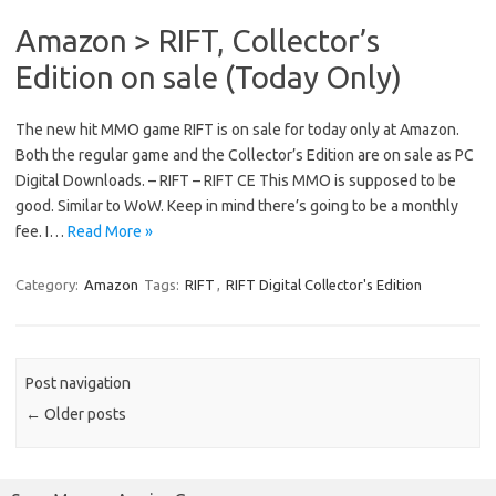
Amazon > RIFT, Collector’s
Edition on sale (Today Only)
The new hit MMO game RIFT is on sale for today only at Amazon.
Both the regular game and the Collector’s Edition are on sale as PC
Digital Downloads. – RIFT – RIFT CE This MMO is supposed to be
good. Similar to WoW. Keep in mind there’s going to be a monthly
fee. I…
Read More »
Category:
Amazon
Tags:
RIFT
,
RIFT Digital Collector's Edition
Post navigation
←
Older posts