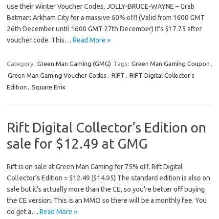
use their Winter Voucher Codes. JOLLY-BRUCE-WAYNE – Grab
Batman: Arkham City for a massive 60% off! (Valid from 1600 GMT
26th December until 1600 GMT 27th December) It’s $17.75 after
voucher code. This…
Read More »
Category:
Green Man Gaming (GMG)
Tags:
Green Man Gaming Coupon
,
Green Man Gaming Voucher Codes
,
RIFT
,
RIFT Digital Collector's
Edition
,
Square Enix
Rift Digital Collector’s Edition on
sale for $12.49 at GMG
Rift is on sale at Green Man Gaming for 75% off. Rift Digital
Collector’s Edition = $12.49 ($14.95) The standard edition is also on
sale but it’s actually more than the CE, so you’re better off buying
the CE version. This is an MMO so there will be a monthly fee. You
do get a…
Read More »