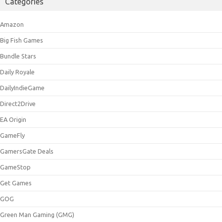
Categories
Amazon
Big Fish Games
Bundle Stars
Daily Royale
DailyIndieGame
Direct2Drive
EA Origin
GameFly
GamersGate Deals
GameStop
Get Games
GOG
Green Man Gaming (GMG)