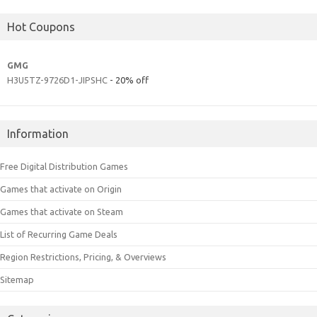
Hot Coupons
GMG
H3U5TZ-9726D1-JIPSHC
- 20% off
Information
Free Digital Distribution Games
Games that activate on Origin
Games that activate on Steam
List of Recurring Game Deals
Region Restrictions, Pricing, & Overviews
Sitemap