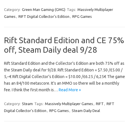
Category:
Green Man Gaming (GMG)
Tags:
Massively Multiplayer
Games
,
RIFT Digital Collector's Edition
,
RPG Games
Rift Standard Edition and CE 75%
off, Steam Daily deal 9/28
Rift Standard Edition and the Collector’s Edition are both 75% off as
the Steam Daily deal for 9/28. Rift Standard Edition = $7.50 /£5.00 /
5,–€ Rift Digital Collector’s Edition = $10.00 /£6.25 / 6,25€ The game
has an 84/100 metascore. It’s an MMO so there will be a monthly
fee. I think the first month is…
Read More »
Category:
Steam
Tags:
Massively Multiplayer Games
,
RIFT
,
RIFT
Digital Collector's Edition
,
RPG Games
,
Steam Daily Deal