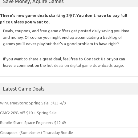
Save Money, Aquire Games
There's new game deals starting 24/7. You don't have to pay full
price unless you want to.
Deals, coupons, and free game offers get posted daily saving you time
and money. Of course you might end up accumulating a backlog of
games you'll never play but that's a good problem to have right?.
If you want to share a great deal, feel free to
Contact Us
or you can
leave a comment on the
hot deals on digital game downloads
page.
Latest Game Deals
WinGameStore: Spring Sale; 3/25-4/3
GMG: 20% off $10 + Spring Sale
Bundle Stars: Space Engineers $12.49
Groupees: (Sometimes) Thursday Bundle