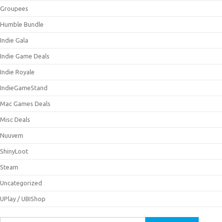
Groupees
Humble Bundle
Indie Gala
Indie Game Deals
Indie Royale
IndieGameStand
Mac Games Deals
Misc Deals
Nuuvem
ShinyLoot
Steam
Uncategorized
UPlay / UBIShop