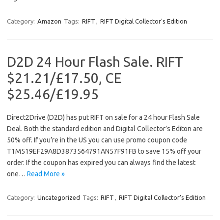
Category:
Amazon
Tags:
RIFT
,
RIFT Digital Collector's Edition
D2D 24 Hour Flash Sale. RIFT
$21.21/£17.50, CE
$25.46/£19.95
Direct2Drive (D2D) has put RIFT on sale for a 24 hour Flash Sale
Deal. Both the standard edition and Digital Collector’s Editon are
50% off. If you’re in the US you can use promo coupon code
T1M519EF29A8D3873564791AN57F91FB to save 15% off your
order. If the coupon has expired you can always find the latest
one…
Read More »
Category:
Uncategorized
Tags:
RIFT
,
RIFT Digital Collector's Edition