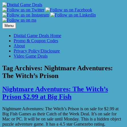
Skip
to
content
Menu
Digital Game Deals Home
Promo & Coupon Codes
About
Privacy Policy/Disclosure
Video Game Deals
Tag Archives:
Nightmare Adventures:
The Witch’s Prison
Nightmare Adventures: The Witch’s
Prison $2.99 at Big Fish
Nightmare Adventures: The Witch’s Prison is on sale for $2.99 at
Big Fish Games as their Catch of the Week Deal. It’s on sale for
Mac or PC. It will be on sale until Monday. This is a hidden object
puzzle adventure game. It has a 4.5 star Gamezebo rating.