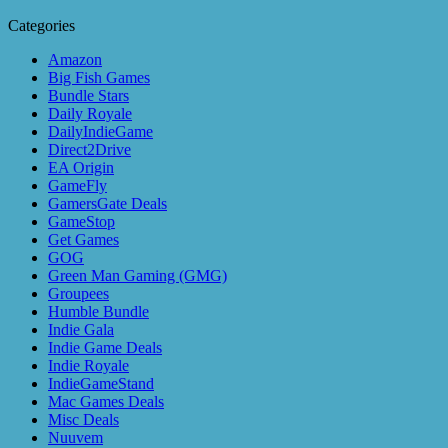
Categories
Amazon
Big Fish Games
Bundle Stars
Daily Royale
DailyIndieGame
Direct2Drive
EA Origin
GameFly
GamersGate Deals
GameStop
Get Games
GOG
Green Man Gaming (GMG)
Groupees
Humble Bundle
Indie Gala
Indie Game Deals
Indie Royale
IndieGameStand
Mac Games Deals
Misc Deals
Nuuvem