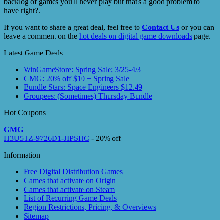
backlog of games you'll never play but that's a good problem to
have right?.
If you want to share a great deal, feel free to
Contact Us
or you can
leave a comment on the
hot deals on digital game downloads
page.
Latest Game Deals
WinGameStore: Spring Sale; 3/25-4/3
GMG: 20% off $10 + Spring Sale
Bundle Stars: Space Engineers $12.49
Groupees: (Sometimes) Thursday Bundle
Hot Coupons
GMG
H3U5TZ-9726D1-JIPSHC
- 20% off
Information
Free Digital Distribution Games
Games that activate on Origin
Games that activate on Steam
List of Recurring Game Deals
Region Restrictions, Pricing, & Overviews
Sitemap