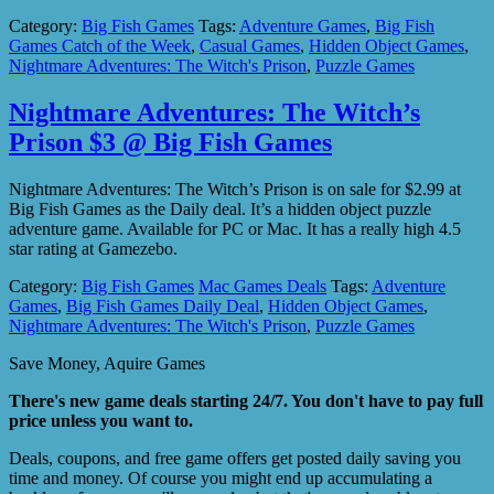
Category:
Big Fish Games
Tags:
Adventure Games
,
Big Fish
Games Catch of the Week
,
Casual Games
,
Hidden Object Games
,
Nightmare Adventures: The Witch's Prison
,
Puzzle Games
Nightmare Adventures: The Witch’s
Prison $3 @ Big Fish Games
Nightmare Adventures: The Witch’s Prison is on sale for $2.99 at
Big Fish Games as the Daily deal. It’s a hidden object puzzle
adventure game. Available for PC or Mac. It has a really high 4.5
star rating at Gamezebo.
Category:
Big Fish Games
Mac Games Deals
Tags:
Adventure
Games
,
Big Fish Games Daily Deal
,
Hidden Object Games
,
Nightmare Adventures: The Witch's Prison
,
Puzzle Games
Save Money, Aquire Games
There's new game deals starting 24/7. You don't have to pay full
price unless you want to.
Deals, coupons, and free game offers get posted daily saving you
time and money. Of course you might end up accumulating a