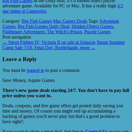
Big Fish Games
as the Daily deal. It’s a hidden object puzzle
adventure game. Available for PC or Mac. It has a really high
4.5
star rating at Gamezebo
.
Category:
Big Fish Games
Mac Games Deals
Tags:
Adventure
Games
,
Big Fish Games Daily Deal
,
Hidden Object Games
,
Nightmare Adventures: The Witch's Prison
,
Puzzle Games
Post navigation
←
Street Fighter IV, Victoria II on sale at Amazon
Steam Summer
Camp Sale 7/10. Final Day. Borderlands, more
→
Leave a Reply
You must be
logged in
to post a comment.
Save Money, Aquire Games
There's new game deals starting 24/7. You don't have to pay full
price unless you want to.
Deals, coupons, and free game offers get posted daily saving you
time and money. Of course you might end up accumulating a
backlog of games you'll never play but that's a good problem to
have right?.
If you want to share a great deal, feel free to
Contact Us
or you can