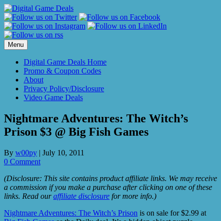
Skip
to
content
Menu
Digital Game Deals Home
Promo & Coupon Codes
About
Privacy Policy/Disclosure
Video Game Deals
Nightmare Adventures: The Witch’s
Prison $3 @ Big Fish Games
By
w00py
|
July 10, 2011
0 Comment
(Disclosure: This site contains product affiliate links. We may receive
a commission if you make a purchase after clicking on one of these
links. Read our
affiliate disclosure
for more info.)
Nightmare Adventures: The Witch’s Prison
is on sale for $2.99 at