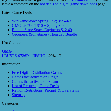
leave a comment on the
hot deals on digital game downloads
page.
Latest Game Deals
WinGameStore: Spring Sale; 3/25-4/3
GMG: 20% off $10 + Spring Sale
Bundle Stars: Space Engineers $12.49
Groupees: (Sometimes) Thursday Bundle
Hot Coupons
GMG
H3U5TZ-9726D1-JIPSHC
- 20% off
Information
Free Digital Distribution Games
Games that activate on Origin
Games that activate on Steam
List of Recurring Game Deals
Region Restrictions, Pricing, & Overviews
Sitemap
Categories