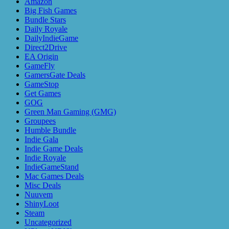
Amazon
Big Fish Games
Bundle Stars
Daily Royale
DailyIndieGame
Direct2Drive
EA Origin
GameFly
GamersGate Deals
GameStop
Get Games
GOG
Green Man Gaming (GMG)
Groupees
Humble Bundle
Indie Gala
Indie Game Deals
Indie Royale
IndieGameStand
Mac Games Deals
Misc Deals
Nuuvem
ShinyLoot
Steam
Uncategorized