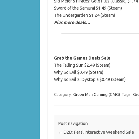
Sid Meier’s Pirates! Gold Plus (Classic) $1.74
Sword of the Samurai $1.49 (Steam)
The Undergarden $1.24 (Steam)
Plus more deals…
Grab the Games Deals Sale
The Falling Sun $2.49 (Steam)
Why So Evil $0.49 (Steam)
Why So Evil 2: Dystopia $0.49 (Steam)
Category:
Green Man Gaming (GMG)
Tags:
Gr
Post navigation
←
D2D: Feral Interactive Weekend Sale