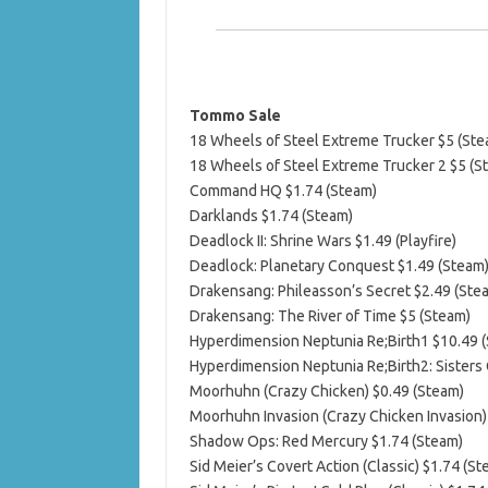
Tommo Sale
18 Wheels of Steel Extreme Trucker $5 (Ste
18 Wheels of Steel Extreme Trucker 2 $5 (S
Command HQ $1.74 (Steam)
Darklands $1.74 (Steam)
Deadlock II: Shrine Wars $1.49 (Playfire)
Deadlock: Planetary Conquest $1.49 (Steam
Drakensang: Phileasson’s Secret $2.49 (Ste
Drakensang: The River of Time $5 (Steam)
Hyperdimension Neptunia Re;Birth1 $10.49 
Hyperdimension Neptunia Re;Birth2: Sisters
Moorhuhn (Crazy Chicken) $0.49 (Steam)
Moorhuhn Invasion (Crazy Chicken Invasion)
Shadow Ops: Red Mercury $1.74 (Steam)
Sid Meier’s Covert Action (Classic) $1.74 (St