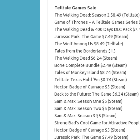
Telltale Games Sale
The Walking Dead: Season 2 $8.49 (Telltale)
Game of Thrones – A Telltale Games Series $
The Walking Dead & 400 Days DLC Pack $7.
Jurassic Park: The Game $7.49 (Steam)
The Wolf Among Us $8.49 (Telltale)
Tales from the Borderlands $15
The Walking Dead $6.24 (Steam)
Bone Complete Bundle $2.49 (Steam)
Tales of Monkey Island $8.74 (Steam)
Telltale Texas Hold ‘Em $0.74 (Steam)
Hector: Badge of Carnage $5 (Steam)
Back to the Future: The Game $6.24 (Steam)
Sam & Max: Season One $5 (Steam)
Sam & Max: Season Two $5 (Steam)
Sam & Max: Season 3 $5 (Steam)
Strong Bad’s Cool Game for Attractive Peopl
Hector: Badge of Carnage $5 (Steam)
Jurassic Park: The Game $7.49 (Steam)