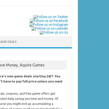
GAME DEALS
ave Money, Aquire Games
re's new game deals starting 24/7. You
't have to pay full price unless you want
als, coupons, and free game offers get
sted daily saving you time and money. Of
urse you might end up accumulating a
cklog of games you'll never play but that's a