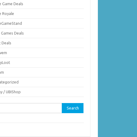
ie Game Deals
e Royale
ieGameStand
 Games Deals
c Deals
vem
nyLoot
am
ategorized
ay / UBIShop
rch