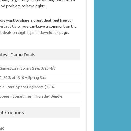
od problem to have right?.
 you want to share a great deal, feel free to
ontact Us
or you can leave a comment on the
t deals on digital game downloads
page.
atest Game Deals
GameStore: Spring Sale; 3/25-4/3
: 20% off $10 + Spring Sale
dle Stars: Space Engineers $12.49
upees: (Sometimes) Thursday Bundle
ot Coupons
MG