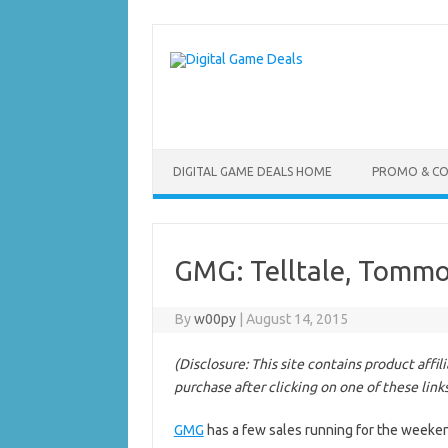
Skip
to
content
DIGITAL GAME DEALS HOME
PROMO & C
GMG: Telltale, Tommo
By
w00py
|
August 14, 2015
(Disclosure: This site contains product affi
purchase after clicking on one of these link
GMG
has a few sales running for the weeke