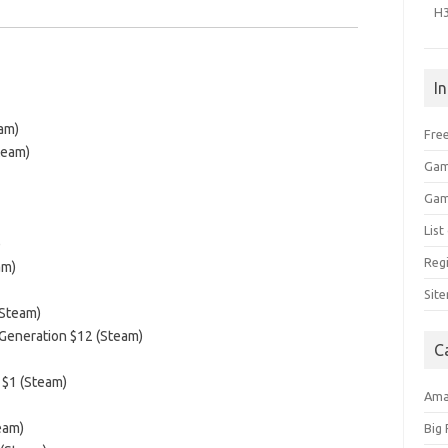
H
I
am)
Free
team)
Gam
Gam
Lis
)
Regi
am)
Sit
(Steam)
 Generation $12 (Steam)
C
 $1 (Steam)
Am
eam)
Big