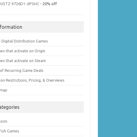
3U5TZ-9726D1-JIPSHC
- 20% off
nformation
 Digital Distribution Games
es that activate on Origin
es that activate on Steam
t of Recurring Game Deals
on Restrictions, Pricing, & Overviews
emap
ategories
azon
 Fish Games