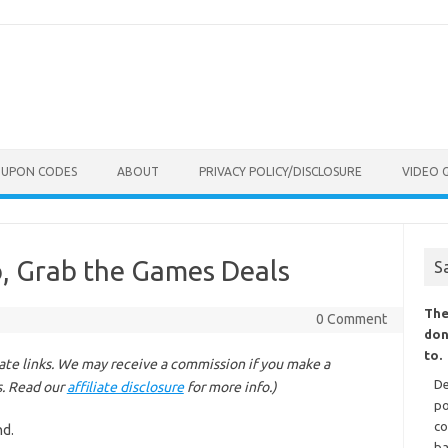
OUPON CODES
ABOUT
PRIVACY POLICY/DISCLOSURE
VIDEO 
, Grab the Games Deals
S
The
0 Comment
don
to.
liate links. We may receive a commission if you make a
De
s. Read our
affiliate disclosure
for more info.)
po
co
nd.
ba