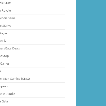
dle Stars
y Royale
lyIndieGame
ect2Drive
rigin
eFly
ersGate Deals
eStop
 Games
G
en Man Gaming (GMG)
upees
ble Bundle
e Gala