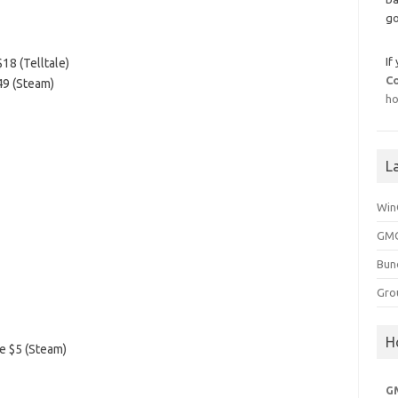
go
If
18 (Telltale)
C
49 (Steam)
ho
L
Win
GMG
Bun
Gro
H
e $5 (Steam)
G