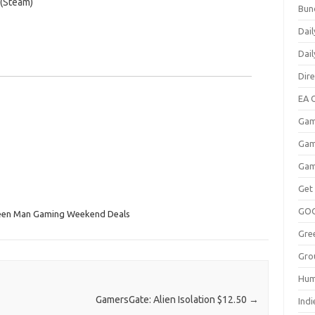
 (Steam)
Bun
Dail
Dai
Dir
EA O
Gam
Gam
Gam
Get
GO
een Man Gaming Weekend Deals
Gre
Gro
Hum
GamersGate: Alien Isolation $12.50
→
Indi