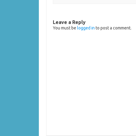
Leave a Reply
You must be
logged in
to post a comment.