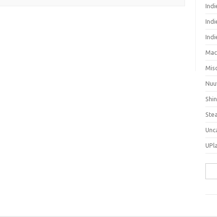
Ind
Indi
Ind
Mac
Mis
Nuu
Shi
Ste
Unc
UPl
Sea
for: