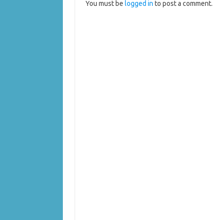
You must be
logged in
to post a comment.