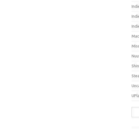
Ind
Indi
Ind
Mac
Mis
Nuu
Shi
Ste
Unc
UPl
Sea
for: