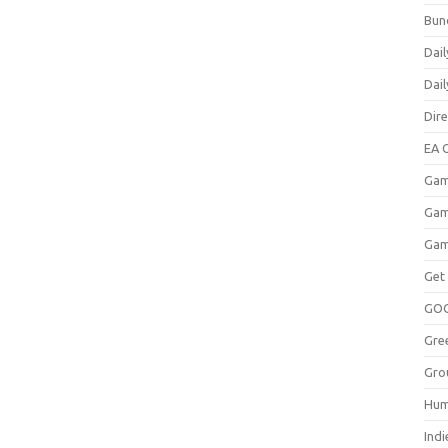
Bun
Dail
Dai
Dir
EA O
Gam
Gam
Gam
Get
GO
Gre
Gro
Hum
Indi