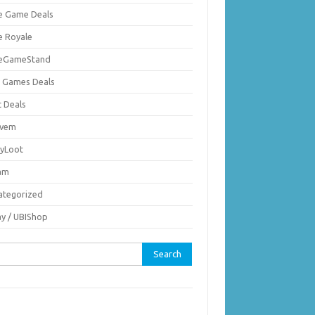
ie Game Deals
e Royale
ieGameStand
 Games Deals
c Deals
vem
nyLoot
am
ategorized
ay / UBIShop
rch