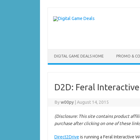
Skip
to
content
DIGITAL GAME DEALS HOME
PROMO & C
D2D: Feral Interactiv
By
w00py
|
August 14, 2015
(Disclosure: This site contains product affi
purchase after clicking on one of these link
Direct2Drive
is running a Feral Interactive 