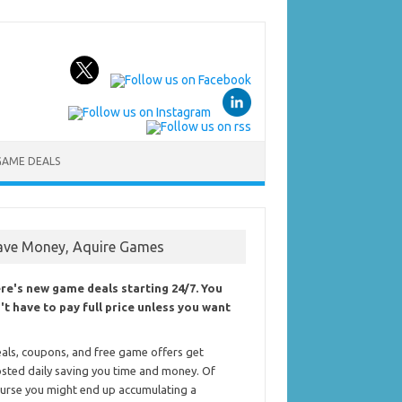
GAME DEALS
ave Money, Aquire Games
re's new game deals starting 24/7. You
't have to pay full price unless you want
als, coupons, and free game offers get
sted daily saving you time and money. Of
urse you might end up accumulating a