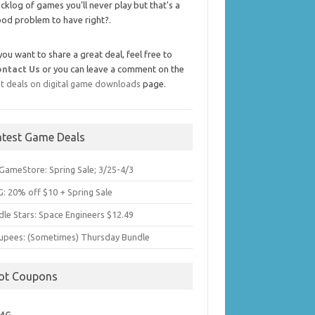
cklog of games you'll never play but that's a
od problem to have right?.
 you want to share a great deal, feel free to
ontact Us
or you can leave a comment on the
t deals on digital game downloads
page.
atest Game Deals
GameStore: Spring Sale; 3/25-4/3
: 20% off $10 + Spring Sale
dle Stars: Space Engineers $12.49
upees: (Sometimes) Thursday Bundle
ot Coupons
MG