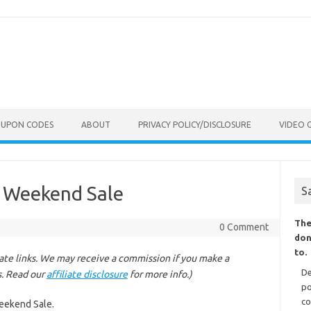
OUPON CODES
ABOUT
PRIVACY POLICY/DISCLOSURE
VIDEO 
e Weekend Sale
S
The
0 Comment
don
to.
liate links. We may receive a commission if you make a
De
s. Read our
affiliate disclosure
for more info.)
po
co
Weekend Sale.