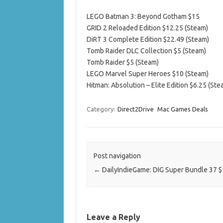
LEGO Batman 3: Beyond Gotham $15
GRID 2 Reloaded Edition $12.25 (Steam)
DiRT 3 Complete Edition $22.49 (Steam)
Tomb Raider DLC Collection $5 (Steam)
Tomb Raider $5 (Steam)
LEGO Marvel Super Heroes $10 (Steam)
Hitman: Absolution – Elite Edition $6.25 (Ste
Category:
Direct2Drive
Mac Games Deals
Post navigation
←
DailyIndieGame: DIG Super Bundle 37 $
Leave a Reply