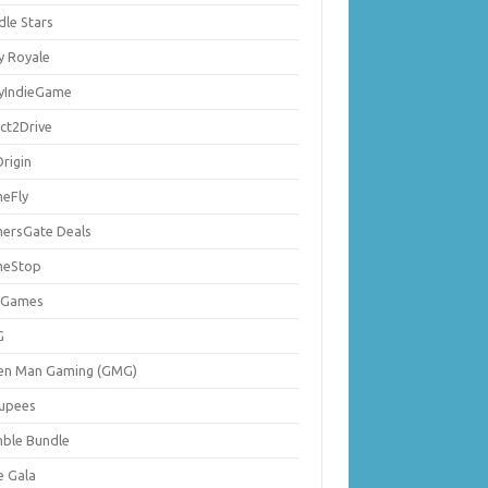
dle Stars
y Royale
lyIndieGame
ect2Drive
rigin
eFly
ersGate Deals
eStop
 Games
G
en Man Gaming (GMG)
upees
ble Bundle
e Gala