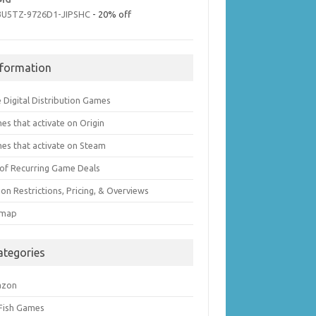
3U5TZ-9726D1-JIPSHC
- 20% off
nformation
 Digital Distribution Games
es that activate on Origin
es that activate on Steam
t of Recurring Game Deals
on Restrictions, Pricing, & Overviews
emap
ategories
azon
 Fish Games