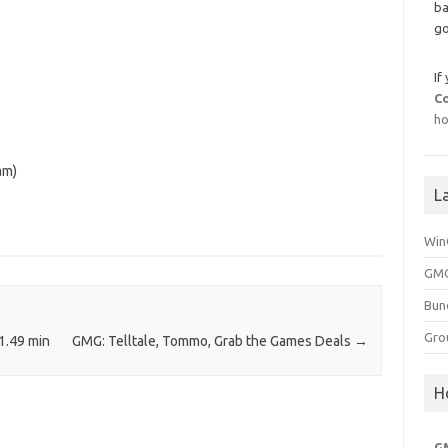
ba
go
If
C
ho
am)
L
Win
GMG
Bun
Gro
1.49 min
GMG: Telltale, Tommo, Grab the Games Deals
→
H
G