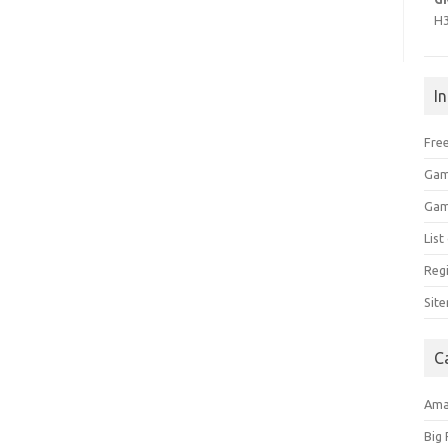
H
I
Free
Gam
Gam
Lis
Regi
Sit
C
Am
Big