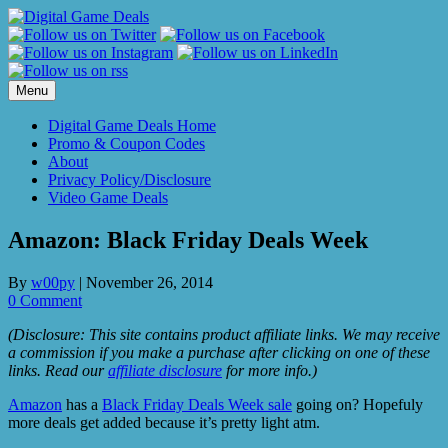
Skip
to
content
Menu
Digital Game Deals Home
Promo & Coupon Codes
About
Privacy Policy/Disclosure
Video Game Deals
Amazon: Black Friday Deals Week
By
w00py
|
November 26, 2014
0 Comment
(Disclosure: This site contains product affiliate links. We may receive
a commission if you make a purchase after clicking on one of these
links. Read our
affiliate disclosure
for more info.)
Amazon
has a
Black Friday Deals Week sale
going on? Hopefuly
more deals get added because it’s pretty light atm.