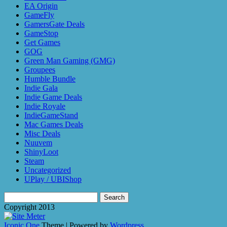
EA Origin
GameFly
GamersGate Deals
GameStop
Get Games
GOG
Green Man Gaming (GMG)
Groupees
Humble Bundle
Indie Gala
Indie Game Deals
Indie Royale
IndieGameStand
Mac Games Deals
Misc Deals
Nuuvem
ShinyLoot
Steam
Uncategorized
UPlay / UBIShop
Search
for:
Copyright 2013
Iconic One
Theme | Powered by
Wordpress