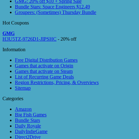
GMG: 20% off $10 + Spring Sale
Bundle Stars: Space Engineers $12.49
Groupees: (Sometimes) Thursday Bundle
Hot Coupons
GMG
H3U5TZ-9726D1-JIPSHC
- 20% off
Information
Free Digital Distribution Games
Games that activate on Origin
Games that activate on Steam
List of Recurring Game Deals
Region Restrictions, Pricing, & Overviews
Sitemap
Categories
Amazon
Big Fish Games
Bundle Stars
Daily Royale
DailyIndieGame
Direct2Drive