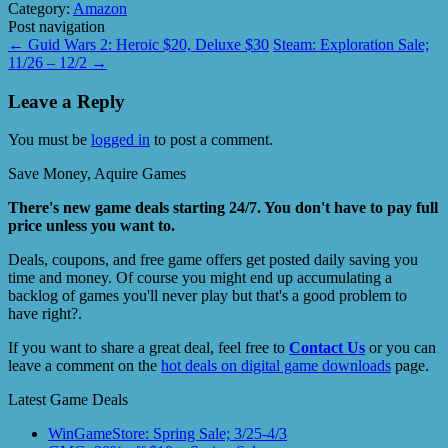
Category:
Amazon
Post navigation
←
Guid Wars 2: Heroic $20, Deluxe $30
Steam: Exploration Sale;
11/26 – 12/2
→
Leave a Reply
You must be
logged in
to post a comment.
Save Money, Aquire Games
There's new game deals starting 24/7. You don't have to pay full
price unless you want to.
Deals, coupons, and free game offers get posted daily saving you
time and money. Of course you might end up accumulating a
backlog of games you'll never play but that's a good problem to
have right?.
If you want to share a great deal, feel free to
Contact Us
or you can
leave a comment on the
hot deals on digital game downloads
page.
Latest Game Deals
WinGameStore: Spring Sale; 3/25-4/3